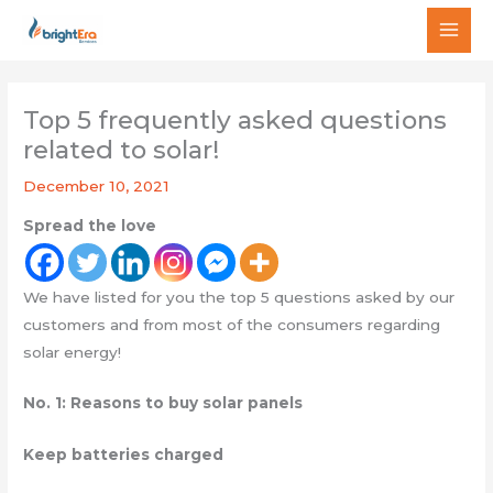
Skip
MAI
to
MEN
content
Top 5 frequently asked questions
related to solar!
December 10, 2021
Spread the love
We have listed for you the top 5 questions asked by our
customers and from most of the consumers regarding
solar energy!
No. 1: Reasons to buy solar panels
Keep batteries charged