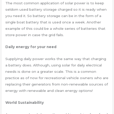
The most common application of solar power is to keep
seldom used battery storage charged so it is ready when
you need it. So battery storage can be in the form of a
single boat battery that is used once a week. Another
example of this could be a whole series of batteries that
store power in case the grid fails.
Daily energy for your need
Supplying daily power works the same way that charging
a battery does. Although, using solar for daily electrical
needs is done on a greater scale. This is a common
practice as of now for recreational vehicle owners who are
replacing their generators from non-renewable sources of
energy with renewable and clean energy options!
World Sustainability