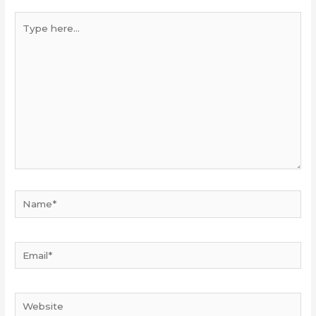
Type
here...
Name*
Email*
Website