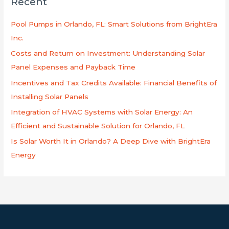
Recent
c
h
Pool Pumps in Orlando, FL: Smart Solutions from BrightEra
f
Inc.
o
Costs and Return on Investment: Understanding Solar
r
Panel Expenses and Payback Time
:
Incentives and Tax Credits Available: Financial Benefits of
Installing Solar Panels
Integration of HVAC Systems with Solar Energy: An
Efficient and Sustainable Solution for Orlando, FL
Is Solar Worth It in Orlando? A Deep Dive with BrightEra
Energy