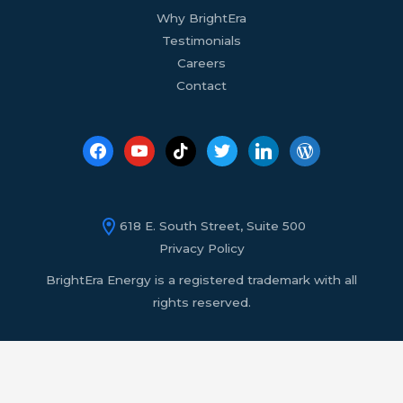
Why BrightEra
Testimonials
Careers
Contact
618 E. South Street, Suite 500
Privacy Policy
BrightEra Energy is a registered trademark with all
rights reserved.