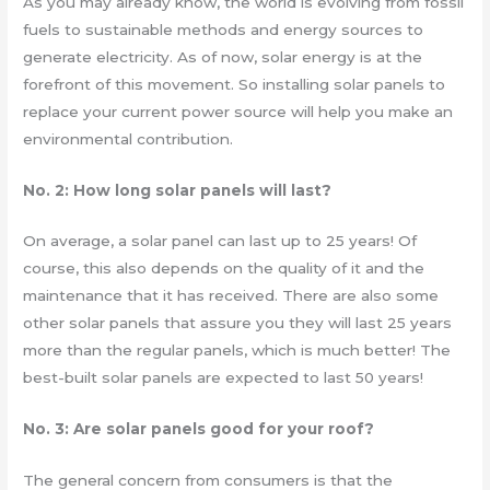
As you may already know, the world is evolving from fossil
fuels to sustainable methods and energy sources to
generate electricity. As of now, solar energy is at the
forefront of this movement. So installing solar panels to
replace your current power source will help you make an
environmental contribution.
No. 2: How long solar panels will last?
On average, a solar panel can last up to 25 years! Of
course, this also depends on the quality of it and the
maintenance that it has received. There are also some
other solar panels that assure you they will last 25 years
more than the regular panels, which is much better! The
best-built solar panels are expected to last 50 years!
No. 3: Are solar panels good for your roof?
The general concern from consumers is that the