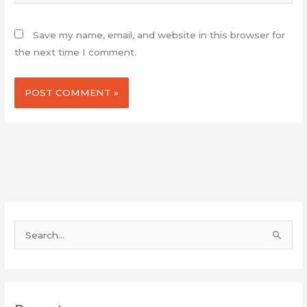
Save my name, email, and website in this browser for
the next time I comment.
S
e
a
r