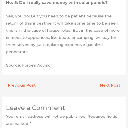
No. 5: Do I really save money with solar panels?
Yes, you do! But you need to be patient because the
return of this investment will take some time to be seen,
this is in the case of households! But in the case of more
immediate appliances, like boats or camping, will pay for
themselves by just replacing expensive gasoline
generators.
Source: Forbes Advisor
←
Previous Post
Next Post
→
Leave a Comment
Your email address will not be published.
Required fields
are marked
*