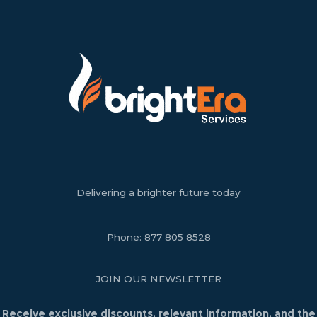
Delivering a brighter future today
Phone:
877 805 8528
JOIN OUR NEWSLETTER
Receive exclusive discounts, relevant information, and the