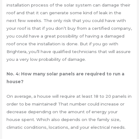
installation process of the solar system can damage their
roof and that it can generate some kind of leak in the
next few weeks. The only risk that you could have with
your roof is that if you don’t buy from a certified company,
you could have a great possibility of having a damaged
roof once the installation is done. But if you go with
Brightera, you’ll have qualified technicians that will assure
you a very low probability of damage.
No. 4: How many solar panels are required to run a
house?
On average, a house will require at least 18 to 20 panels in
order to be maintained! That number could increase or
decrease depending on the amount of energy your
house spent. Which also depends on the family size,
climatic conditions, locations, and your electrical needs.