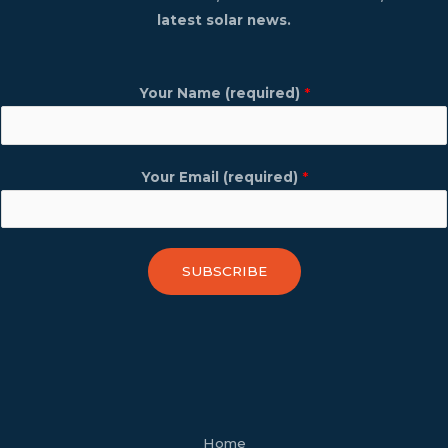
latest solar news.
Your Name (required)
*
Your Email (required)
*
SUBSCRIBE
facebook
youtube
tiktok
twitter
linkedin
wordpress
Home