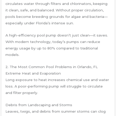
circulates water through filters and chlorinators, keeping
it clean, safe, and balanced. Without proper circulation,
pools become breeding grounds for algae and bacteria—
especially under Florida’s intense sun.
A high-efficiency pool pump doesn’t just clean—it saves.
With modern technology, today’s pumps can reduce
energy usage by up to 80% compared to traditional
models.
2. The Most Common Pool Problems in Orlando, FL
Extreme Heat and Evaporation
Long exposure to heat increases chemical use and water
loss. A poor-performing pump will struggle to circulate
and filter properly.
Debris from Landscaping and Storms
Leaves, twigs, and debris from summer storms can clog