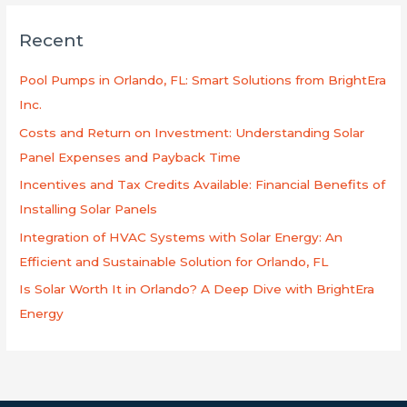
r
Recent
c
h
Pool Pumps in Orlando, FL: Smart Solutions from BrightEra
f
Inc.
o
Costs and Return on Investment: Understanding Solar
r
Panel Expenses and Payback Time
:
Incentives and Tax Credits Available: Financial Benefits of
Installing Solar Panels
Integration of HVAC Systems with Solar Energy: An
Efficient and Sustainable Solution for Orlando, FL
Is Solar Worth It in Orlando? A Deep Dive with BrightEra
Energy