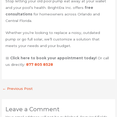
Stop letting your old pool pump eat away at your wallet
and your pool’s health. BrightEra Inc. offers
free
consultations
for homeowners across Orlando and
Central Florida.
Whether you’re looking to replace a noisy, outdated
pump or go full solar, we’ll customize a solution that
meets your needs and your budget.
📅
Click here to book your appointment today!
Or call
us directly:
877 805 8528
←
Previous Post
Leave a Comment