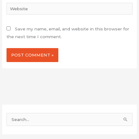
Website
Save my name, email, and website in this browser for
the next time I comment.
S
e
a