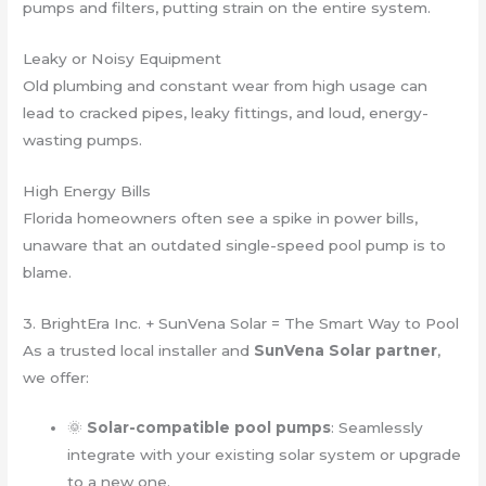
pumps and filters, putting strain on the entire system.
Leaky or Noisy Equipment
Old plumbing and constant wear from high usage can
lead to cracked pipes, leaky fittings, and loud, energy-
wasting pumps.
High Energy Bills
Florida homeowners often see a spike in power bills,
unaware that an outdated single-speed pool pump is to
blame.
3. BrightEra Inc. + SunVena Solar = The Smart Way to Pool
As a trusted local installer and
SunVena Solar partner
,
we offer:
🌞
Solar-compatible pool pumps
: Seamlessly
integrate with your existing solar system or upgrade
to a new one.