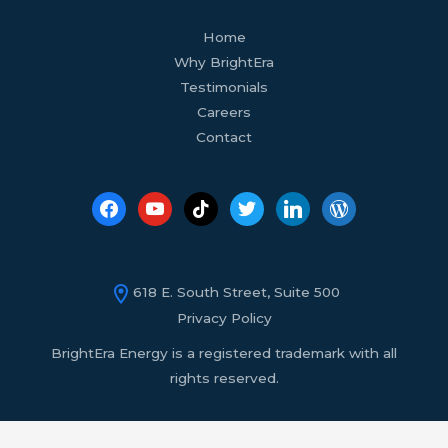
facebook
youtube
tiktok
twitter
linkedin
wordpress
Home
Why BrightEra
Testimonials
Careers
Contact
618 E. South Street, Suite 500
Privacy Policy
BrightEra Energy is a registered trademark with all
rights reserved.