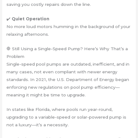
saving you costly repairs down the line.
✔️
Quiet Operation
No more loud motors humming in the background of your
relaxing afternoons.
🛑 Still Using a Single-Speed Pump? Here’s Why That’s a
Problem
Single-speed pool pumps are outdated, inefficient, and in
many cases, not even compliant with newer energy
standards. In 2021, the U.S. Department of Energy began
enforcing new regulations on pool pump efficiency—
meaning it might be time to upgrade.
In states like Florida, where pools run year-round,
upgrading to a variable-speed or solar-powered pump is
not a luxury—it’s a necessity.