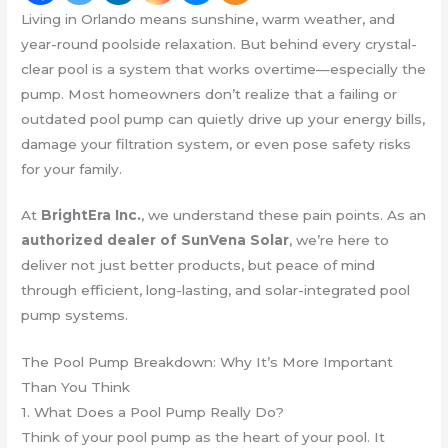
Living in Orlando means sunshine, warm weather, and
year-round poolside relaxation. But behind every crystal-
clear pool is a system that works overtime—especially the
pump. Most homeowners don’t realize that a failing or
outdated pool pump can quietly drive up your energy bills,
damage your filtration system, or even pose safety risks
for your family.
At
BrightEra Inc.
, we understand these pain points. As an
authorized dealer of SunVena Solar
, we’re here to
deliver not just better products, but peace of mind
through efficient, long-lasting, and solar-integrated pool
pump systems.
The Pool Pump Breakdown: Why It’s More Important
Than You Think
1. What Does a Pool Pump Really Do?
Think of your pool pump as the heart of your pool. It