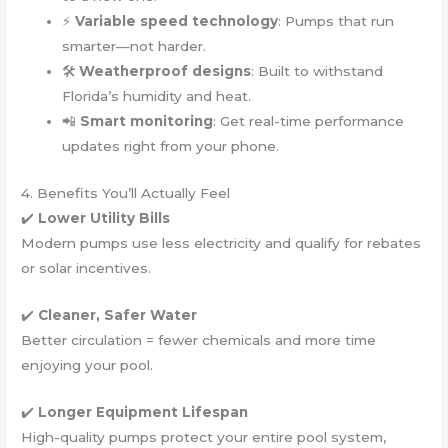
⚡
Variable speed technology
: Pumps that run
smarter—not harder.
🛠️
Weatherproof designs
: Built to withstand
Florida’s humidity and heat.
📲
Smart monitoring
: Get real-time performance
updates right from your phone.
4. Benefits You’ll Actually Feel
✔️
Lower Utility Bills
Modern pumps use less electricity and qualify for rebates
or solar incentives.
✔️
Cleaner, Safer Water
Better circulation = fewer chemicals and more time
enjoying your pool.
✔️
Longer Equipment Lifespan
High-quality pumps protect your entire pool system,