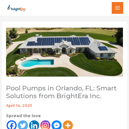
Skip
MAI
to
MEN
content
Pool Pumps in Orlando, FL: Smart
Solutions from BrightEra Inc.
April 14, 2025
Spread the love