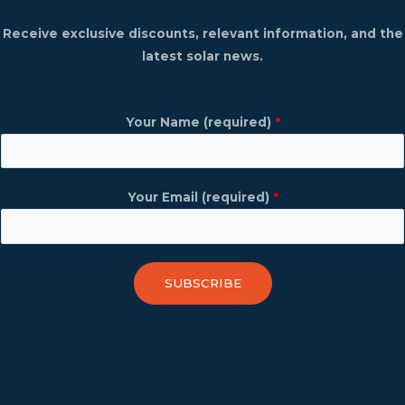
Receive exclusive discounts, relevant information, and the
latest solar news.
Your Name (required)
*
Your Email (required)
*
SUBSCRIBE