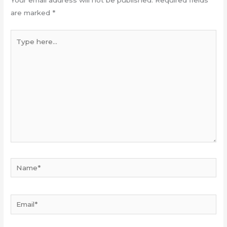
Your email address will not be published.
Required fields
are marked
*
Type
here...
Name*
Email*