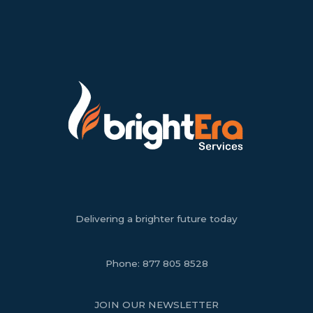
Delivering a brighter future today
Phone:
877 805 8528
JOIN OUR NEWSLETTER