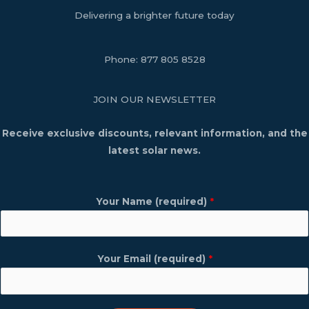
Delivering a brighter future today
Phone:
877 805 8528
JOIN OUR NEWSLETTER
Receive exclusive discounts, relevant information, and the
latest solar news.
Your Name (required)
*
Your Email (required)
*