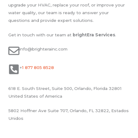
upgrade your HVAC, replace your roof, or improve your
water quality, our team is ready to answer your
questions and provide expert solutions.
Get in touch with our team at
brightEra
Services
.
info@brighterainc.com
+
1 877 805 8528
618 E. South Street, Suite 500, Orlando, Florida 32801
United States of America
5802 Hoffner Ave Suite 707, Orlando, FL 32822, Estados
Unidos