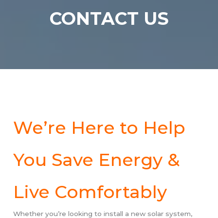
CONTACT
US
We’re Here to Help
You Save Energy &
Live Comfortably
Whether you’re looking to install a new solar system,