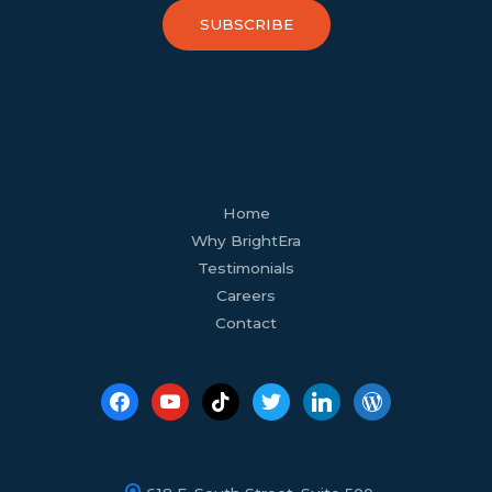
SUBSCRIBE
facebook
youtube
tiktok
twitter
linkedin
wordpress
Home
Why BrightEra
Testimonials
Careers
Contact