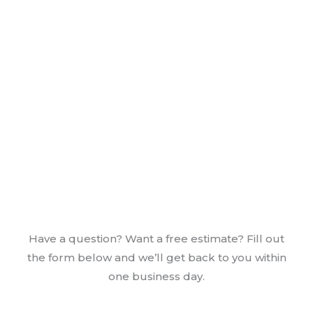
Have a question? Want a free estimate? Fill out
the form below and we’ll get back to you within
one business day.