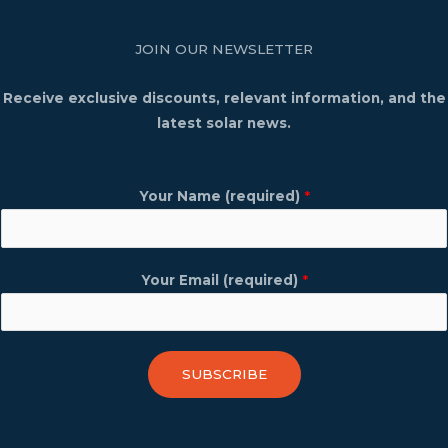
JOIN OUR NEWSLETTER
Receive exclusive discounts, relevant information, and the
latest solar news.
Your Name (required)
*
Your Email (required)
*
SUBSCRIBE