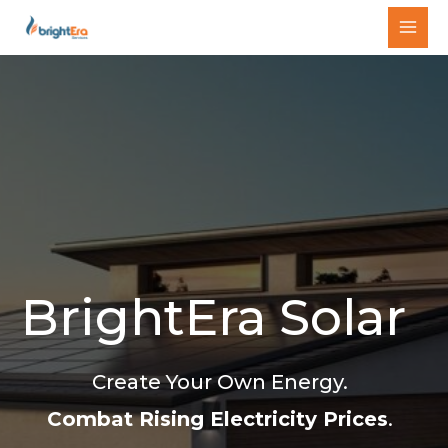
Skip
MAI
to
MEN
content
BrightEra Solar
Create Your Own Energy.
Combat Rising Electricity Prices
.