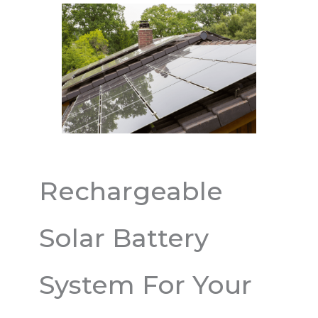
Rechargeable
Solar Battery
System For Your