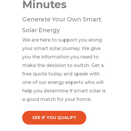
Minutes
Generate Your Own Smart
Solar Energy
We are here to support you along
your smart solar journey. We give
you the information you need to
make the decision to switch. Get a
free quote today and speak with
one of our energy experts who will
help you determine if smart solar is
a good match for your home.
SEE IF YOU QUALIFY