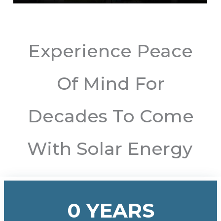
Experience Peace
Of Mind For
Decades To Come
With Solar Energy
0
YEARS