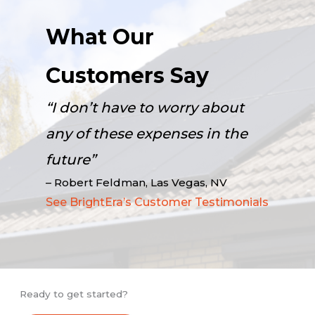
What Our
Customers Say
“I don’t have to worry about
any of these expenses in the
future”
– Robert Feldman, Las Vegas, NV
See BrightEra’s Customer Testimonials
Ready to get started?