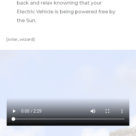
back and relax knowning that your
Electric Vehicle is being powered free by
the Sun.
[solar_wizard]