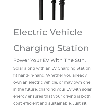
Electric Vehicle
Charging Station
Power Your EV With The Sun!
Solar along with an EV Charging Station
fit hand-in-hand. Whether you already
own an electric vehicle, or may own one
in the future, charging your EV with solar
energy ensures that your driving is both
cost efficient and sustainable. Just sit