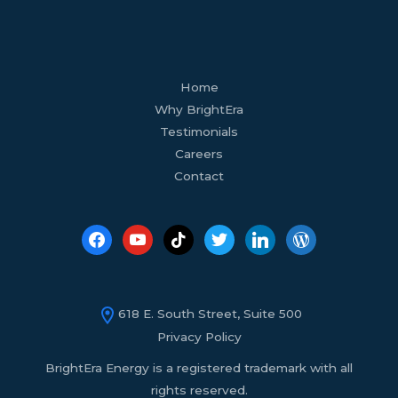
facebook
youtube
tiktok
twitter
linkedin
wordpress
Home
Why BrightEra
Testimonials
Careers
Contact
618 E. South Street, Suite 500
Privacy Policy
BrightEra Energy is a registered trademark with all
rights reserved.