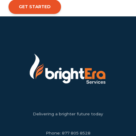
GET STARTED
Delivering a brighter future today
Phone:
877 805 8528