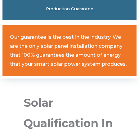
Production Guarantee
Our guarantee is the best in the industry. We
are the only solar panel installation company
that 100% guarantees the amount of energy
that your smart solar power system produces.
Solar
Qualification In