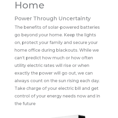
Home
Power Through Uncertainty
The benefits of solar-powered batteries
go beyond your home. Keep the lights
on, protect your family and secure your
home office during blackouts. While we
can’t predict how much or how often
utility electric rates will rise or when
exactly the power will go out, we can
always count on the sun rising each day.
Take charge of your electric bill and get
control of your energy needs now and in
the future