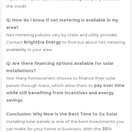
the credit.
Q: How do I know if net metering is available in my
area?
Net metering policies vary by state and utility provider.
Contact
BrightEra Energy
to find out about net metering
availability in your area.
Q: Are there financing options available for solar
installations?
Yes! Many homeowners choose to finance their solar
panels through loans, which allow them to
pay over time
while still benefiting from incentives and energy
savings
.
Conclusion: Why Now is the Best Time to Go Solar
Installing solar panels is one of the best investments you
can make for your home or business. With the
30%