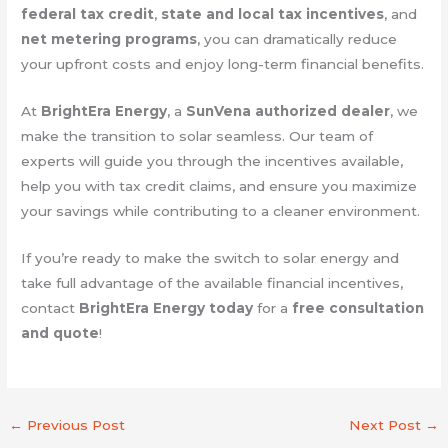
federal tax credit
,
state and local tax incentives
, and
net metering programs
, you can dramatically reduce
your upfront costs and enjoy long-term financial benefits.
At
BrightEra Energy
, a
SunVena authorized dealer
, we
make the transition to solar seamless. Our team of
experts will guide you through the incentives available,
help you with tax credit claims, and ensure you maximize
your savings while contributing to a cleaner environment.
If you’re ready to make the switch to solar energy and
take full advantage of the available financial incentives,
contact
BrightEra Energy today
for a
free consultation
and quote
!
←
Previous Post
Next Post
→