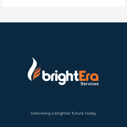
Delivering a brighter future today