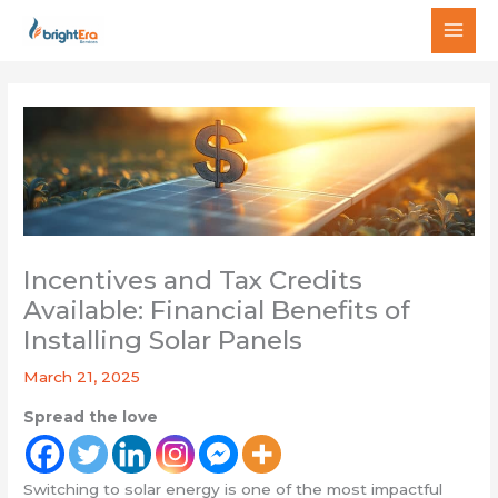
Skip
MAI
to
MEN
content
Incentives and Tax Credits
Available: Financial Benefits of
Installing Solar Panels
March 21, 2025
Spread the love
Switching to solar energy is one of the most impactful