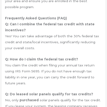
your area and ensure you are enrolled in the best
possible program.
Frequently Asked Questions (FAQ)
Q: Can I combine the federal tax credit with state
incentives?
Yes! You can take advantage of both the 30% federal tax
credit and state/local incentives, significantly reducing
your overall costs.
Q: How do I claim the federal tax credit?
You claim the credit when filing your annual tax return
using IRS Form 5695. If you do not have enough tax
liability in one year, you can carry the credit forward to
future years.
Q: Do leased solar panels qualify for tax credits?
No, only
purchased
solar panels qualify for the tax credit.
If you lease your system, the leasing company receives