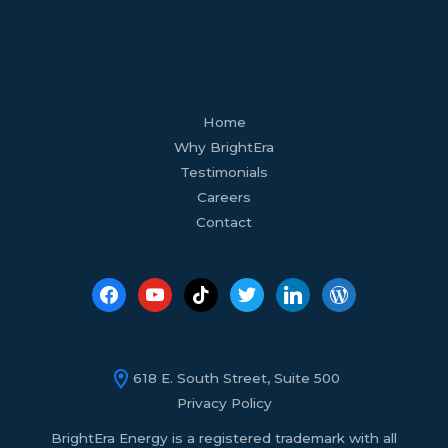
facebook
youtube
tiktok
twitter
linkedin
wordpress
Home
Why BrightEra
Testimonials
Careers
Contact
618 E. South Street, Suite 500
Privacy Policy
BrightEra Energy is a registered trademark with all