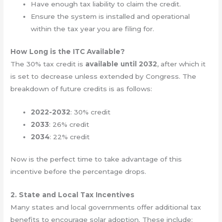
Have enough tax liability to claim the credit.
Ensure the system is installed and operational
within the tax year you are filing for.
How Long is the ITC Available?
The 30% tax credit is
available until 2032
, after which it
is set to decrease unless extended by Congress. The
breakdown of future credits is as follows:
2022-2032
: 30% credit
2033
: 26% credit
2034
: 22% credit
Now is the perfect time to take advantage of this
incentive before the percentage drops.
2. State and Local Tax Incentives
Many states and local governments offer additional tax
benefits to encourage solar adoption. These include: