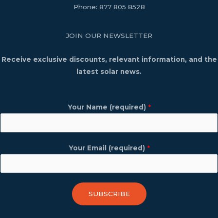
Phone:
877 805 8528
JOIN OUR NEWSLETTER
Receive exclusive discounts, relevant information, and the
latest solar news.
Your Name (required)
*
Your Email (required)
*
SUBSCRIBE