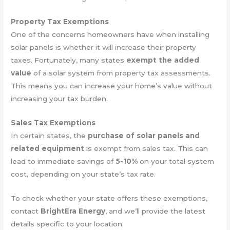
Property Tax Exemptions
One of the concerns homeowners have when installing
solar panels is whether it will increase their property
taxes. Fortunately, many states
exempt the added
value
of a solar system from property tax assessments.
This means you can increase your home’s value without
increasing your tax burden.
Sales Tax Exemptions
In certain states, the
purchase of solar panels and
related equipment
is exempt from sales tax. This can
lead to immediate savings of
5-10%
on your total system
cost, depending on your state’s tax rate.
To check whether your state offers these exemptions,
contact
BrightEra Energy
, and we’ll provide the latest
details specific to your location.