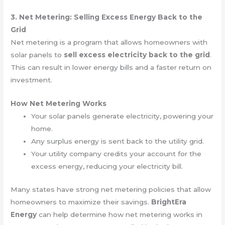
3. Net Metering: Selling Excess Energy Back to the
Grid
Net metering is a program that allows homeowners with
solar panels to
sell excess electricity back to the grid
.
This can result in lower energy bills and a faster return on
investment.
How Net Metering Works
Your solar panels generate electricity, powering your
home.
Any surplus energy is sent back to the utility grid.
Your utility company credits your account for the
excess energy, reducing your electricity bill.
Many states have strong net metering policies that allow
homeowners to maximize their savings.
BrightEra
Energy
can help determine how net metering works in