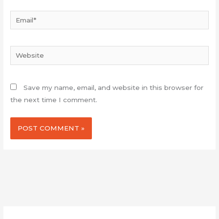
Email*
Website
Save my name, email, and website in this browser for
the next time I comment.