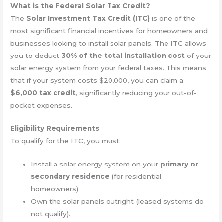
What is the Federal Solar Tax Credit?
The
Solar Investment Tax Credit (ITC)
is one of the
most significant financial incentives for homeowners and
businesses looking to install solar panels. The ITC allows
you to deduct
30% of the total installation cost
of your
solar energy system from your federal taxes. This means
that if your system costs $20,000, you can claim a
$6,000 tax credit
, significantly reducing your out-of-
pocket expenses.
Eligibility Requirements
To qualify for the ITC, you must:
Install a solar energy system on your
primary or
secondary residence
(for residential
homeowners).
Own the solar panels outright (leased systems do
not qualify).