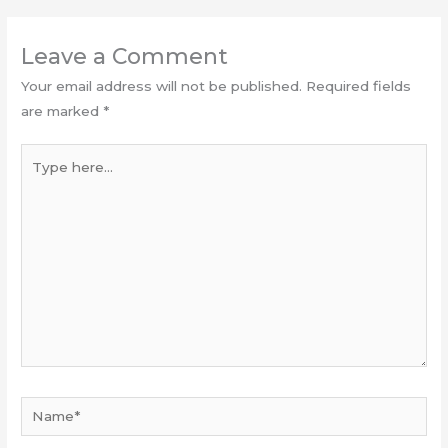
Leave a Comment
Your email address will not be published.
Required fields
are marked
*
Type
here...
Name*