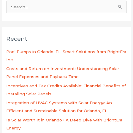
S
e
a
r
Recent
c
h
Pool Pumps in Orlando, FL: Smart Solutions from BrightEra
f
Inc.
o
Costs and Return on Investment: Understanding Solar
r
Panel Expenses and Payback Time
:
Incentives and Tax Credits Available: Financial Benefits of
Installing Solar Panels
Integration of HVAC Systems with Solar Energy: An
Efficient and Sustainable Solution for Orlando, FL
Is Solar Worth It in Orlando? A Deep Dive with BrightEra
Energy