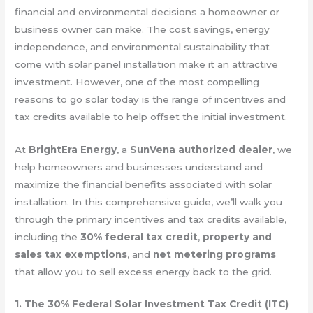
financial and environmental decisions a homeowner or
business owner can make. The cost savings, energy
independence, and environmental sustainability that
come with solar panel installation make it an attractive
investment. However, one of the most compelling
reasons to go solar today is the range of incentives and
tax credits available to help offset the initial investment.
At
BrightEra Energy
, a
SunVena authorized dealer
, we
help homeowners and businesses understand and
maximize the financial benefits associated with solar
installation. In this comprehensive guide, we’ll walk you
through the primary incentives and tax credits available,
including the
30% federal tax credit
,
property and
sales tax exemptions
, and
net metering programs
that allow you to sell excess energy back to the grid.
1. The 30% Federal Solar Investment Tax Credit (ITC)