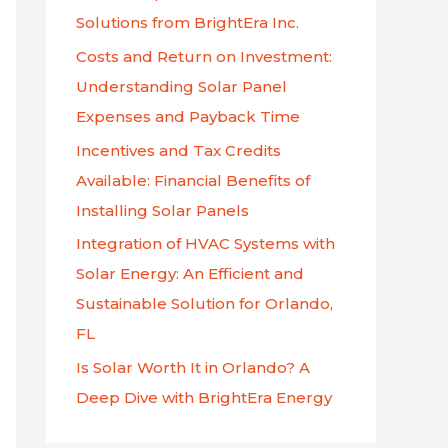
f
Solutions from BrightEra Inc.
o
Costs and Return on Investment:
r
Understanding Solar Panel
:
Expenses and Payback Time
Incentives and Tax Credits
Available: Financial Benefits of
Installing Solar Panels
Integration of HVAC Systems with
Solar Energy: An Efficient and
Sustainable Solution for Orlando,
FL
Is Solar Worth It in Orlando? A
Deep Dive with BrightEra Energy