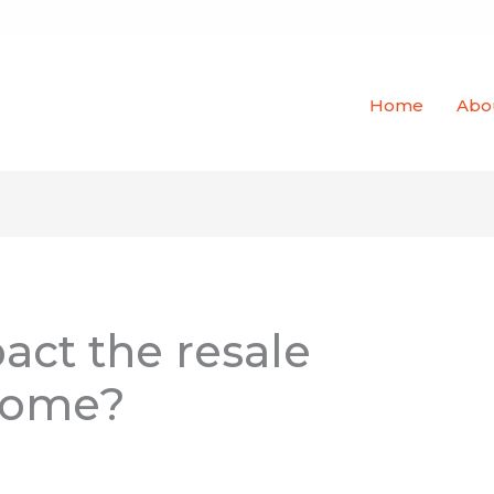
Home
Abo
pact the resale
home?