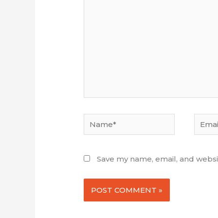
here...
Name*
Email*
Save my name, email, and websit