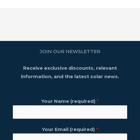
JOIN OUR NEWSLETTER
Receive exclusive discounts, relevant
information, and the latest solar news.
Your Name (required)
*
Your Email (required)
*