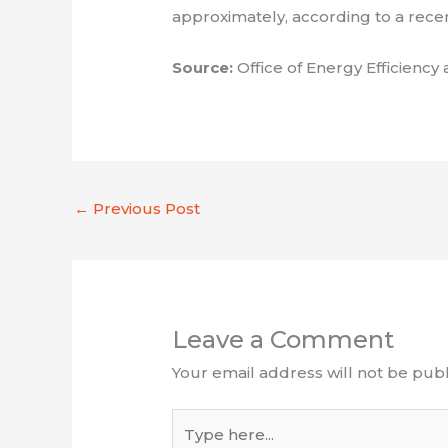
approximately, according to a rece
Source:
Office of Energy Efficien
←
Previous Post
Leave a Comment
Your email address will not be publ
Type