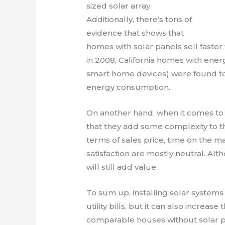
sized solar array.
Additionally, there’s tons of
evidence that shows that
homes with solar panels sell faster 
in 2008, California homes with energ
smart home devices) were found to 
energy consumption.
On another hand, when it comes to 
that they add some complexity to th
terms of sales price, time on the 
satisfaction are mostly neutral. Alt
will still add value.
To sum up, installing solar systems
utility bills, but it can also increa
comparable houses without solar p