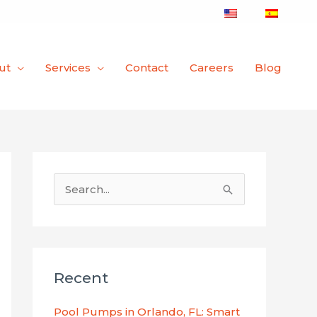
ut
Services
Contact
Careers
Blog
S
e
a
r
Recent
c
h
Pool Pumps in Orlando, FL: Smart