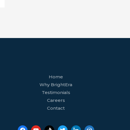
facebook
youtube
tiktok
twitter
linkedin
wordpress
Home
Why BrightEra
Testimonials
Careers
Contact