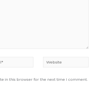
Website
e in this browser for the next time I comment.