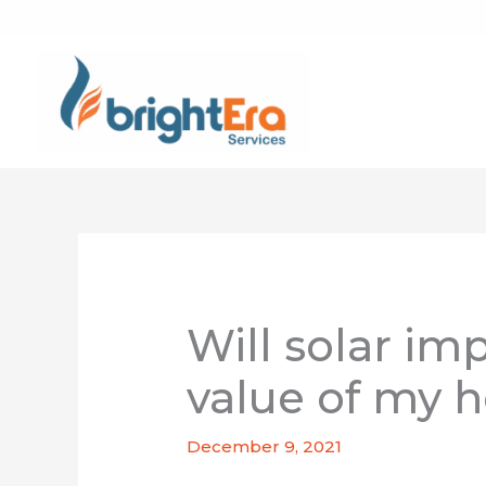
Skip
to
content
Will solar im
value of my 
December 9, 2021