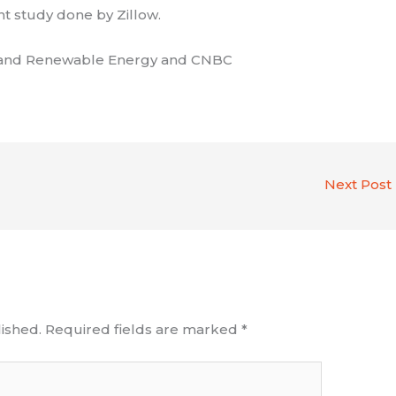
nt study done by Zillow.
cy and Renewable Energy and CNBC
Next Post
ished.
Required fields are marked
*