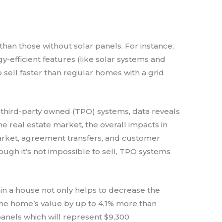
than those without solar panels. For instance,
y-efficient features (like solar systems and
sell faster than regular homes with a grid
third-party owned (TPO) systems, data reveals
e real estate market, the overall impacts in
market, agreement transfers, and customer
hough it’s not impossible to sell, TPO systems
 in a house not only helps to decrease the
se the home’s value by up to 4,1% more than
anels which will represent $9,300