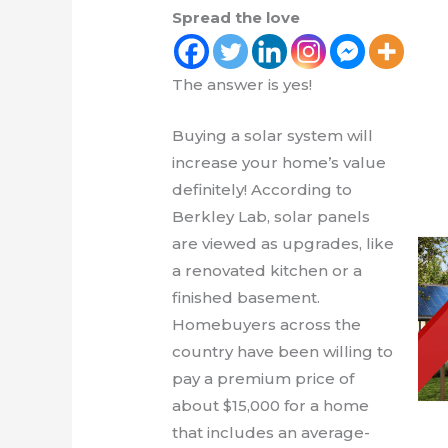
Spread the love
The answer is yes!
Buying a solar system will
increase your home’s value
definitely! According to
Berkley Lab, solar panels
are viewed as upgrades, like
a renovated kitchen or a
finished basement.
Homebuyers across the
country have been willing to
pay a premium price of
about $15,000 for a home
that includes an average-