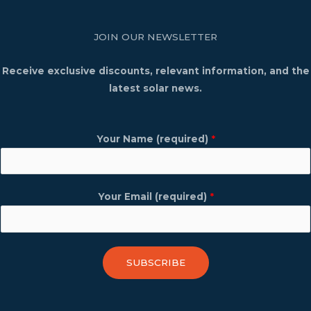
JOIN OUR NEWSLETTER
Receive exclusive discounts, relevant information, and the
latest solar news.
Your Name (required)
*
Your Email (required)
*
SUBSCRIBE