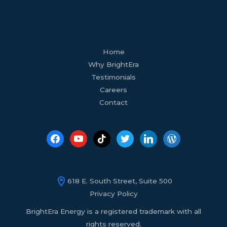
facebook
youtube
tiktok
twitter
linkedin
wordpress
Home
Why BrightEra
Testimonials
Careers
Contact
618 E. South Street, Suite 500
Privacy Policy
BrightEra Energy is a registered trademark with all
rights reserved.