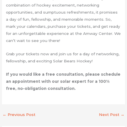
combination of hockey excitement, networking
opportunities, and sumptuous refreshments, it promises
a day of fun, fellowship, and memorable moments. So,
mark your calendars, purchase your tickets, and get ready
for an unforgettable experience at the Amway Center. We
can’t wait to see you there!
Grab your tickets now and join us for a day of networking,
fellowship, and exciting Solar Bears Hockey!
If you would like a free consultation, please schedule
an appointment with our solar expert for a 100%
free, no-obligation consultation.
←
Previous Post
Next Post
→