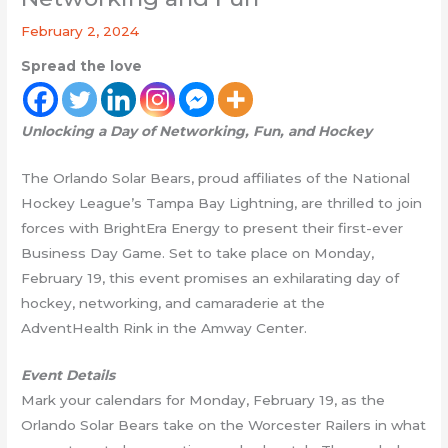
February 2, 2024
Spread the love
Unlocking a Day of Networking, Fun, and Hockey
The Orlando Solar Bears, proud affiliates of the National
Hockey League’s Tampa Bay Lightning, are thrilled to join
forces with BrightEra Energy to present their first-ever
Business Day Game. Set to take place on Monday,
February 19, this event promises an exhilarating day of
hockey, networking, and camaraderie at the
AdventHealth Rink in the Amway Center.
Event Details
Mark your calendars for Monday, February 19, as the
Orlando Solar Bears take on the Worcester Railers in what