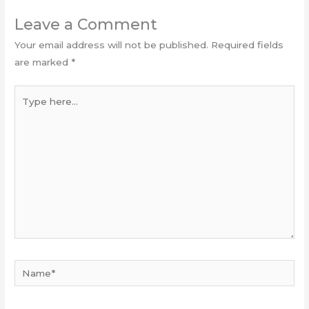
Leave a Comment
Your email address will not be published.
Required fields
are marked
*
Type
here...
Name*