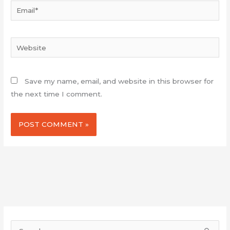
Email*
Website
Save my name, email, and website in this browser for
the next time I comment.