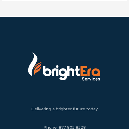
Delivering a brighter future today
Phone:
877 805 8528