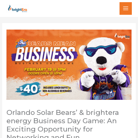
Skip
MAI
to
MEN
content
Orlando Solar Bears’ & brightera
energy Business Day Game: An
Exciting Opportunity for
Networking and Fun