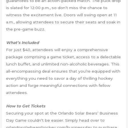
guarantees to be an action-packed match. The puck drop
is slated for 12:00 p.m., so don’t miss the chance to
witness the excitement live. Doors will swing open at 11
a.m., allowing attendees to secure their seats and soak in
the pre-game buzz.
What’s Included
For just $40, attendees will enjoy a comprehensive
package comprising a game ticket, access to a delectable
lunch buffet, and unlimited non-alcoholic beverages. This
all-encompassing deal ensures that you’re equipped with
everything you need to savor a day of thrilling hockey
action and forge meaningful connections with fellow
attendees.
How to Get Tickets
Securing your spot at the Orlando Solar Bears’ Business
Day Game couldn’t be easier. Simply head over to
orlandosolarbearshockey.com/businessday to purchase