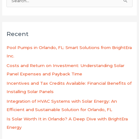
S
e
a
r
Recent
c
h
Pool Pumps in Orlando, FL: Smart Solutions from BrightEra
f
Inc.
o
Costs and Return on Investment: Understanding Solar
r
Panel Expenses and Payback Time
:
Incentives and Tax Credits Available: Financial Benefits of
Installing Solar Panels
Integration of HVAC Systems with Solar Energy: An
Efficient and Sustainable Solution for Orlando, FL
Is Solar Worth It in Orlando? A Deep Dive with BrightEra
Energy