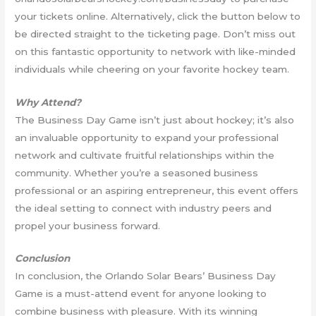
your tickets online. Alternatively, click the button below to
be directed straight to the ticketing page. Don’t miss out
on this fantastic opportunity to network with like-minded
individuals while cheering on your favorite hockey team.
Why Attend?
The Business Day Game isn’t just about hockey; it’s also
an invaluable opportunity to expand your professional
network and cultivate fruitful relationships within the
community. Whether you’re a seasoned business
professional or an aspiring entrepreneur, this event offers
the ideal setting to connect with industry peers and
propel your business forward.
Conclusion
In conclusion, the Orlando Solar Bears’ Business Day
Game is a must-attend event for anyone looking to
combine business with pleasure. With its winning