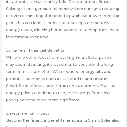
its potential to slash utility bills. Once installed, Smart
Solar systems generate electricity from sunlight, reducing
or even eliminating the need to purchase power from the
grid. This can lead to substantial savings on monthly
energy costs, allowing homeowners to recoup their initial
investment over time.
Long-Term Financial Benefits
While the upfront cost of installing Smart Solar panels
may seem daunting, it’s essential to consider the long-
term financial benefits. With reduced energy bills and
potential incentives such as tax credits and rebates,
Smart Solar offers a solid return on investment. Plus, as
energy prices continue to rise, the savings from solar
power become even more significant.
Environmental Impact
Beyond the financial benefits, embracing Smart Solar also