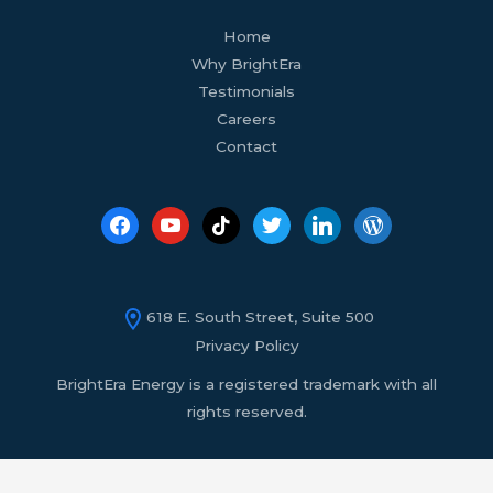
facebook
youtube
tiktok
twitter
linkedin
wordpress
Home
Why BrightEra
Testimonials
Careers
Contact
618 E. South Street, Suite 500
Privacy Policy
BrightEra Energy is a registered trademark with all
rights reserved.