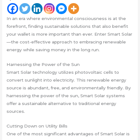
In an era where environmental consciousness is at the
forefront, finding sustainable solutions that also benefit
your wallet is more important than ever. Enter Smart Solar
—the cost-effective approach to embracing renewable
energy while saving money in the long run.
Harnessing the Power of the Sun
Smart Solar technology utilizes photovoltaic cells to
convert sunlight into electricity. This renewable energy
source is abundant, free, and environmentally friendly. By
harnessing the power of the sun, Smart Solar systems
offer a sustainable alternative to traditional energy
sources.
Cutting Down on Utility Bills
One of the most significant advantages of Smart Solar is