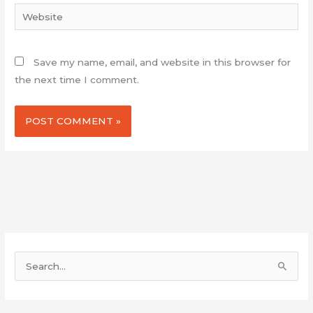
Website
Save my name, email, and website in this browser for
the next time I comment.
S
e
a