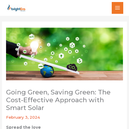
Skip
MAI
to
MEN
content
Going Green, Saving Green: The
Cost-Effective Approach with
Smart Solar
February 3, 2024
Spread the love