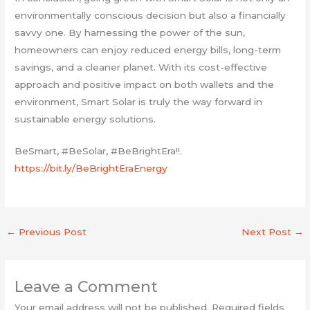
environmentally conscious decision but also a financially
savvy one. By harnessing the power of the sun,
homeowners can enjoy reduced energy bills, long-term
savings, and a cleaner planet. With its cost-effective
approach and positive impact on both wallets and the
environment, Smart Solar is truly the way forward in
sustainable energy solutions.
BeSmart, #BeSolar, #BeBrightEra!!.
https://bit.ly/BeBrightEraEnergy
←
Previous Post
Next Post
→
Leave a Comment
Your email address will not be published.
Required fields