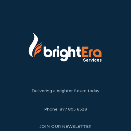
Delivering a brighter future today
Phone:
877 805 8528
JOIN OUR NEWSLETTER