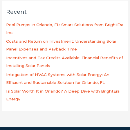
r
Recent
c
h
Pool Pumps in Orlando, FL: Smart Solutions from BrightEra
f
Inc.
o
Costs and Return on Investment: Understanding Solar
r
Panel Expenses and Payback Time
:
Incentives and Tax Credits Available: Financial Benefits of
Installing Solar Panels
Integration of HVAC Systems with Solar Energy: An
Efficient and Sustainable Solution for Orlando, FL
Is Solar Worth It in Orlando? A Deep Dive with BrightEra
Energy