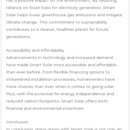
has a positive impact on the environment. By reducing
reliance on fossil fuels for electricity generation, Smart
Solar helps lower greenhouse gas emissions and mitigate
climate change. This commitment to sustainability
contributes to a cleaner, healthier planet for future
generations.
Accessibility and Affordability
Advancements in technology and increased demand
have made Smart Solar more accessible and affordable
than ever before. From flexible financing options to
streamlined installation processes, homeowners have
more choices than ever when it comes to going solar.
Plus, with the potential for energy independence and
reduced carbon footprints, Smart Solar offers both
financial and environmental incentives.
Conclusion
In conclusion, going green with Smart Solar is not only an