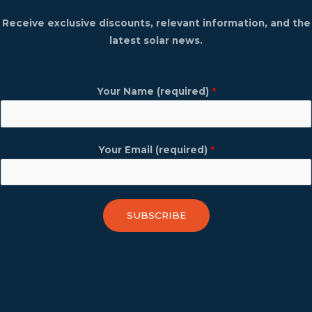
Receive exclusive discounts, relevant information, and the
latest solar news.
Your Name (required)
*
Your Email (required)
*
SUBSCRIBE