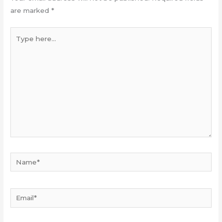
are marked
*
Type
here...
Name*
Email*