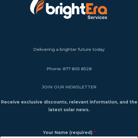
Delivering a brighter future today
Phone:
877 805 8528
JOIN OUR NEWSLETTER
Receive exclusive discounts, relevant information, and the
latest solar news.
Your Name (required)
*