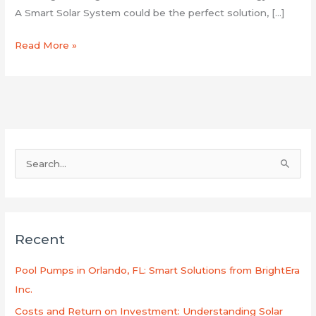
A Smart Solar System could be the perfect solution, […]
Read More »
S
e
a
r
Recent
c
h
Pool Pumps in Orlando, FL: Smart Solutions from BrightEra
f
Inc.
o
Costs and Return on Investment: Understanding Solar