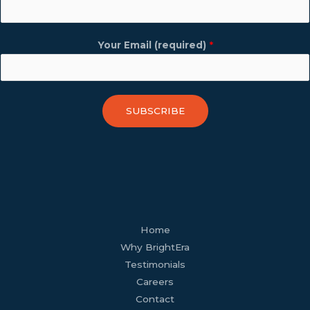
Your Email (required)
*
SUBSCRIBE
facebook
youtube
tiktok
twitter
linkedin
wordpress
Home
Why BrightEra
Testimonials
Careers
Contact