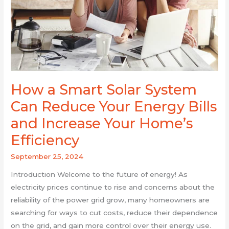
Can
Reduce
Your
Energy
Bills
and
Increase
How a Smart Solar System
Your
Can Reduce Your Energy Bills
Home’s
Efficiency
and Increase Your Home’s
Efficiency
September 25, 2024
Introduction Welcome to the future of energy! As
electricity prices continue to rise and concerns about the
reliability of the power grid grow, many homeowners are
searching for ways to cut costs, reduce their dependence
on the grid, and gain more control over their energy use.