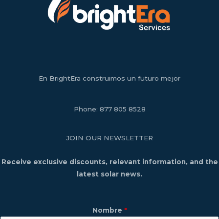
En BrightEra construimos un futuro mejor
Phone:
877 805 8528
JOIN OUR NEWSLETTER
Receive exclusive discounts, relevant information, and the
latest solar news.
Nombre
*