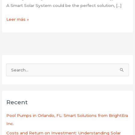
A Smart Solar System could be the perfect solution, […]
Leer más »
B
u
s
c
Recent
a
r
Pool Pumps in Orlando, FL: Smart Solutions from BrightEra
p
Inc.
o
Costs and Return on Investment: Understanding Solar