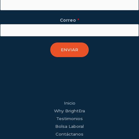
Correo
*
ENVIAR
facebook
youtube
tiktok
twitter
linkedin
wordpress
Inicio
Why BrightEra
Testimonios
Bolsa Laboral
Contáctanos