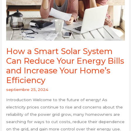
Can
Reduce
Your
Energy
Bills
and
Increase
How a Smart Solar System
Your
Can Reduce Your Energy Bills
Home’s
Efficiency
and Increase Your Home’s
Efficiency
septiembre 25, 2024
Introduction Welcome to the future of energy! As
electricity prices continue to rise and concerns about the
reliability of the power grid grow, many homeowners are
searching for ways to cut costs, reduce their dependence
on the grid, and gain more control over their energy use.