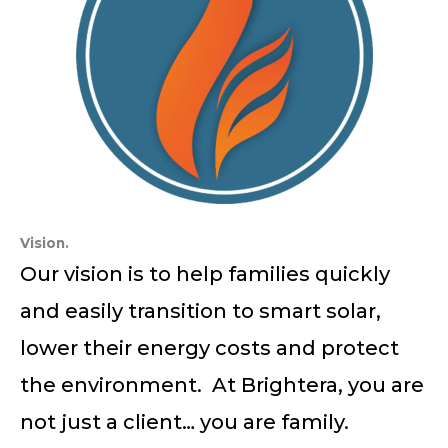
Vision.
Our vision is to help families quickly
and easily transition to smart solar,
lower their energy costs and protect
the environment. At Brightera, you are
not just a client… you are family.