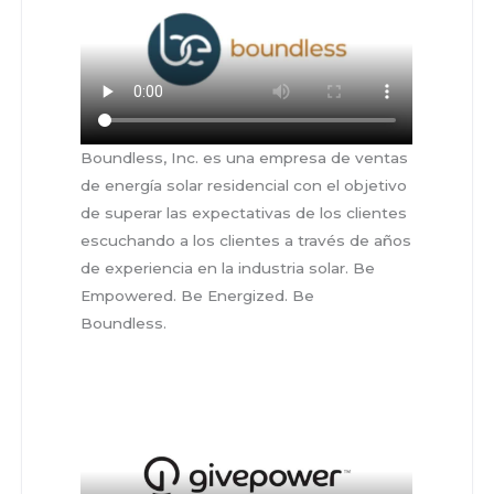
Boundless, Inc. es una empresa de ventas
de energía solar residencial con el objetivo
de superar las expectativas de los clientes
escuchando a los clientes a través de años
de experiencia en la industria solar. Be
Empowered. Be Energized. Be
Boundless.
sahdasdahsgdjhasgdjhsg