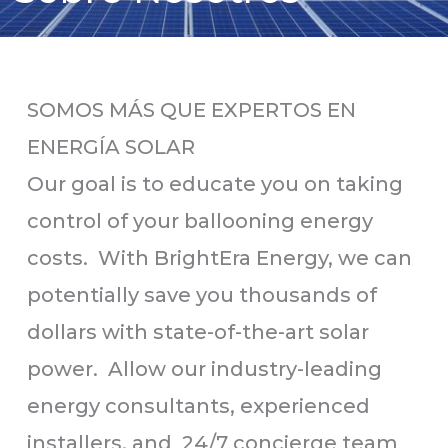
SOMOS MÁS QUE EXPERTOS EN
ENERGÍA SOLAR
Our goal is to educate you on taking
control of your ballooning energy
costs. With BrightEra Energy, we can
potentially save you thousands of
dollars with state-of-the-art solar
power. Allow our industry-leading
energy consultants, experienced
installers, and 24/7 concierge team