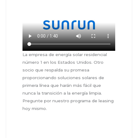
La empresa de energía solar residencial
número 1 en los Estados Unidos. Otro
socio que respalda su promesa
proporcionando soluciones solares de
primera línea que harán más fácil que
nunca la transición a la energía limpia.
Pregunte por nuestro programa de leasing
hoy mismo.