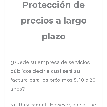
Protección de
precios a largo
plazo
¿Puede su empresa de servicios
públicos decirle cuál será su
factura para los próximos 5, 10 o 20
años?
No, they cannot. However, one of the