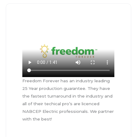
Freedom Forever has an industry leading
25 Year production guarantee. They have
the fastest turnaround in the industry and
all of their techical pro’s are licenced
NABCEP Electric professionals. We partner
with the best!