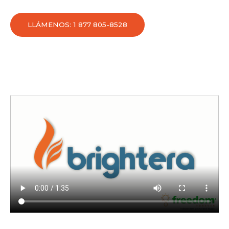
LLÁMENOS: 1 877 805-8528