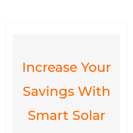
Increase Your
Savings With
Smart Solar