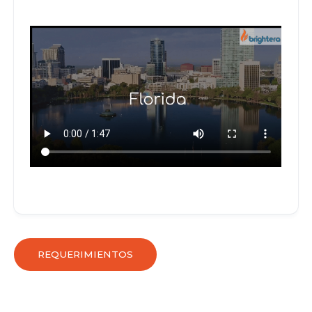
REQUERIMIENTOS