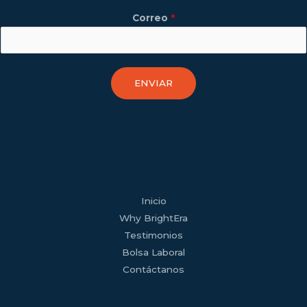
Correo
*
ENVIAR
facebook
youtube
tiktok
twitter
linkedin
wordpress
Inicio
Why BrightEra
Testimonios
Bolsa Laboral
Contáctanos