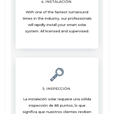
4. INSTALACIÓN
With one of the fastest turnaround
times in the industry, our professionals
will rapidly install your smart solar
system. All licensed and supervised.
5. INSPECCIÓN
La instalación solar requiere una sólida
inspección de 86 puntos, lo que
significa que nuestros clientes reciben