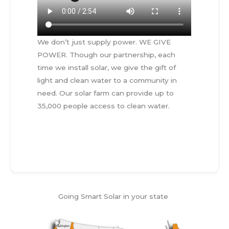
We don’t just supply power. WE GIVE
POWER. Though our partnership, each
time we install solar, we give the gift of
light and clean water to a community in
need. Our solar farm can provide up to
35,000 people access to clean water.
mn,mn,mnm,n
Going Smart Solar in your state