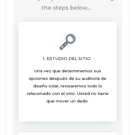
the steps below…
1. ESTUDIO DEL SITIO
Una vez que determinemos sus
opciones después de su auditoría de
diseño solar, revisaremos todo lo
relacionado con el sitio. Usted no tiene
que mover un dedo.