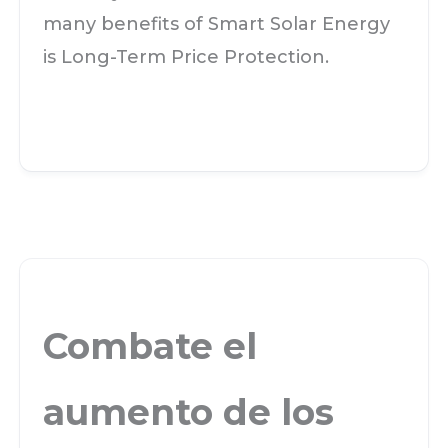
many benefits of Smart Solar Energy
is Long-Term Price Protection.
Combate el
aumento de los