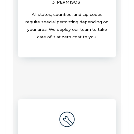
3. PERMISOS
All states, counties, and zip codes
require special permitting depending on
your area. We deploy our team to take
care of it at zero cost to you.