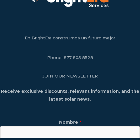
En BrightEra construimos un futuro mejor
Phone:
877 805 8528
JOIN OUR NEWSLETTER
Receive exclusive discounts, relevant information, and the
latest solar news.
Nombre
*