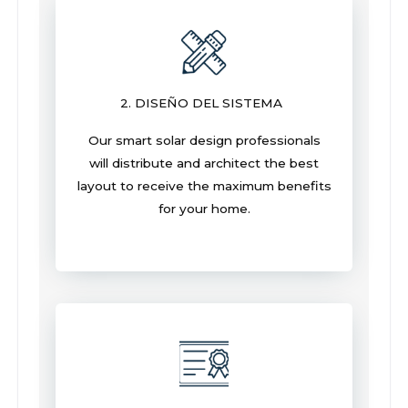
2. DISEÑO DEL SISTEMA
Our smart solar design professionals
will distribute and architect the best
layout to receive the maximum benefits
for your home.