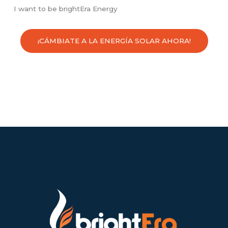
I want to be brightEra Energy
¡CÁMBIATE A LA ENERGÍA SOLAR AHORA!