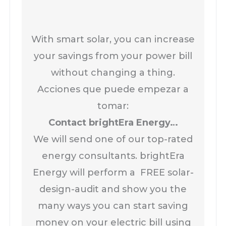
With smart solar, you can increase
your savings from your power bill
without changing a thing.
Acciones que puede empezar a
tomar:
Contact brightEra Energy…
We will send one of our top-rated
energy consultants. brightEra
Energy will perform a FREE solar-
design-audit and show you the
many ways you can start saving
money on your electric bill using