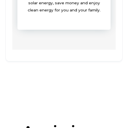
solar energy, save money and enjoy
clean energy for you and your family.