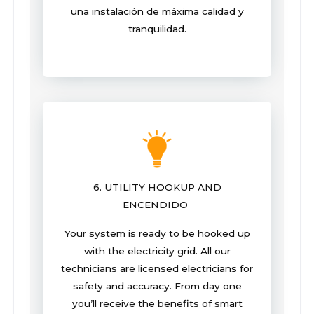
una instalación de máxima calidad y
tranquilidad.
6. UTILITY HOOKUP AND
ENCENDIDO
Your system is ready to be hooked up
with the electricity grid. All our
technicians are licensed electricians for
safety and accuracy. From day one
you’ll receive the benefits of smart