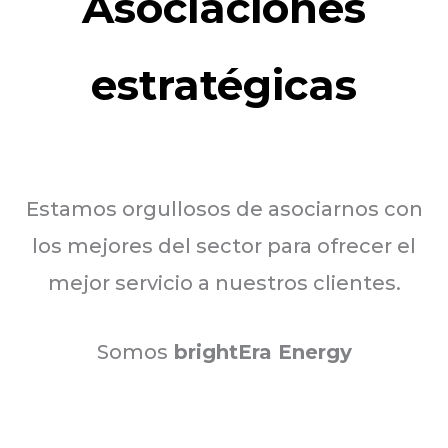
Asociaciones
estratégicas
Estamos orgullosos de asociarnos con
los mejores del sector para ofrecer el
mejor servicio a nuestros clientes.
Somos
brightEra Energy