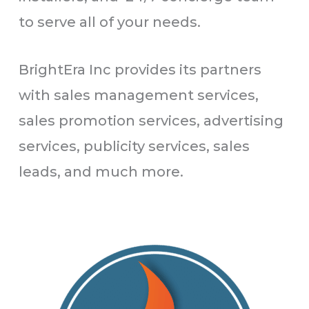
to serve all of your needs.
BrightEra Inc provides its partners
with sales management services,
sales promotion services, advertising
services, publicity services, sales
leads, and much more.