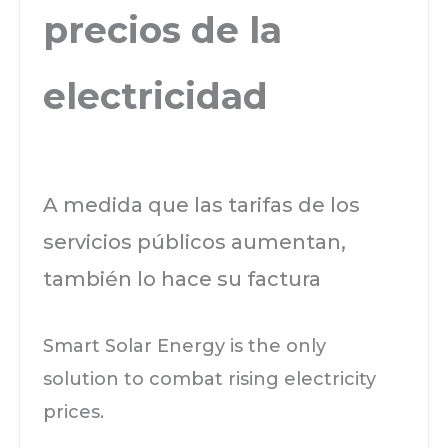
precios de la
electricidad
A medida que las tarifas de los
servicios públicos aumentan,
también lo hace su factura
Smart Solar Energy is the only
solution to combat rising electricity
prices.