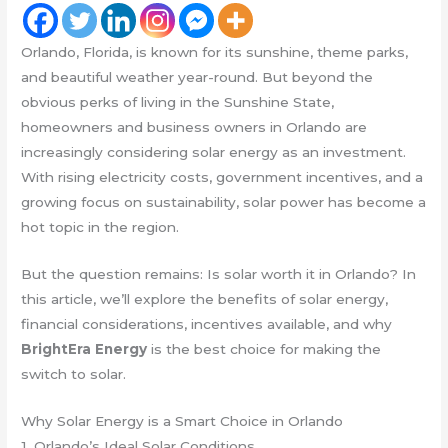
Orlando, Florida, is known for its sunshine, theme parks,
and beautiful weather year-round. But beyond the
obvious perks of living in the Sunshine State,
homeowners and business owners in Orlando are
increasingly considering solar energy as an investment.
With rising electricity costs, government incentives, and a
growing focus on sustainability, solar power has become a
hot topic in the region.
But the question remains: Is solar worth it in Orlando? In
this article, we’ll explore the benefits of solar energy,
financial considerations, incentives available, and why
BrightEra Energy
is the best choice for making the
switch to solar.
Why Solar Energy is a Smart Choice in Orlando
1. Orlando’s Ideal Solar Conditions