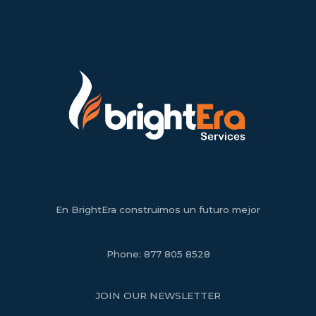
En BrightEra construimos un futuro mejor
Phone:
877 805 8528
JOIN OUR NEWSLETTER