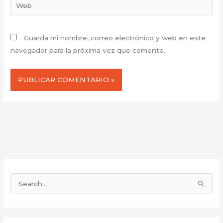
Web
Guarda mi nombre, correo electrónico y web en este
navegador para la próxima vez que comente.
B
u
s