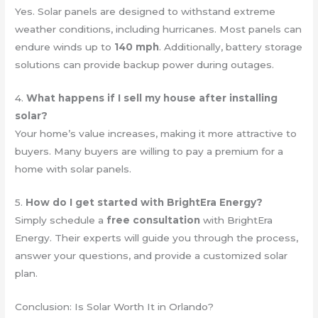
Yes. Solar panels are designed to withstand extreme
weather conditions, including hurricanes. Most panels can
endure winds up to
140 mph
. Additionally, battery storage
solutions can provide backup power during outages.
4.
What happens if I sell my house after installing
solar?
Your home’s value increases, making it more attractive to
buyers. Many buyers are willing to pay a premium for a
home with solar panels.
5.
How do I get started with BrightEra Energy?
Simply schedule a
free consultation
with BrightEra
Energy. Their experts will guide you through the process,
answer your questions, and provide a customized solar
plan.
Conclusion: Is Solar Worth It in Orlando?