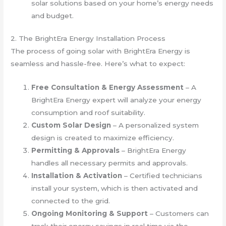
solar solutions based on your home’s energy needs
and budget.
2. The BrightEra Energy Installation Process
The process of going solar with BrightEra Energy is
seamless and hassle-free. Here’s what to expect:
Free Consultation & Energy Assessment
– A
BrightEra Energy expert will analyze your energy
consumption and roof suitability.
Custom Solar Design
– A personalized system
design is created to maximize efficiency.
Permitting & Approvals
– BrightEra Energy
handles all necessary permits and approvals.
Installation & Activation
– Certified technicians
install your system, which is then activated and
connected to the grid.
Ongoing Monitoring & Support
– Customers can