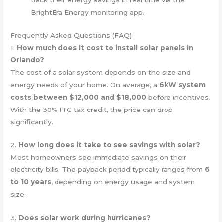
track their energy savings in real time via the
BrightEra Energy monitoring app.
Frequently Asked Questions (FAQ)
1.
How much does it cost to install solar panels in
Orlando?
The cost of a solar system depends on the size and
energy needs of your home. On average, a
6kW system
costs between $12,000 and $18,000
before incentives.
With the 30% ITC tax credit, the price can drop
significantly.
2.
How long does it take to see savings with solar?
Most homeowners see immediate savings on their
electricity bills. The payback period typically ranges from
6
to 10 years
, depending on energy usage and system
size.
3.
Does solar work during hurricanes?