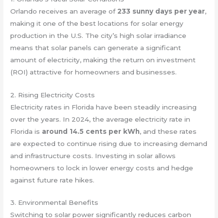
Orlando receives an average of
233 sunny days per year
,
making it one of the best locations for solar energy
production in the U.S. The city’s high solar irradiance
means that solar panels can generate a significant
amount of electricity, making the return on investment
(ROI) attractive for homeowners and businesses.
2. Rising Electricity Costs
Electricity rates in Florida have been steadily increasing
over the years. In 2024, the average electricity rate in
Florida is
around 14.5 cents per kWh
, and these rates
are expected to continue rising due to increasing demand
and infrastructure costs. Investing in solar allows
homeowners to lock in lower energy costs and hedge
against future rate hikes.
3. Environmental Benefits
Switching to solar power significantly reduces carbon