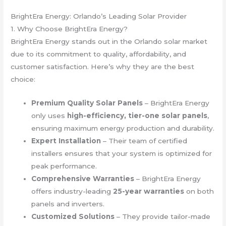
BrightEra Energy: Orlando’s Leading Solar Provider
1. Why Choose BrightEra Energy?
BrightEra Energy stands out in the Orlando solar market
due to its commitment to quality, affordability, and
customer satisfaction. Here’s why they are the best
choice:
Premium Quality Solar Panels
– BrightEra Energy
only uses
high-efficiency, tier-one solar panels
,
ensuring maximum energy production and durability.
Expert Installation
– Their team of certified
installers ensures that your system is optimized for
peak performance.
Comprehensive Warranties
– BrightEra Energy
offers industry-leading
25-year warranties
on both
panels and inverters.
Customized Solutions
– They provide tailor-made