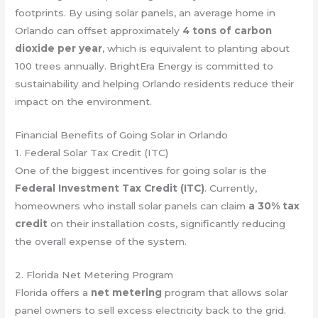
footprints. By using solar panels, an average home in
Orlando can offset approximately
4 tons of carbon
dioxide per year
, which is equivalent to planting about
100 trees annually. BrightEra Energy is committed to
sustainability and helping Orlando residents reduce their
impact on the environment.
Financial Benefits of Going Solar in Orlando
1. Federal Solar Tax Credit (ITC)
One of the biggest incentives for going solar is the
Federal Investment Tax Credit (ITC)
. Currently,
homeowners who install solar panels can claim
a 30% tax
credit
on their installation costs, significantly reducing
the overall expense of the system.
2. Florida Net Metering Program
Florida offers a
net metering
program that allows solar
panel owners to sell excess electricity back to the grid.