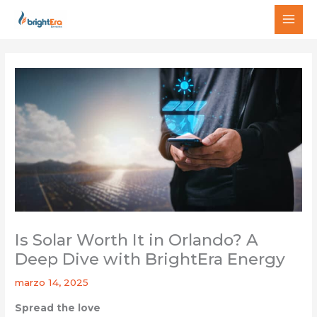
Ir
MAI
al
MEN
contenido
Is Solar Worth It in Orlando? A
Deep Dive with BrightEra Energy
marzo 14, 2025
Spread the love