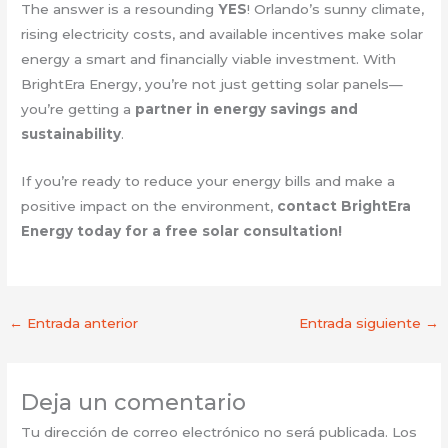
The answer is a resounding
YES
! Orlando’s sunny climate,
rising electricity costs, and available incentives make solar
energy a smart and financially viable investment. With
BrightEra Energy, you’re not just getting solar panels—
you’re getting a
partner in energy savings and
sustainability
.
If you’re ready to reduce your energy bills and make a
positive impact on the environment,
contact BrightEra
Energy today for a free solar consultation!
←
Entrada anterior
Entrada siguiente
→
Deja un comentario
Tu dirección de correo electrónico no será publicada.
Los