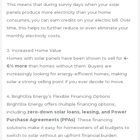
This means that during sunny days when your solar
panels produce more electricity than your home
consumes, you can earn credits on your electric bill. Over
time, this helps to further reduce or even eliminate your
monthly electricity costs.
3. Increased Home Value
Homes with solar panels have been shown to sell for
4-
6% more
than homes without them. Buyers are
increasingly looking for energy-efficient homes, making
solar a strong selling point if you ever decide to move.
4. BrightEra Energy’s Flexible Financing Options
BrightEra Energy offers multiple financing options,
including
zero-down solar loans, leasing, and Power
Purchase Agreements (PPAs)
. These financing
solutions make it easy for homeowners of all budgets to
switch to solar without an upfront financial burden.