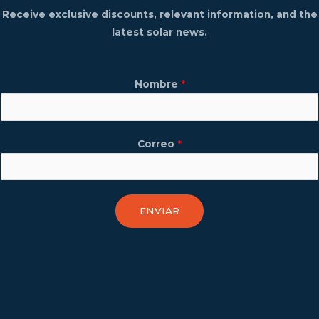
Receive exclusive discounts, relevant information, and the
latest solar news.
Nombre
*
Correo
*
ENVIAR