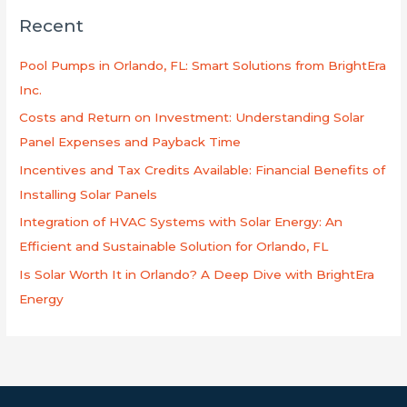
c
Recent
a
r
Pool Pumps in Orlando, FL: Smart Solutions from BrightEra
p
Inc.
o
Costs and Return on Investment: Understanding Solar
r
Panel Expenses and Payback Time
:
Incentives and Tax Credits Available: Financial Benefits of
Installing Solar Panels
Integration of HVAC Systems with Solar Energy: An
Efficient and Sustainable Solution for Orlando, FL
Is Solar Worth It in Orlando? A Deep Dive with BrightEra
Energy