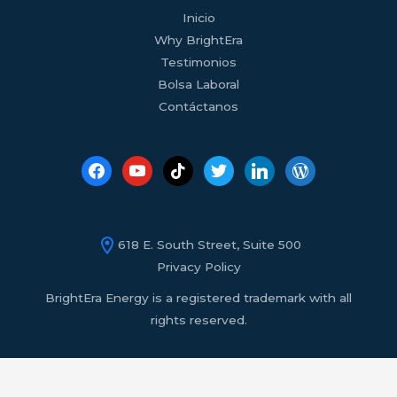
facebook
youtube
tiktok
twitter
linkedin
wordpress
Inicio
Why BrightEra
Testimonios
Bolsa Laboral
Contáctanos
618 E. South Street, Suite 500
Privacy Policy
BrightEra Energy is a registered trademark with all
rights reserved.