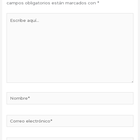
campos obligatorios están marcados con
*
Escribe
aquí...
Nombre*
Correo
electrónico*