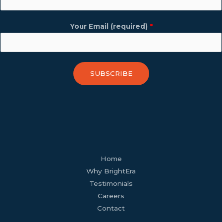
Your Email (required)
*
SUBSCRIBE
facebook
youtube
tiktok
twitter
linkedin
wordpress
Home
Why BrightEra
Testimonials
Careers
Contact