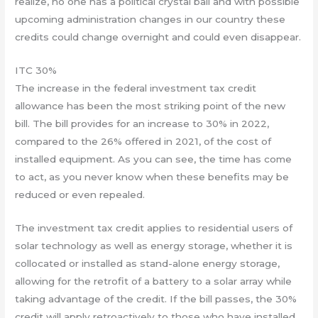
realize, no one has a political crystal ball and with possible
upcoming administration changes in our country these
credits could change overnight and could even disappear.
ITC 30%
The increase in the federal investment tax credit
allowance has been the most striking point of the new
bill. The bill provides for an increase to 30% in 2022,
compared to the 26% offered in 2021, of the cost of
installed equipment. As you can see, the time has come
to act, as you never know when these benefits may be
reduced or even repealed.
The investment tax credit applies to residential users of
solar technology as well as energy storage, whether it is
collocated or installed as stand-alone energy storage,
allowing for the retrofit of a battery to a solar array while
taking advantage of the credit. If the bill passes, the 30%
credit will apply retroactively to those who have installed