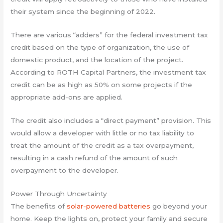
their system since the beginning of 2022.
There are various “adders” for the federal investment tax
credit based on the type of organization, the use of
domestic product, and the location of the project.
According to ROTH Capital Partners, the investment tax
credit can be as high as 50% on some projects if the
appropriate add-ons are applied.
The credit also includes a “direct payment” provision. This
would allow a developer with little or no tax liability to
treat the amount of the credit as a tax overpayment,
resulting in a cash refund of the amount of such
overpayment to the developer.
Power Through Uncertainty
The benefits of
solar-powered batteries
go beyond your
home. Keep the lights on, protect your family and secure