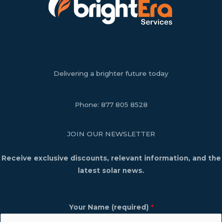
Delivering a brighter future today
Phone:
877 805 8528
JOIN OUR NEWSLETTER
Receive exclusive discounts, relevant information, and the
latest solar news.
Your Name (required)
*