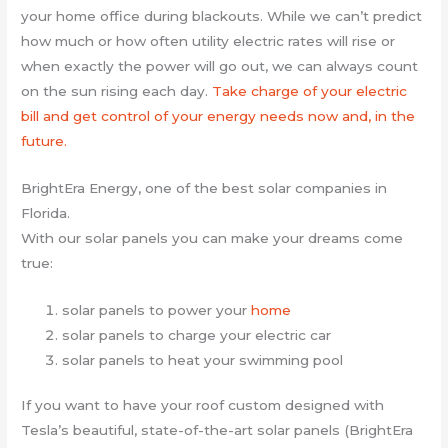
your home office during blackouts. While we can’t predict
how much or how often utility electric rates will rise or
when exactly the power will go out, we can always count
on the sun rising each day.
Take charge of your electric
bill and get control of your energy needs now and, in the
future.
BrightEra Energy, one of the best solar companies in
Florida.
With our solar panels you can make your dreams come
true:
solar panels to power your
home
solar panels to charge your electric car
solar panels to heat your swimming pool
If you want to have your roof custom designed with
Tesla’s beautiful, state-of-the-art solar panels (BrightEra