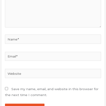
Name*
Email*
Website
Save my name, email, and website in this browser for
the next time I comment.