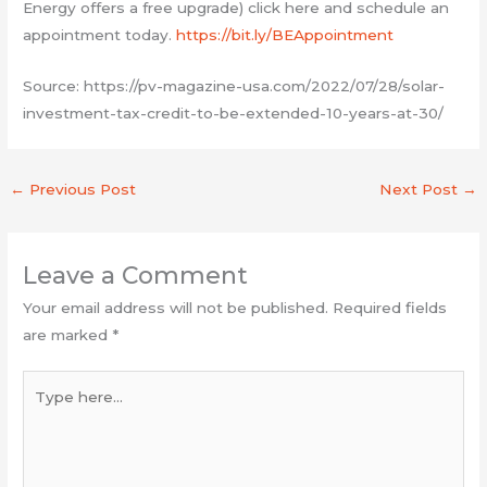
Energy offers a free upgrade) click here and schedule an
appointment today.
https://bit.ly/BEAppointment
Source: https://pv-magazine-usa.com/2022/07/28/solar-
investment-tax-credit-to-be-extended-10-years-at-30/
←
Previous Post
Next Post
→
Leave a Comment
Your email address will not be published.
Required fields
are marked
*
Type
here...