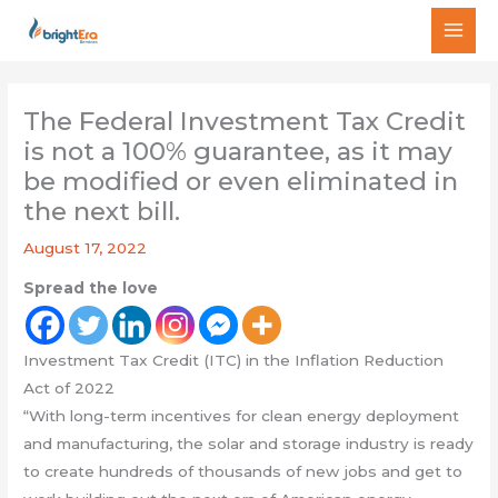
Skip
MAI
to
MEN
content
The Federal Investment Tax Credit
is not a 100% guarantee, as it may
be modified or even eliminated in
the next bill.
August 17, 2022
Spread the love
Investment Tax Credit (ITC) in the Inflation Reduction
Act of 2022
“With long-term incentives for clean energy deployment
and manufacturing, the solar and storage industry is ready
to create hundreds of thousands of new jobs and get to