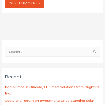
S
e
a
r
Recent
c
h
Pool Pumps in Orlando, FL: Smart Solutions from BrightEra
f
Inc.
o
Costs and Return on Investment: Understanding Solar
r