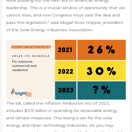
work building out the next era of American energy
leadership. This is a crucial window of opportunity that we
cannot miss, and now Congress must seal the deal and
pass this legislation,” said Abigail Ross Hopper, president
of the Solar Energy Industries Association.
The bill, called the Inflation Reduction Act of 2022,
includes $370 billion in spending for renewable energy
and climate measures. This being a win for the solar
energy and clean technology industries. As you may