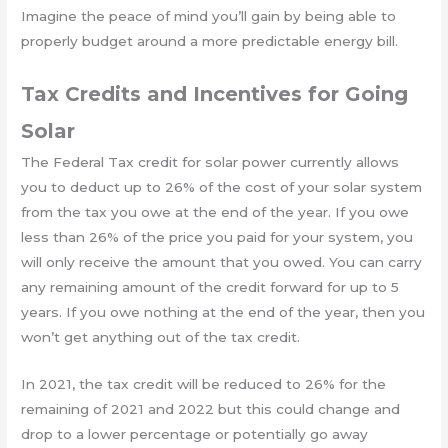
Imagine the peace of mind you’ll gain by being able to
properly budget around a more predictable energy bill.
Tax Credits and Incentives for Going
Solar
The Federal Tax credit for solar power currently allows
you to deduct up to 26% of the cost of your solar system
from the tax you owe at the end of the year. If you owe
less than 26% of the price you paid for your system, you
will only receive the amount that you owed. You can carry
any remaining amount of the credit forward for up to 5
years. If you owe nothing at the end of the year, then you
won’t get anything out of the tax credit.
In 2021, the tax credit will be reduced to 26% for the
remaining of 2021 and 2022 but this could change and
drop to a lower percentage or potentially go away