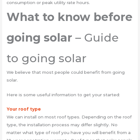
consumption or peak utility rate hours.
What to know before
going solar
– Guide
to going solar
We believe that most people could benefit from going
solar.
Here is some useful information to get your started:
Your roof type
We can install on most roof types. Depending on the roof
type, the installation process may differ slightly. No
matter what type of roof you have you will benefit from a