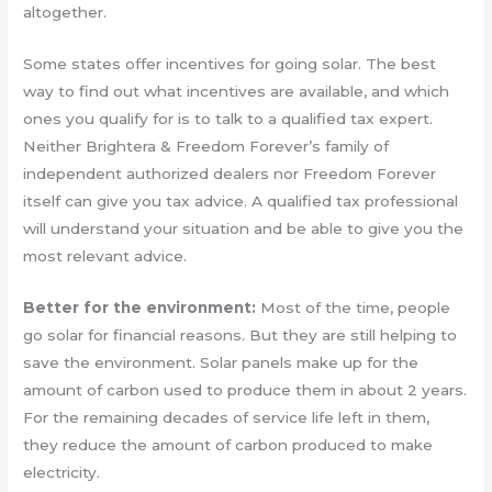
altogether.
Some states offer incentives for going solar. The best
way to find out what incentives are available, and which
ones you qualify for is to talk to a qualified tax expert.
Neither Brightera & Freedom Forever’s family of
independent authorized dealers nor Freedom Forever
itself can give you tax advice. A qualified tax professional
will understand your situation and be able to give you the
most relevant advice.
Better for the environment:
Most of the time, people
go solar for financial reasons. But they are still helping to
save the environment. Solar panels make up for the
amount of carbon used to produce them in about 2 years.
For the remaining decades of service life left in them,
they reduce the amount of carbon produced to make
electricity.