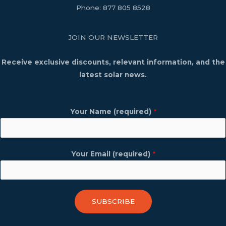
Phone:
877 805 8528
JOIN OUR NEWSLETTER
Receive exclusive discounts, relevant information, and the
latest solar news.
Your Name (required)
*
Your Email (required)
*
SUBSCRIBE