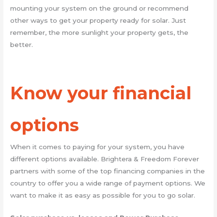
mounting your system on the ground or recommend
other ways to get your property ready for solar. Just
remember, the more sunlight your property gets, the
better.
Know your financial
options
When it comes to paying for your system, you have
different options available. Brightera & Freedom Forever
partners with some of the top financing companies in the
country to offer you a wide range of payment options. We
want to make it as easy as possible for you to go solar.