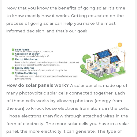
Now that you know the benefits of going solar, it’s time
to know exactly how it works. Getting educated on the
process of going solar can help you make the most
informed decision, and that’s our goal!
How do solar panels work?
A solar panel is made up of
many photovoltaic solar cells connected together. Each
of those cells works by allowing photons (energy from
the sun) to knock loose electrons from atoms in the cells.
Those electrons then flow through attached wires in the
form of electricity. The more solar cells you have in a solar
panel, the more electricity it can generate. The type of