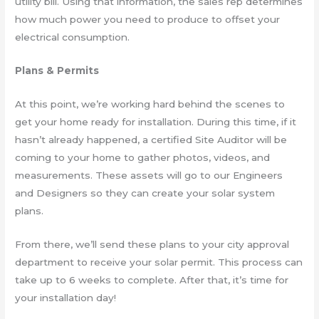
utility bill. Using that information, the sales rep determines
how much power you need to produce to offset your
electrical consumption.
Plans & Permits
At this point, we’re working hard behind the scenes to
get your home ready for installation. During this time, if it
hasn’t already happened, a certified Site Auditor will be
coming to your home to gather photos, videos, and
measurements. These assets will go to our Engineers
and Designers so they can create your solar system
plans.
From there, we’ll send these plans to your city approval
department to receive your solar permit. This process can
take up to 6 weeks to complete. After that, it’s time for
your installation day!