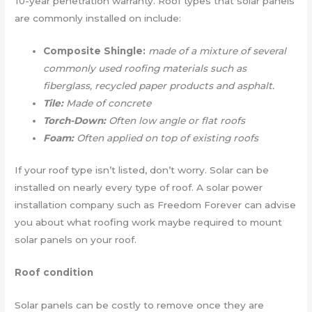
10-year penetration warranty. Roof types that solar panels
are commonly installed on include:
Composite Shingle:
made of a mixture of several
commonly used roofing materials such as
fiberglass, recycled paper products and asphalt.
Tile:
Made of concrete
Torch-Down:
Often low angle or flat roofs
Foam:
Often applied on top of existing roofs
If your roof type isn’t listed, don’t worry. Solar can be
installed on nearly every type of roof. A solar power
installation company such as Freedom Forever can advise
you about what roofing work maybe required to mount
solar panels on your roof.
Roof condition
Solar panels can be costly to remove once they are