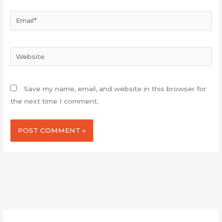
Email*
Website
Save my name, email, and website in this browser for
the next time I comment.