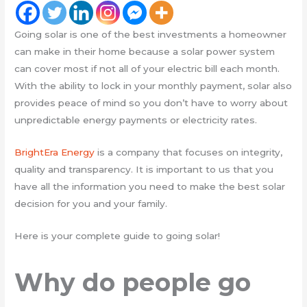
Going solar is one of the best investments a homeowner
can make in their home because a solar power system
can cover most if not all of your electric bill each month.
With the ability to lock in your monthly payment, solar also
provides peace of mind so you don’t have to worry about
unpredictable energy payments or electricity rates.
BrightEra Energy
is a company that focuses on integrity,
quality and transparency. It is important to us that you
have all the information you need to make the best solar
decision for you and your family.
Here is your complete guide to going solar!
Why do people go