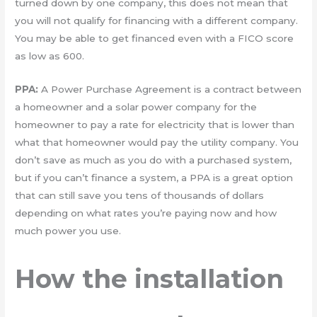
turned down by one company, this does not mean that
you will not qualify for financing with a different company.
You may be able to get financed even with a FICO score
as low as 600.
PPA:
A Power Purchase Agreement is a contract between
a homeowner and a solar power company for the
homeowner to pay a rate for electricity that is lower than
what that homeowner would pay the utility company. You
don’t save as much as you do with a purchased system,
but if you can’t finance a system, a PPA is a great option
that can still save you tens of thousands of dollars
depending on what rates you’re paying now and how
much power you use.
How the installation