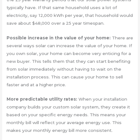
typically have. If that same household uses a lot of
electricity, say 12,000 kWh per year, that household would
save about $48,000 over a 25 year timespan.
Possible increase in the value of your home:
There are
several ways solar can increase the value of your home. If
you own solar, your home can become very enticing for a
new buyer. This tells them that they can start benefiting
from solar immediately without having to wait on the
installation process. This can cause your home to sell
faster and at a higher price.
More predictable utility rates:
When your installation
company builds your custom solar system, they create it
based on your specific energy needs. This means your
monthly bill will reflect your average energy use. This
makes your monthly energy bill more consistent.