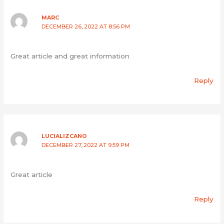
MARC
DECEMBER 26, 2022 AT 8:56 PM
Great article and great information
Reply
LUCIALIZCANO
DECEMBER 27, 2022 AT 9:59 PM
Great article
Reply