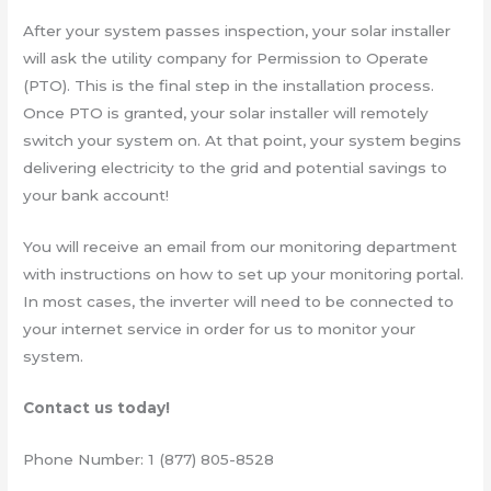
After your system passes inspection, your solar installer
will ask the utility company for Permission to Operate
(PTO). This is the final step in the installation process.
Once PTO is granted, your solar installer will remotely
switch your system on. At that point, your system begins
delivering electricity to the grid and potential savings to
your bank account!
You will receive an email from our monitoring department
with instructions on how to set up your monitoring portal.
In most cases, the inverter will need to be connected to
your internet service in order for us to monitor your
system.
Contact us today!
Phone Number: 1 (877) 805-8528