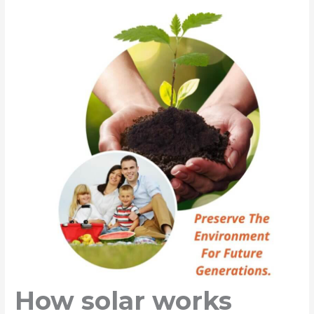
How solar works