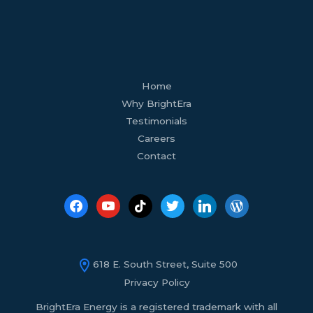
facebook
youtube
tiktok
twitter
linkedin
wordpress
Home
Why BrightEra
Testimonials
Careers
Contact
618 E. South Street, Suite 500
Privacy Policy
BrightEra Energy is a registered trademark with all