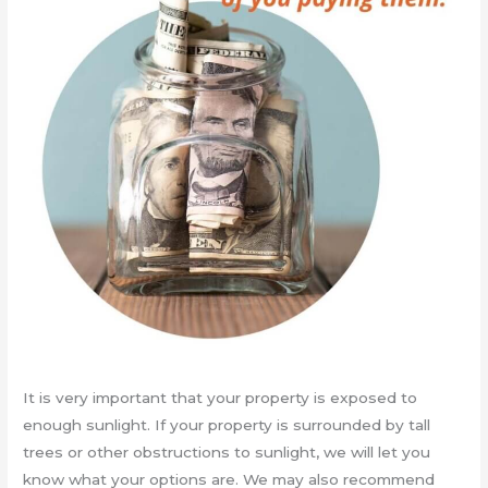
It is very important that your property is exposed to
enough sunlight. If your property is surrounded by tall
trees or other obstructions to sunlight, we will let you
know what your options are. We may also recommend