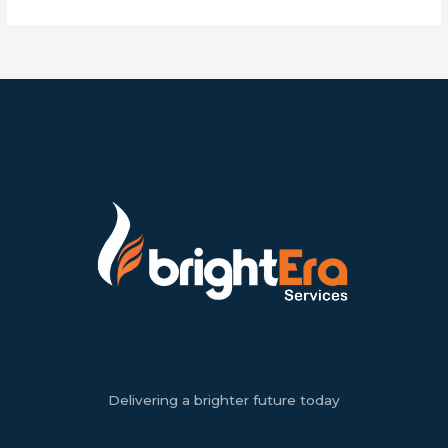
Delivering a brighter future today