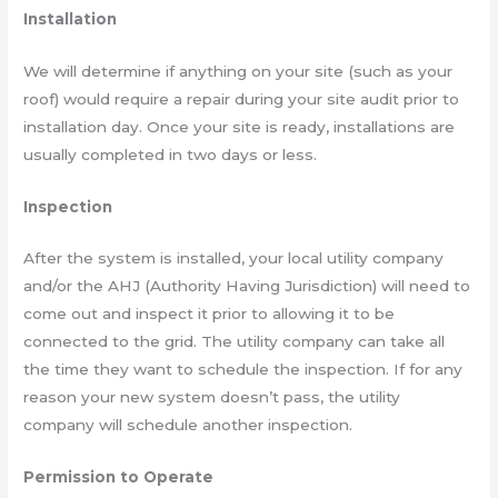
Installation
We will determine if anything on your site (such as your
roof) would require a repair during your site audit prior to
installation day. Once your site is ready, installations are
usually completed in two days or less.
Inspection
After the system is installed, your local utility company
and/or the AHJ (Authority Having Jurisdiction) will need to
come out and inspect it prior to allowing it to be
connected to the grid. The utility company can take all
the time they want to schedule the inspection. If for any
reason your new system doesn’t pass, the utility
company will schedule another inspection.
Permission to Operate