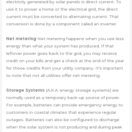
electricity generated by solar panels is direct current. To
use it to power a home or the electrical grid, the direct
current must be converted to alternating current. That
conversion is done by a component called an inverter.
Net metering
Net metering happens when you use less
energy than what your system has produced. If that
leftover power goes back to the grid, you may receive
credit on your bills and get a check at the end of the year
for those credits from your utility company. It’s important
to note that not all utilities offer net metering.
Storage Systems
(A.K.A. energy storage systems) are
normally used as a temporary back-up source of power.
For example, batteries can provide emergency energy to
customers in coastal climates that experience regular
outages. Batteries can also be configured to discharge
when the solar system is not producing and during peak