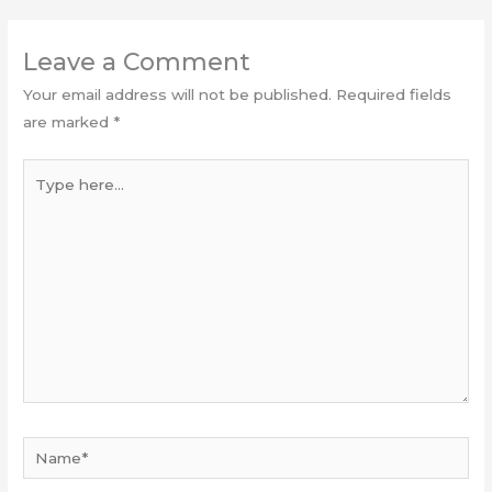
Leave a Comment
Your email address will not be published.
Required fields
are marked
*
Type
here...
Name*