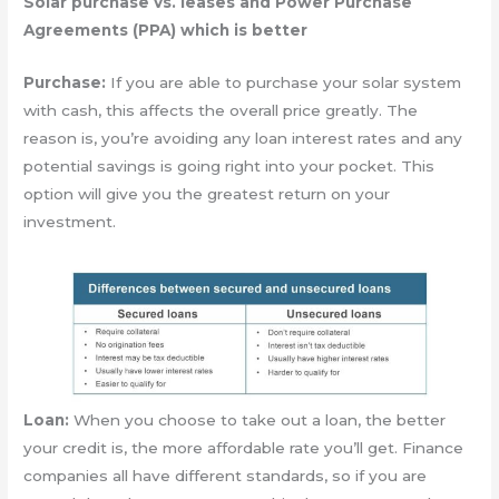
Solar purchase vs. leases and Power Purchase
Agreements (PPA) which is better
Purchase:
If you are able to purchase your solar system
with cash, this affects the overall price greatly. The
reason is, you’re avoiding any loan interest rates and any
potential savings is going right into your pocket. This
option will give you the greatest return on your
investment.
Loan:
When you choose to take out a loan, the better
your credit is, the more affordable rate you’ll get. Finance
companies all have different standards, so if you are