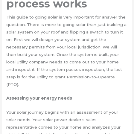
process works
This guide to going solar is very important for answer the
question. There is more to going solar than just building a
solar system on your roof and flipping a switch to turn it
on. First we will design your system and get the
necessary permits from your local jurisdiction. We will
then build your system. Once the system is built, your
local utility company needs to come out to your home
and inspect it. If the system passes inspection, the last
step is for the utility to grant Permission-to-Operate
(PTO).
Assessing your energy needs
Your solar journey begins with an assessment of your
solar needs. Your solar power dealer’s sales
representative comes to your home and analyzes your