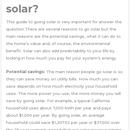
solar?
This guide to going solar is very important for answer the
question.There are several reasons to go solar but the
main reasons are the potential savings, what it can do to
the home’s value and, of course, the environmental
benefit. Solar can also add predictability to your life by
locking in how much you pay for your system’s energy.
Potential savings:
The main reason people go solar is so
they can save money on utility bills. How much you can
save depends on how much electricity your household
uses. The more power you use, the more money you will
save by going solar. For example, a typical California
household uses about 7,000 kWh per year and pays
about $1,500 per year. By going solar, an average
household could save $1,307.52 per year or $37,500 over
the 25 year warranty period that our solar power systems