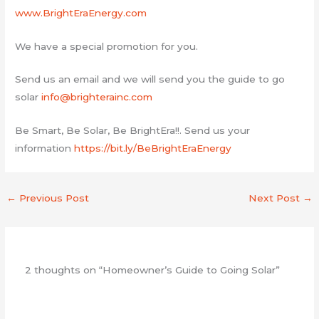
www.BrightEraEnergy.com
We have a special promotion for you.
Send us an email and we will send you the guide to go
solar
info@brighterainc.com
Be Smart, Be Solar, Be BrightEra!!. Send us your
information
https://bit.ly/BeBrightEraEnergy
←
Previous Post
Next Post
→
2 thoughts on “Homeowner’s Guide to Going Solar”