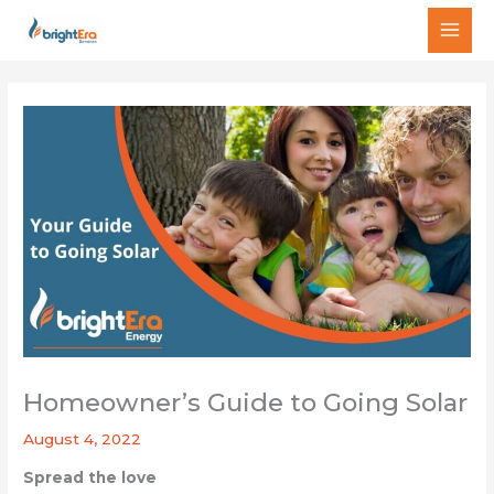
Skip
MAI
to
MEN
content
Homeowner’s Guide to Going Solar
August 4, 2022
Spread the love