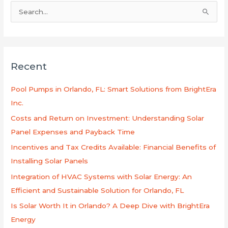
S
e
a
r
Recent
c
h
Pool Pumps in Orlando, FL: Smart Solutions from BrightEra
f
Inc.
o
Costs and Return on Investment: Understanding Solar
r
Panel Expenses and Payback Time
:
Incentives and Tax Credits Available: Financial Benefits of
Installing Solar Panels
Integration of HVAC Systems with Solar Energy: An
Efficient and Sustainable Solution for Orlando, FL
Is Solar Worth It in Orlando? A Deep Dive with BrightEra
Energy