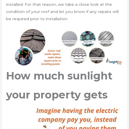
installed. For that reason, we take a close look at the
condition of your roof and let you know if any repairs will
be required prior to installation.
How much sunlight
your property gets