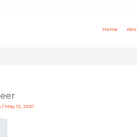
Home
Abo
neer
o
/
May 12, 2021