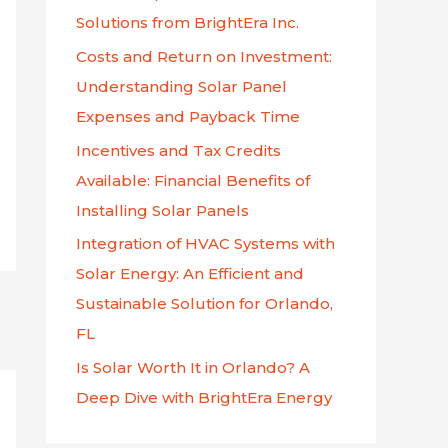
f
Solutions from BrightEra Inc.
o
Costs and Return on Investment:
r
Understanding Solar Panel
:
Expenses and Payback Time
Incentives and Tax Credits
Available: Financial Benefits of
Installing Solar Panels
Integration of HVAC Systems with
Solar Energy: An Efficient and
Sustainable Solution for Orlando,
FL
Is Solar Worth It in Orlando? A
Deep Dive with BrightEra Energy