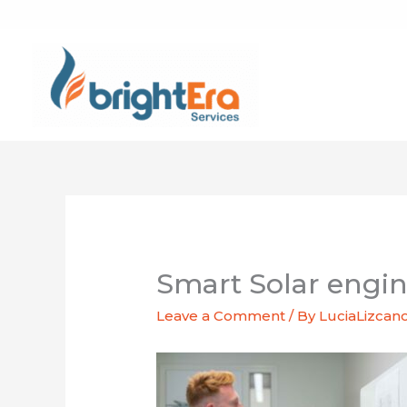
Skip
to
content
Smart Solar engi
Leave a Comment
/ By
LuciaLizcan