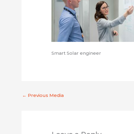
Smart Solar engineer
←
Previous Media