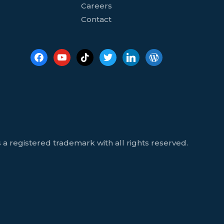
Careers
Contact
 a registered trademark with all rights reserved.