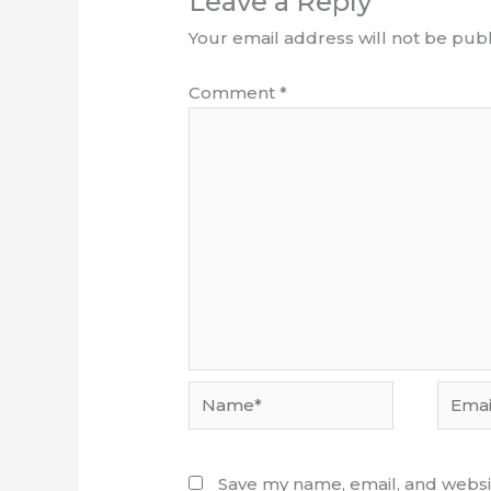
Leave a Reply
Your email address will not be publ
Comment
*
Name*
Email*
Save my name, email, and websit