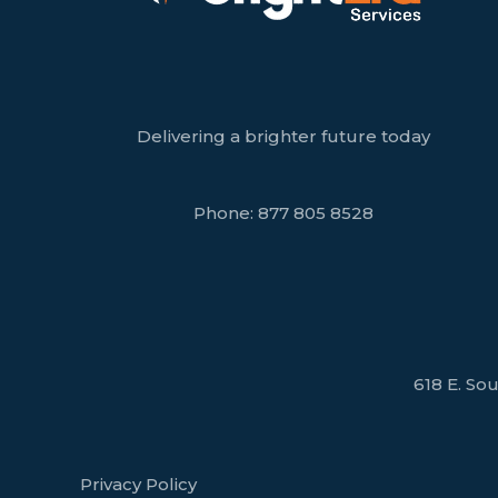
Delivering a brighter future today
Phone:
877 805 8528
618 E. Sou
Privacy Policy