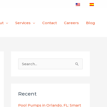
ut
Services
Contact
Careers
Blog
S
e
a
r
Recent
c
h
Pool Pumps in Orlando, FL: Smart