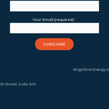
Your Email (required)
*
SUBSCRIBE
BrightEra Energy is
th Street, Suite 500