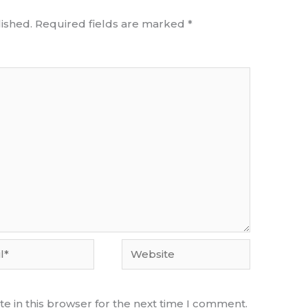
ished.
Required fields are marked
*
Website
e in this browser for the next time I comment.