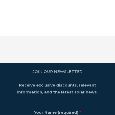
JOIN OUR NEWSLETTER
Receive exclusive discounts, relevant
information, and the latest solar news.
Your Name (required)
*