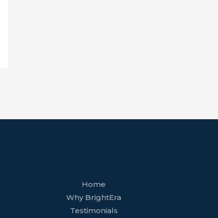
facebook
youtube
tiktok
twitter
linkedin
wordpress
Home
Why BrightEra
Testimonials