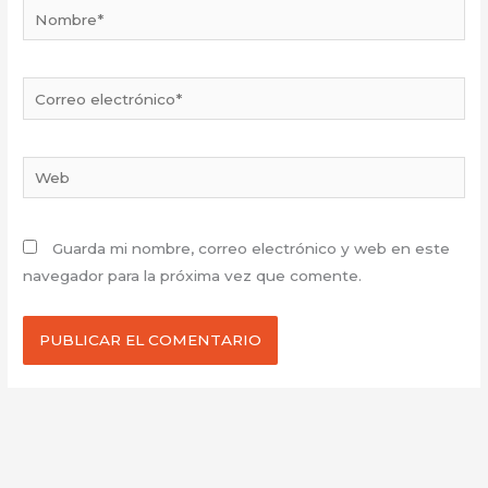
Nombre*
Correo
electrónico*
Web
Guarda mi nombre, correo electrónico y web en este
navegador para la próxima vez que comente.