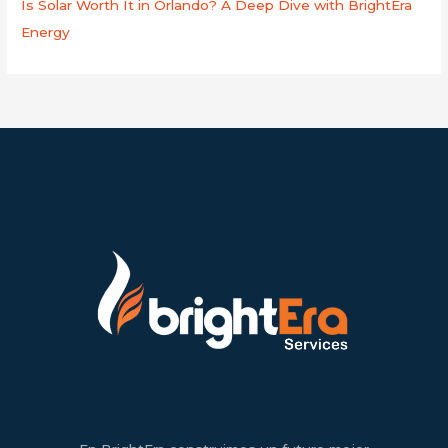
Is Solar Worth It in Orlando? A Deep Dive with BrightEra
Energy