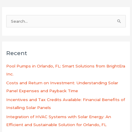
B
u
s
c
Recent
a
r
Pool Pumps in Orlando, FL: Smart Solutions from BrightEra
p
Inc.
o
Costs and Return on Investment: Understanding Solar
r
Panel Expenses and Payback Time
:
Incentives and Tax Credits Available: Financial Benefits of
Installing Solar Panels
Integration of HVAC Systems with Solar Energy: An
Efficient and Sustainable Solution for Orlando, FL