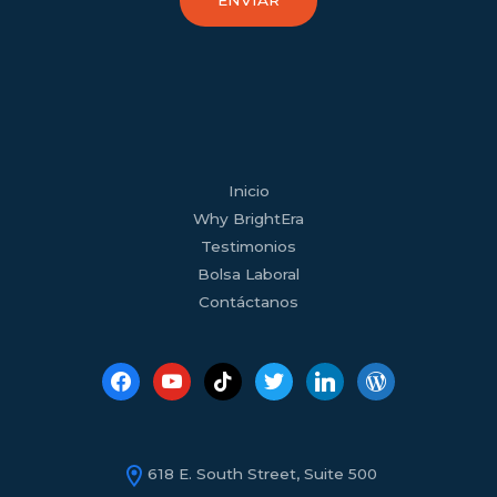
ENVIAR
facebook
youtube
tiktok
twitter
linkedin
wordpress
Inicio
Why BrightEra
Testimonios
Bolsa Laboral
Contáctanos
618 E. South Street, Suite 500