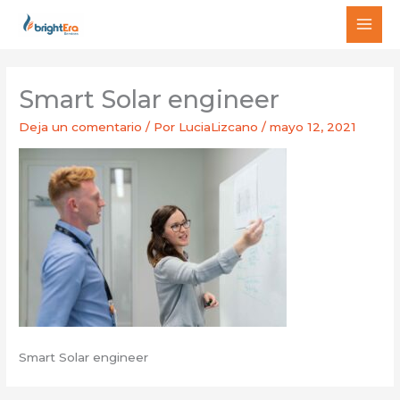
Ir
MAI
al
MEN
contenido
Smart Solar engineer
Deja un comentario
/ Por
LuciaLizcano
/
mayo 12, 2021
Smart Solar engineer