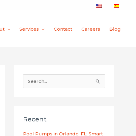
ut
Services
Contact
Careers
Blog
S
e
a
r
Recent
c
h
Pool Pumps in Orlando, FL: Smart