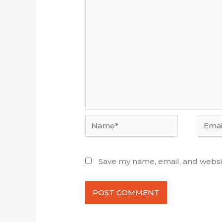
Name*
Email*
Save my name, email, and websit