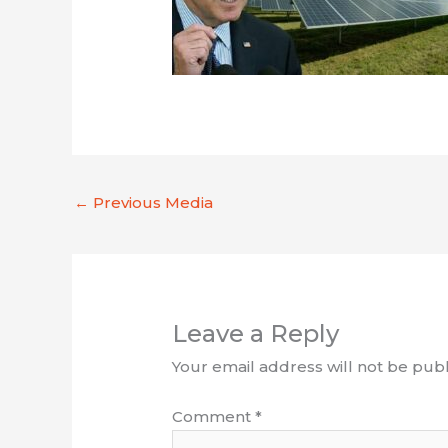
←
Previous Media
Leave a Reply
Your email address will not be publ
Comment
*