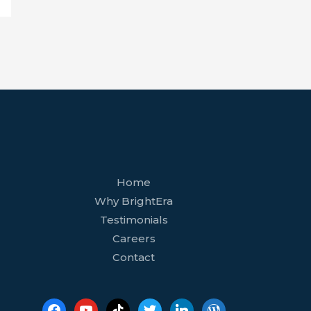
facebook
youtube
tiktok
twitter
linkedin
wordpress
Home
Why BrightEra
Testimonials
Careers
Contact