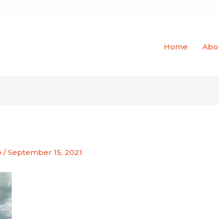
Home
Abo
o
/
September 15, 2021