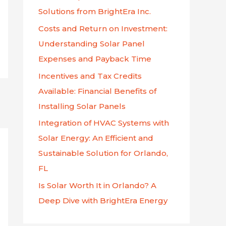
f
Solutions from BrightEra Inc.
o
Costs and Return on Investment:
r
Understanding Solar Panel
:
Expenses and Payback Time
Incentives and Tax Credits
Available: Financial Benefits of
Installing Solar Panels
Integration of HVAC Systems with
Solar Energy: An Efficient and
Sustainable Solution for Orlando,
FL
Is Solar Worth It in Orlando? A
Deep Dive with BrightEra Energy