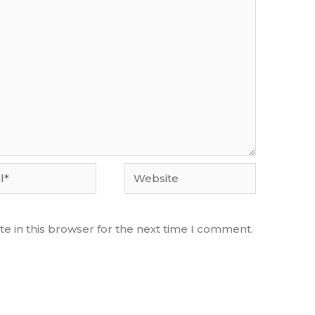
Website
e in this browser for the next time I comment.