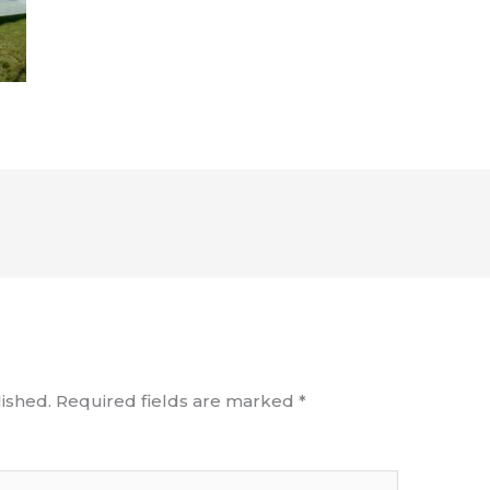
ished.
Required fields are marked
*