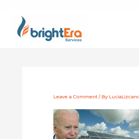
Skip
to
content
Leave a Comment
/ By
LuciaLizcan