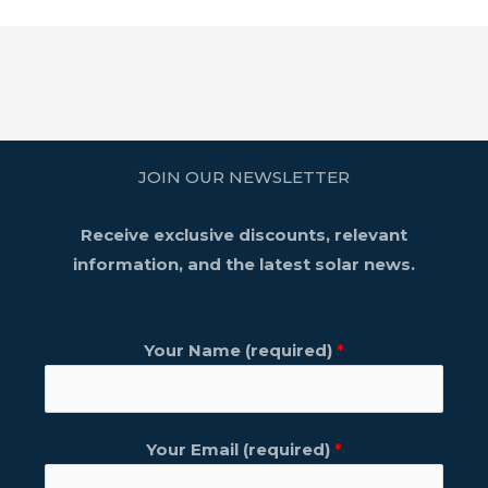
JOIN OUR NEWSLETTER
Receive exclusive discounts, relevant
information, and the latest solar news.
Your Name (required)
*
Your Email (required)
*