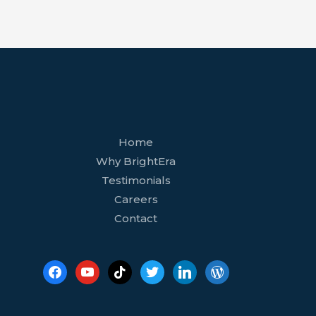
facebook
youtube
tiktok
twitter
linkedin
wordpress
Home
Why BrightEra
Testimonials
Careers
Contact