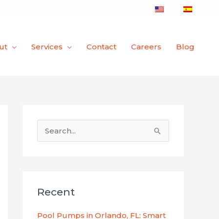
ut
Services
Contact
Careers
Blog
S
e
a
r
Recent
c
h
Pool Pumps in Orlando, FL: Smart