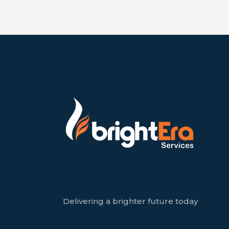
Delivering a brighter future today