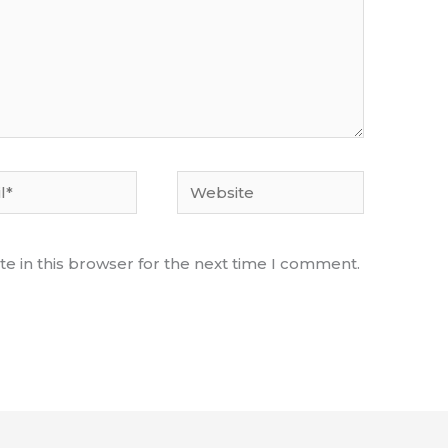
Website
e in this browser for the next time I comment.