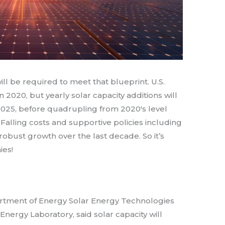
ll be required to meet that blueprint. U.S.
in 2020, but yearly solar capacity additions will
025, before quadrupling from 2020′s level
alling costs and supportive policies including
robust growth over the last decade. So it’s
ies!
artment of Energy Solar Energy Technologies
nergy Laboratory, said solar capacity will