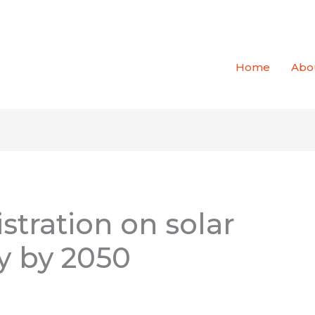
Home
Abo
tration on solar
y by 2050