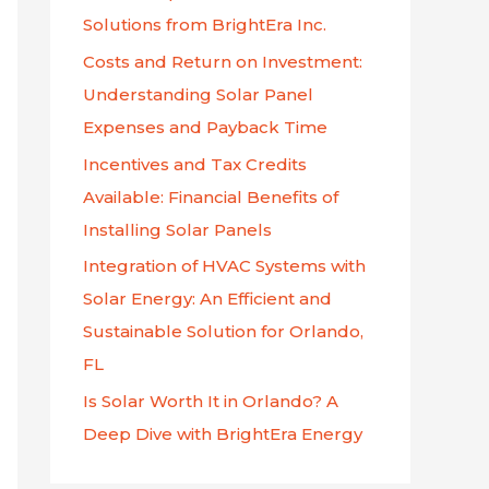
f
Solutions from BrightEra Inc.
o
Costs and Return on Investment:
r
Understanding Solar Panel
:
Expenses and Payback Time
Incentives and Tax Credits
Available: Financial Benefits of
Installing Solar Panels
Integration of HVAC Systems with
Solar Energy: An Efficient and
Sustainable Solution for Orlando,
FL
Is Solar Worth It in Orlando? A
Deep Dive with BrightEra Energy