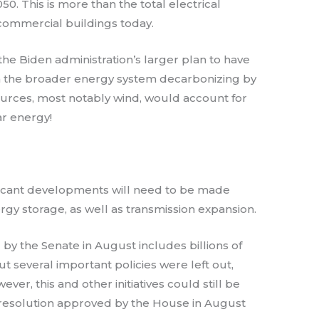
0. This is more than the total electrical
commercial buildings today.
he Biden administration’s larger plan to have
th the broader energy system decarbonizing by
urces, most notably wind, would account for
ar energy!
gnificant developments will need to be made
nergy storage, as well as transmission expansion.
by the Senate in August includes billions of
ut several important policies were left out,
ver, this and other initiatives could still be
t resolution approved by the House in August