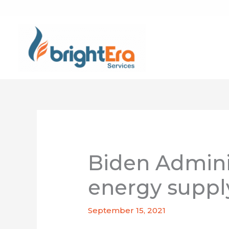
Skip
to
content
Biden Adminis
energy suppl
September 15, 2021