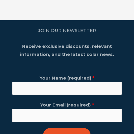
JOIN OUR NEWSLETTER
Receive exclusive discounts, relevant
information, and the latest solar news.
Your Name (required)
*
Your Email (required)
*