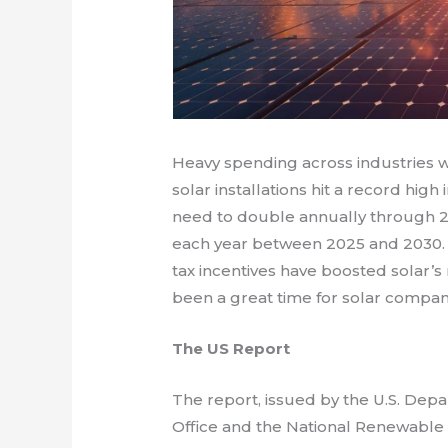
Heavy spending across industries wi
solar installations hit a record high 
need to double annually through 2
each year between 2025 and 2030. F
tax incentives have boosted solar’s 
been a great time for solar compan
The US Report
The report, issued by the U.S. Dep
Office and the National Renewable E