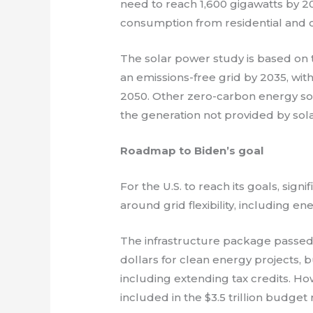
need to reach 1,600 gigawatts by 205
consumption from residential and 
The solar power study is based on t
an emissions-free grid by 2035, wi
2050. Other zero-carbon energy so
the generation not provided by sol
Roadmap to Biden’s goal
For the U.S. to reach its goals, si
around grid flexibility, including e
The infrastructure package passed 
dollars for clean energy projects, b
including extending tax credits. Howe
included in the $3.5 trillion budge