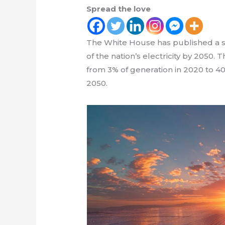
Spread the love
The White House has published a so
of the nation’s electricity by 2050.
from 3% of generation in 2020 to 40
2050.