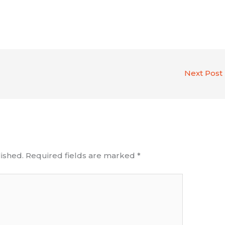
Next Post
ished.
Required fields are marked
*