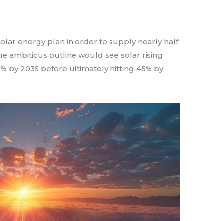
lar energy plan in order to supply nearly half
 The ambitious outline would see solar rising
% by 2035 before ultimately hitting 45% by