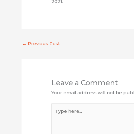
2021.
←
Previous Post
Leave a Comment
Your email address will not be publ
Type
here...