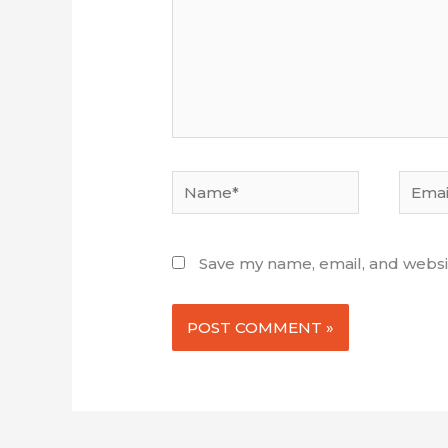
Name*
Email*
Save my name, email, and websit