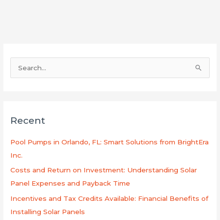
S
e
a
r
Recent
c
h
Pool Pumps in Orlando, FL: Smart Solutions from BrightEra
f
Inc.
o
Costs and Return on Investment: Understanding Solar
r
Panel Expenses and Payback Time
:
Incentives and Tax Credits Available: Financial Benefits of
Installing Solar Panels