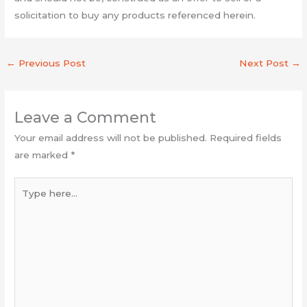
solicitation to buy any products referenced herein.
←
Previous Post
Next Post
→
Leave a Comment
Your email address will not be published.
Required fields
are marked
*
Type
here...