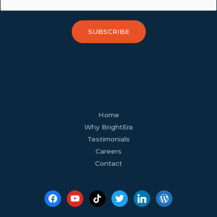
SUBSCRIBE
facebook
youtube
tiktok
twitter
linkedin
wordpress
Home
Why BrightEra
Testimonials
Careers
Contact