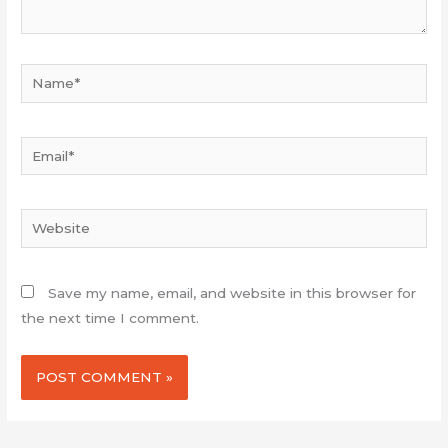
Name*
Email*
Website
Save my name, email, and website in this browser for
the next time I comment.