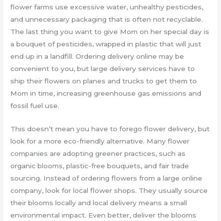
flower farms use excessive water, unhealthy pesticides,
and unnecessary packaging that is often not recyclable.
The last thing you want to give Mom on her special day is
a bouquet of pesticides, wrapped in plastic that will just
end up in a landfill. Ordering delivery online may be
convenient to you, but large delivery services have to
ship their flowers on planes and trucks to get them to
Mom in time, increasing greenhouse gas emissions and
fossil fuel use.
This doesn’t mean you have to forego flower delivery, but
look for a more eco-friendly alternative. Many flower
companies are adopting greener practices, such as
organic blooms, plastic-free bouquets, and fair trade
sourcing. Instead of ordering flowers from a large online
company, look for local flower shops. They usually source
their blooms locally and local delivery means a small
environmental impact. Even better, deliver the blooms