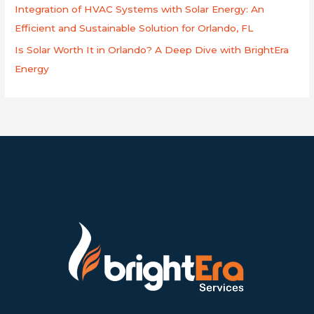
Integration of HVAC Systems with Solar Energy: An
Efficient and Sustainable Solution for Orlando, FL
Is Solar Worth It in Orlando? A Deep Dive with BrightEra
Energy