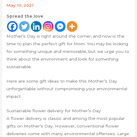
May 10, 2021
Spread the love
Mother’s Day is right around the corner, and now is the
time to plan the perfect gift for Mom. You may be looking
for something unique and memorable, but we urge you to
think about the environment and look for something
sustainable.
Here are some gift ideas to make this Mother’s Day
unforgettable without compromising your environmental
impact.
Sustainable flower delivery for Mother’s Day
A flower delivery is classic and among the most popular
gifts on Mother’s Day. However, conventional flower
deliveries come with many environmental offenses. Large