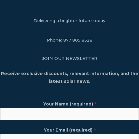
Delivering a brighter future today
Phone:
877 805 8528
JOIN OUR NEWSLETTER
Receive exclusive discounts, relevant information, and the
latest solar news.
Your Name (required)
*
Your Email (required)
*