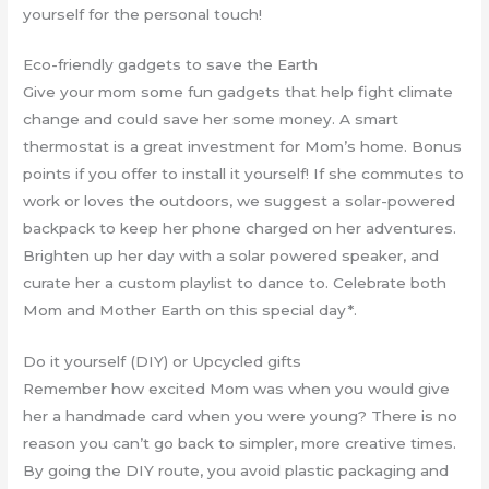
yourself for the personal touch!
Eco-friendly gadgets to save the Earth
Give your mom some fun gadgets that help fight climate
change and could save her some money. A smart
thermostat is a great investment for Mom’s home. Bonus
points if you offer to install it yourself! If she commutes to
work or loves the outdoors, we suggest a solar-powered
backpack to keep her phone charged on her adventures.
Brighten up her day with a solar powered speaker, and
curate her a custom playlist to dance to. Celebrate both
Mom and Mother Earth on this special day*.
Do it yourself (DIY) or Upcycled gifts
Remember how excited Mom was when you would give
her a handmade card when you were young? There is no
reason you can’t go back to simpler, more creative times.
By going the DIY route, you avoid plastic packaging and