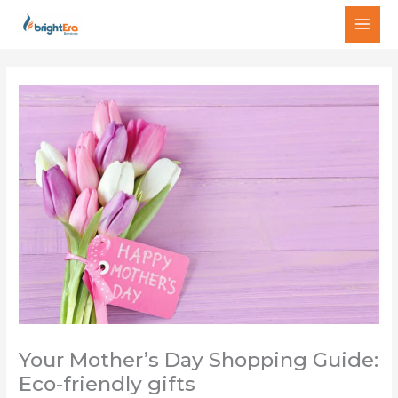
Skip
MAI
to
MEN
content
Your Mother’s Day Shopping Guide:
Eco-friendly gifts