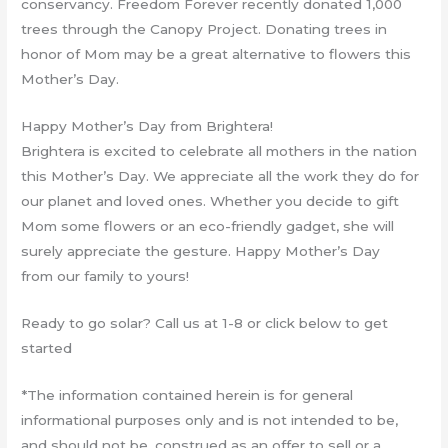
conservancy. Freedom Forever recently donated 1,000
trees through the Canopy Project. Donating trees in
honor of Mom may be a great alternative to flowers this
Mother’s Day.
Happy Mother’s Day from Brightera!
Brightera is excited to celebrate all mothers in the nation
this Mother’s Day. We appreciate all the work they do for
our planet and loved ones. Whether you decide to gift
Mom some flowers or an eco-friendly gadget, she will
surely appreciate the gesture. Happy Mother’s Day
from our family to yours!
Ready to go solar? Call us at 1-8 or click below to get
started
*The information contained herein is for general
informational purposes only and is not intended to be,
and should not be, construed as an offer to sell or a