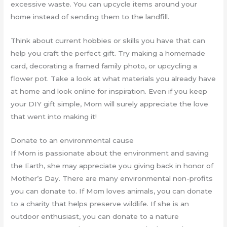
excessive waste. You can upcycle items around your
home instead of sending them to the landfill.
Think about current hobbies or skills you have that can
help you craft the perfect gift. Try making a homemade
card, decorating a framed family photo, or upcycling a
flower pot. Take a look at what materials you already have
at home and look online for inspiration. Even if you keep
your DIY gift simple, Mom will surely appreciate the love
that went into making it!
Donate to an environmental cause
If Mom is passionate about the environment and saving
the Earth, she may appreciate you giving back in honor of
Mother’s Day. There are many environmental non-profits
you can donate to. If Mom loves animals, you can donate
to a charity that helps preserve wildlife. If she is an
outdoor enthusiast, you can donate to a nature