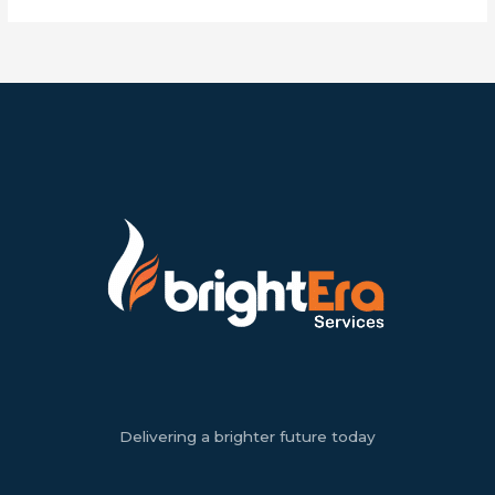
Delivering a brighter future today