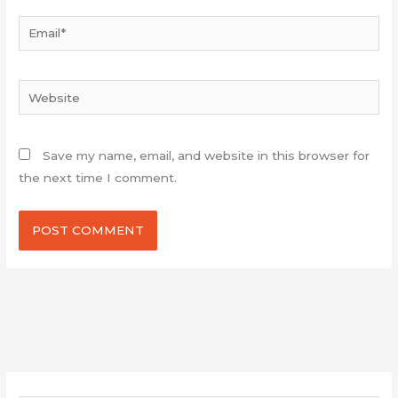
Email*
Website
Save my name, email, and website in this browser for
the next time I comment.