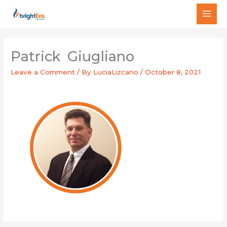
Skip
MAI
to
MEN
content
Patrick Giugliano
Leave a Comment
/ By
LuciaLizcano
/
October 8, 2021