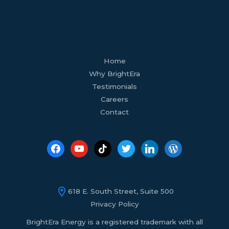
facebook
youtube
tiktok
twitter
linkedin
wordpress
Home
Why BrightEra
Testimonials
Careers
Contact
618 E. South Street, Suite 500
Privacy Policy
BrightEra Energy is a registered trademark with all