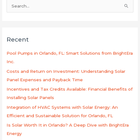
S
e
a
r
Recent
c
h
Pool Pumps in Orlando, FL: Smart Solutions from BrightEra
f
Inc.
o
Costs and Return on Investment: Understanding Solar
r
Panel Expenses and Payback Time
:
Incentives and Tax Credits Available: Financial Benefits of
Installing Solar Panels
Integration of HVAC Systems with Solar Energy: An
Efficient and Sustainable Solution for Orlando, FL
Is Solar Worth It in Orlando? A Deep Dive with BrightEra
Energy