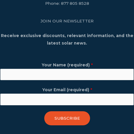
Phone:
877 805 8528
JOIN OUR NEWSLETTER
Receive exclusive discounts, relevant information, and the
latest solar news.
Your Name (required)
*
Your Email (required)
*
SUBSCRIBE