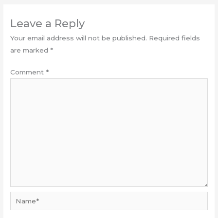
Leave a Reply
Your email address will not be published.
Required fields
are marked
*
Comment
*
Name*