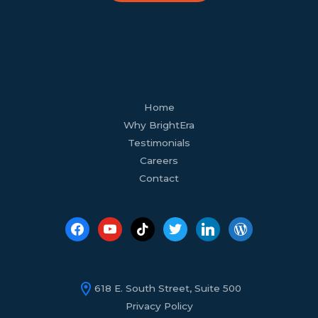
facebook
youtube
tiktok
twitter
linkedin
wordpress
Home
Why BrightEra
Testimonials
Careers
Contact
618 E. South Street, Suite 500
Privacy Policy