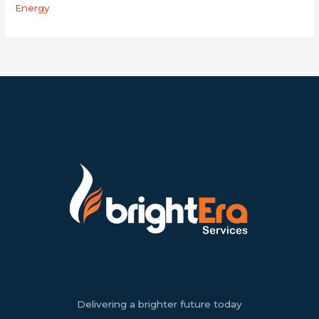
Energy
Delivering a brighter future today