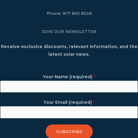
Phone:
877 805 8528
JOIN OUR NEWSLETTER
Receive exclusive discounts, relevant information, and the
latest solar news.
Your Name (required)
*
Your Email (required)
*
SUBSCRIBE