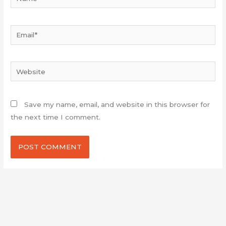
Email*
Website
Save my name, email, and website in this browser for
the next time I comment.