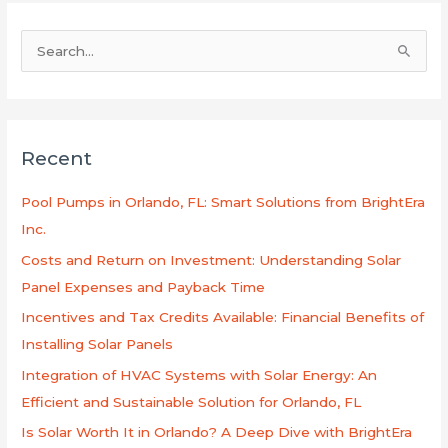
S
e
a
r
Recent
c
h
Pool Pumps in Orlando, FL: Smart Solutions from BrightEra
f
Inc.
o
Costs and Return on Investment: Understanding Solar
r
Panel Expenses and Payback Time
:
Incentives and Tax Credits Available: Financial Benefits of
Installing Solar Panels
Integration of HVAC Systems with Solar Energy: An
Efficient and Sustainable Solution for Orlando, FL
Is Solar Worth It in Orlando? A Deep Dive with BrightEra