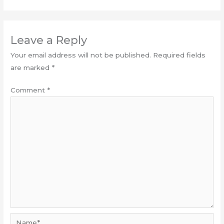
Leave a Reply
Your email address will not be published.
Required fields
are marked
*
Comment
*
Name*