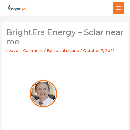
Skip
MAI
to
MEN
content
BrightEra Energy – Solar near
me
Leave a Comment
/ By
LuciaLizcano
/
October 7, 2021