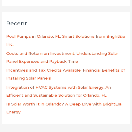
e
a
r
Recent
c
h
Pool Pumps in Orlando, FL: Smart Solutions from BrightEra
f
Inc.
o
Costs and Return on Investment: Understanding Solar
r
Panel Expenses and Payback Time
:
Incentives and Tax Credits Available: Financial Benefits of
Installing Solar Panels
Integration of HVAC Systems with Solar Energy: An
Efficient and Sustainable Solution for Orlando, FL
Is Solar Worth It in Orlando? A Deep Dive with BrightEra
Energy