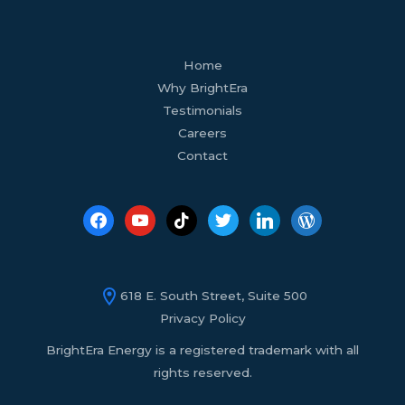
facebook
youtube
tiktok
twitter
linkedin
wordpress
Home
Why BrightEra
Testimonials
Careers
Contact
618 E. South Street, Suite 500
Privacy Policy
BrightEra Energy is a registered trademark with all
rights reserved.