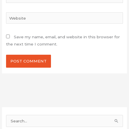
Website
Save my name, email, and website in this browser for
the next time I comment.
S