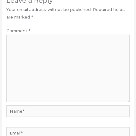
Leave a Reply
Your email address will not be published.
Required fields
are marked
*
Comment
*
Name*
Email*