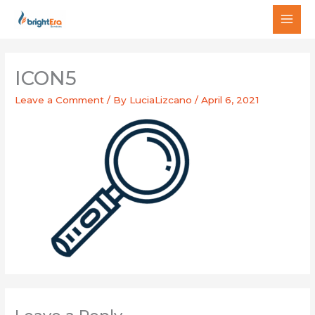
Skip
MAI
to
MEN
content
ICON5
Leave a Comment
/ By
LuciaLizcano
/
April 6, 2021