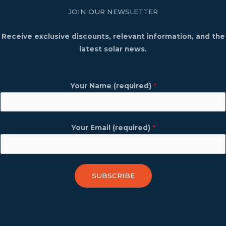
JOIN OUR NEWSLETTER
Receive exclusive discounts, relevant information, and the
latest solar news.
Your Name (required)
*
Your Email (required)
*
SUBSCRIBE