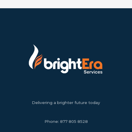
Delivering a brighter future today
Phone:
877 805 8528