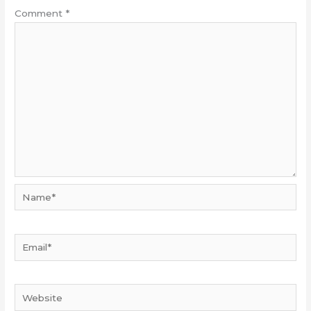
Comment
*
Name*
Email*
Website