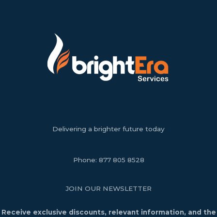
Delivering a brighter future today
Phone:
877 805 8528
JOIN OUR NEWSLETTER
Receive exclusive discounts, relevant information, and the