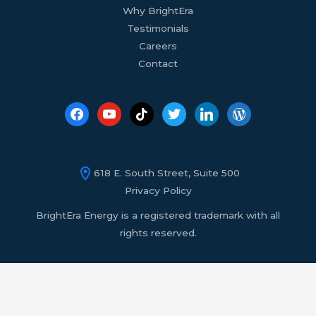
Why BrightEra
Testimonials
Careers
Contact
618 E. South Street, Suite 500
Privacy Policy
BrightEra Energy is a registered trademark with all
rights reserved.