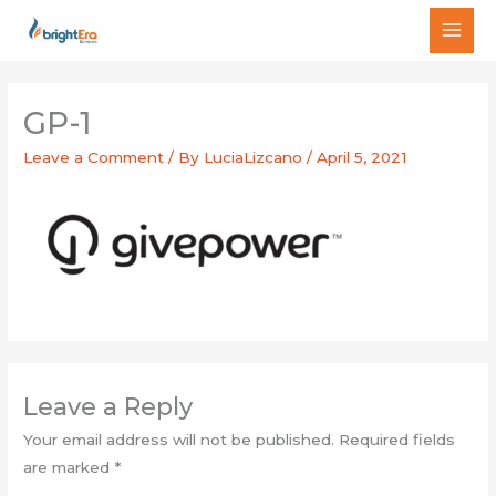
Skip
MAI
to
MEN
content
GP-1
Leave a Comment
/ By
LuciaLizcano
/
April 5, 2021
Leave a Reply
Your email address will not be published.
Required fields
are marked
*