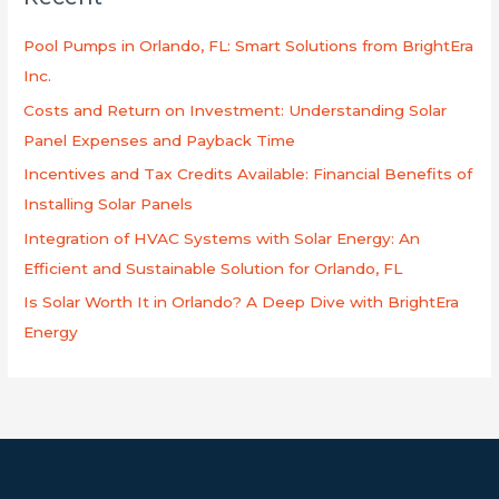
c
h
Pool Pumps in Orlando, FL: Smart Solutions from BrightEra
f
Inc.
o
Costs and Return on Investment: Understanding Solar
r
Panel Expenses and Payback Time
:
Incentives and Tax Credits Available: Financial Benefits of
Installing Solar Panels
Integration of HVAC Systems with Solar Energy: An
Efficient and Sustainable Solution for Orlando, FL
Is Solar Worth It in Orlando? A Deep Dive with BrightEra
Energy