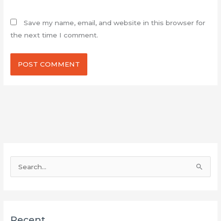
Save my name, email, and website in this browser for
the next time I comment.
S
e
a
r
Recent