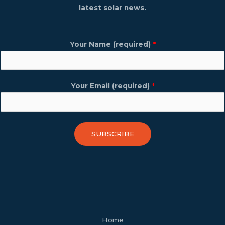
latest solar news.
Your Name (required)
*
Your Email (required)
*
SUBSCRIBE
facebook
youtube
tiktok
twitter
linkedin
wordpress
Home