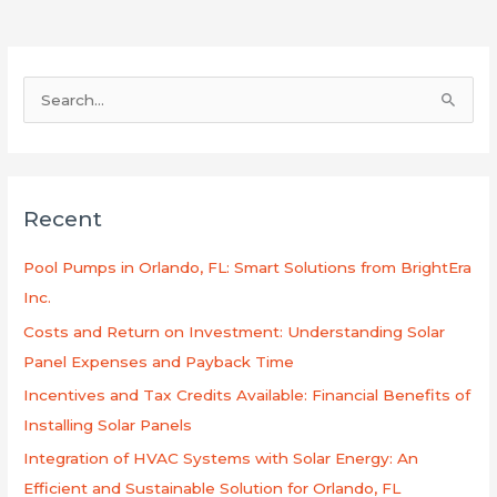
S
e
a
r
Recent
c
h
Pool Pumps in Orlando, FL: Smart Solutions from BrightEra
f
Inc.
o
Costs and Return on Investment: Understanding Solar
r
Panel Expenses and Payback Time
:
Incentives and Tax Credits Available: Financial Benefits of
Installing Solar Panels
Integration of HVAC Systems with Solar Energy: An
Efficient and Sustainable Solution for Orlando, FL