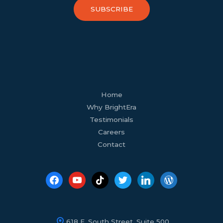
SUBSCRIBE
facebook
youtube
tiktok
twitter
linkedin
wordpress
Home
Why BrightEra
Testimonials
Careers
Contact
618 E. South Street, Suite 500