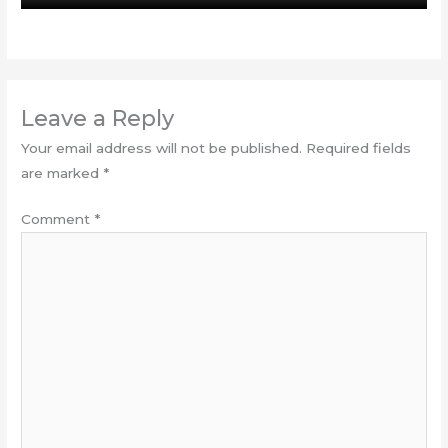
Leave a Reply
Your email address will not be published.
Required fields
are marked
*
Comment
*