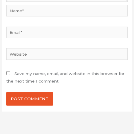
Name*
Email*
Website
Save my name, email, and website in this browser for
the next time I comment.