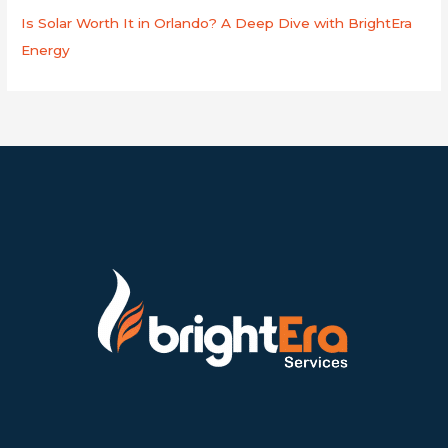
Is Solar Worth It in Orlando? A Deep Dive with BrightEra
Energy