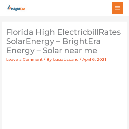
Skip
MAI
to
MEN
content
Florida High ElectricbillRates
SolarEnergy – BrightEra
Energy – Solar near me
Leave a Comment
/ By
LuciaLizcano
/
April 6, 2021