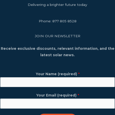
Delivering a brighter future today
Phone:
877 805 8528
JOIN OUR NEWSLETTER
Receive exclusive discounts, relevant information, and the
latest solar news.
Your Name (required)
*
Your Email (required)
*