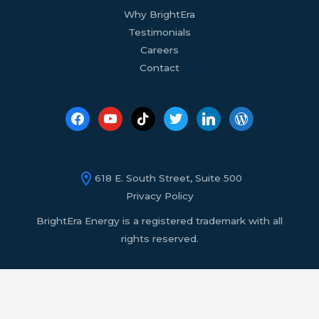
Why BrightEra
Testimonials
Careers
Contact
618 E. South Street, Suite 500
Privacy Policy
BrightEra Energy is a registered trademark with all
rights reserved.