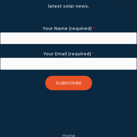
latest solar news.
Your Name (required)
*
Your Email (required)
*
SUBSCRIBE
facebook
youtube
tiktok
twitter
linkedin
wordpress
Home