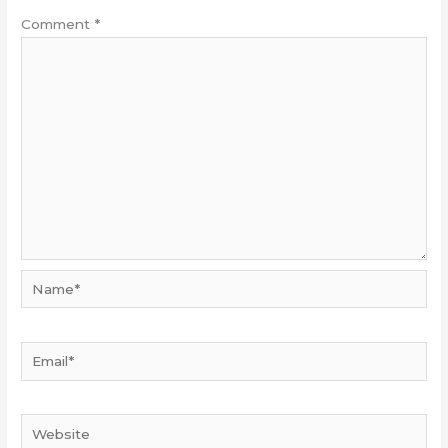
Comment
*
Name*
Email*
Website