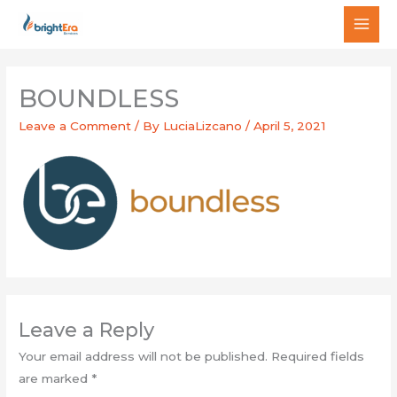
Skip
MAI
to
MEN
content
BOUNDLESS
Leave a Comment
/ By
LuciaLizcano
/
April 5, 2021
Leave a Reply
Your email address will not be published.
Required fields
are marked
*