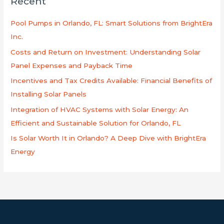
Recent
c
h
Pool Pumps in Orlando, FL: Smart Solutions from BrightEra
f
Inc.
o
Costs and Return on Investment: Understanding Solar
r
Panel Expenses and Payback Time
:
Incentives and Tax Credits Available: Financial Benefits of
Installing Solar Panels
Integration of HVAC Systems with Solar Energy: An
Efficient and Sustainable Solution for Orlando, FL
Is Solar Worth It in Orlando? A Deep Dive with BrightEra
Energy