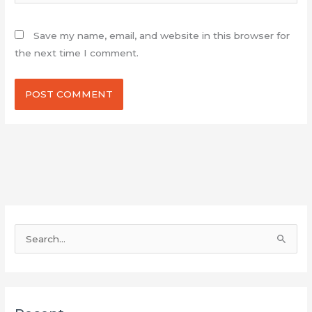
Save my name, email, and website in this browser for
the next time I comment.
S
e
a
r