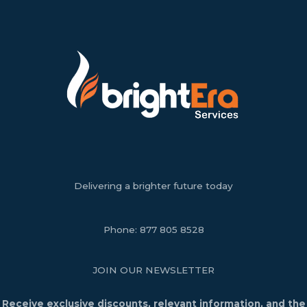
Delivering a brighter future today
Phone:
877 805 8528
JOIN OUR NEWSLETTER
Receive exclusive discounts, relevant information, and the