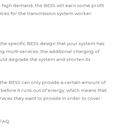
high demand, the BESS will earn some profit
ices for the transmission system worker.
the specific BESS design that your system has.
ding multi-services, the additional charging of
ould degrade the system and shorten its
the BESS can only provide a certain amount of
e before it runs out of energy, which means that
rvices they want to provide in order to cover
 FAQ