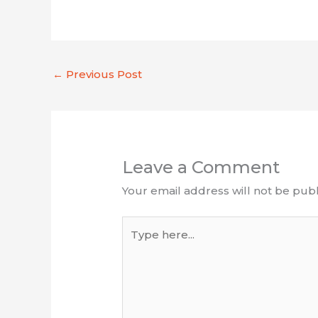
←
Previous Post
Leave a Comment
Your email address will not be publ
Type
here...