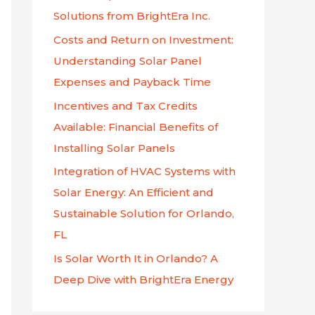
f
Solutions from BrightEra Inc.
o
Costs and Return on Investment:
r
Understanding Solar Panel
:
Expenses and Payback Time
Incentives and Tax Credits
Available: Financial Benefits of
Installing Solar Panels
Integration of HVAC Systems with
Solar Energy: An Efficient and
Sustainable Solution for Orlando,
FL
Is Solar Worth It in Orlando? A
Deep Dive with BrightEra Energy