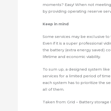
moments? Easy! When not meeting 
by providing operating reserve serv
Keep in mind
Some services may be exclusive to 
Even if it is a super professional vi
the battery (extra energy saved) c
lifetime and economic viability.
To sum up, a designed system like 
services for a limited period of tim
each system has to prioritize the se
all of them.
Taken from: Grid – Battery storage