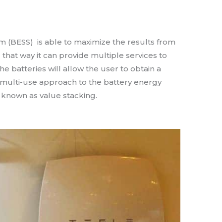
m (BESS) is able to maximize the results from
that way it can provide multiple services to
the batteries will allow the user to obtain a
 a multi-use approach to the battery energy
r known as value stacking.