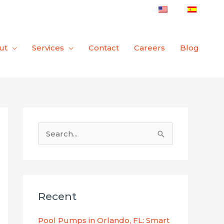
ut
Services
Contact
Careers
Blog
S
e
a
r
Recent
c
h
Pool Pumps in Orlando, FL: Smart