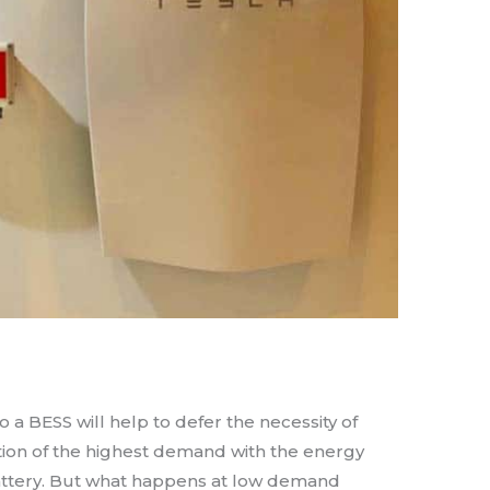
o a BESS will help to defer the necessity of
tion of the highest demand with the energy
 battery. But what happens at low demand