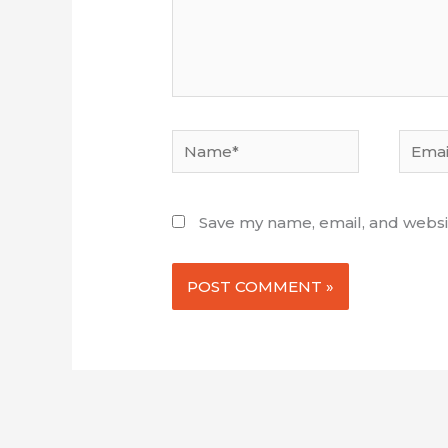
Name*
Email*
Save my name, email, and websit