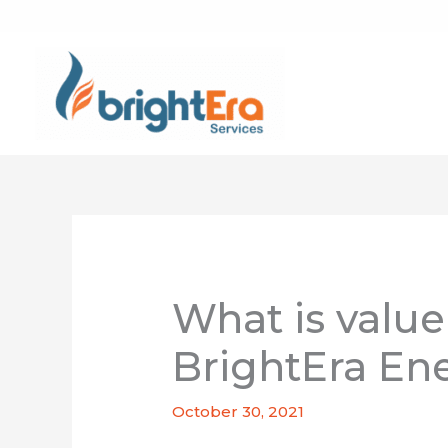
Skip
to
content
What is value
BrightEra Ene
October 30, 2021