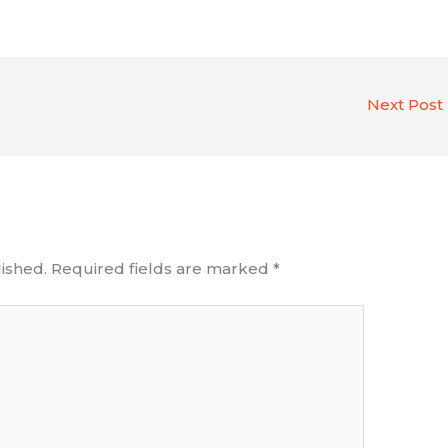
Next Post
ished.
Required fields are marked
*