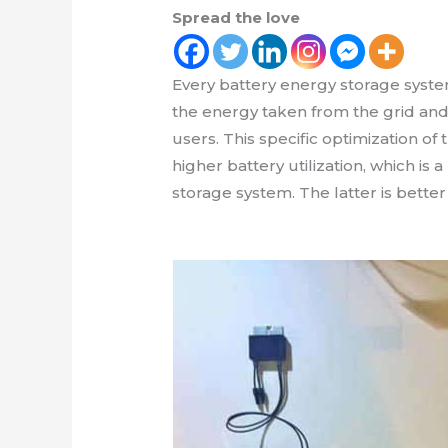
Spread the love
Every battery energy storage syste
the energy taken from the grid and 
users. This specific optimization of 
higher battery utilization, which is
storage system. The latter is bette