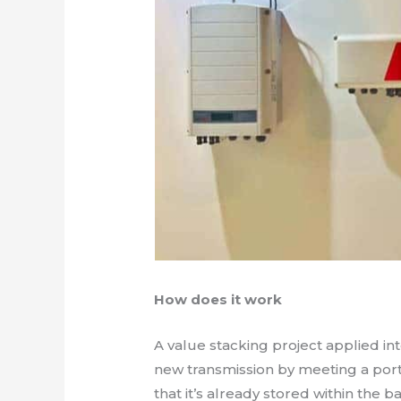
How does it work
A value stacking project applied int
new transmission by meeting a por
that it’s already stored within the