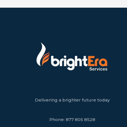
Delivering a brighter future today
Phone:
877 805 8528