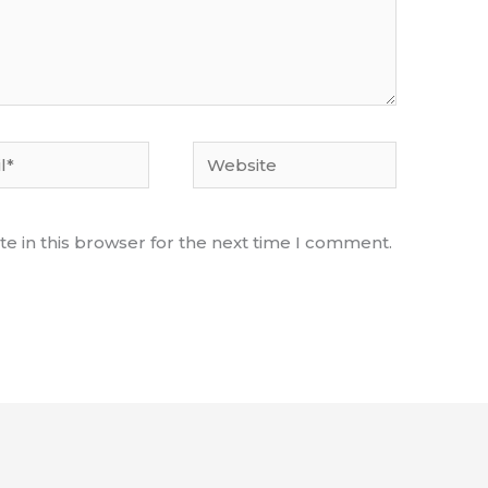
Website
e in this browser for the next time I comment.