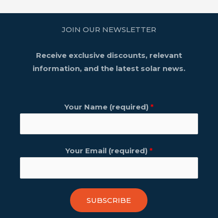
JOIN OUR NEWSLETTER
Receive exclusive discounts, relevant
information, and the latest solar news.
Your Name (required)
*
Your Email (required)
*
SUBSCRIBE