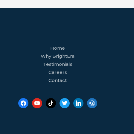
facebook
youtube
tiktok
twitter
linkedin
wordpress
Home
Why BrightEra
Testimonials
Careers
Contact