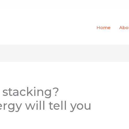
Home
Abo
 stacking?
rgy will tell you