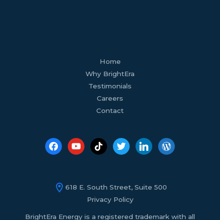
facebook
youtube
tiktok
twitter
linkedin
wordpress
Home
Why BrightEra
Testimonials
Careers
Contact
618 E. South Street, Suite 500
Privacy Policy
BrightEra Energy is a registered trademark with all