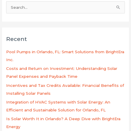
S
e
a
r
Recent
c
h
Pool Pumps in Orlando, FL: Smart Solutions from BrightEra
f
Inc.
o
Costs and Return on Investment: Understanding Solar
r
Panel Expenses and Payback Time
:
Incentives and Tax Credits Available: Financial Benefits of
Installing Solar Panels
Integration of HVAC Systems with Solar Energy: An
Efficient and Sustainable Solution for Orlando, FL
Is Solar Worth It in Orlando? A Deep Dive with BrightEra
Energy