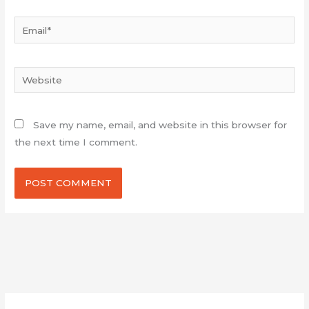
Email*
Website
Save my name, email, and website in this browser for
the next time I comment.