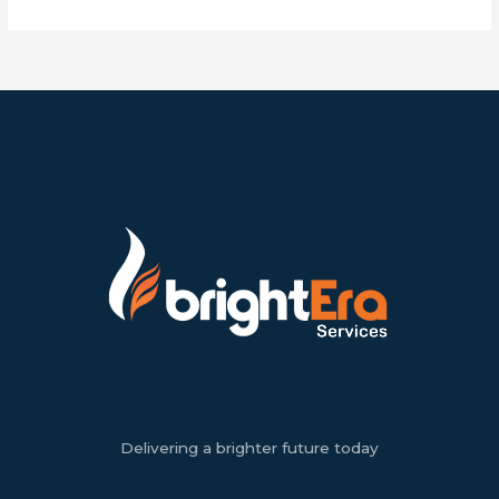
Delivering a brighter future today