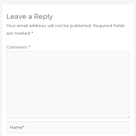
Leave a Reply
Your email address will not be published.
Required fields
are marked
*
Comment
*
Name*