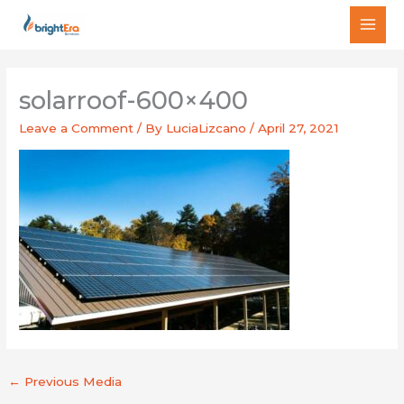
Skip
MAI
to
MEN
content
solarroof-600×400
Leave a Comment
/ By
LuciaLizcano
/
April 27, 2021
←
Previous Media