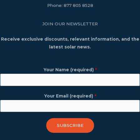
Phone:
877 805 8528
JOIN OUR NEWSLETTER
Receive exclusive discounts, relevant information, and the
latest solar news.
Your Name (required)
*
Your Email (required)
*
SUBSCRIBE