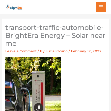
Skip
MAI
to
MEN
content
transport-traffic-automobile-
BrightEra Energy – Solar near
me
Leave a Comment
/ By
LuciaLizcano
/
February 12, 2022