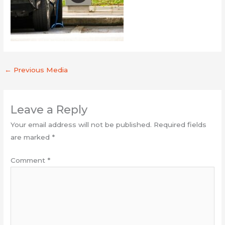
←
Previous Media
Leave a Reply
Your email address will not be published.
Required fields
are marked
*
Comment
*