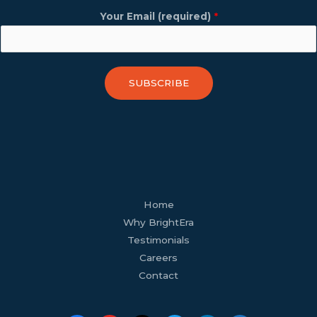
Your Email (required)
*
SUBSCRIBE
facebook
youtube
tiktok
twitter
linkedin
wordpress
Home
Why BrightEra
Testimonials
Careers
Contact