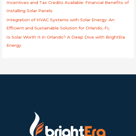
Incentives and Tax Credits Available: Financial Benefits of
Installing Solar Panels
Integration of HVAC Systems with Solar Energy: An
Efficient and Sustainable Solution for Orlando, FL
Is Solar Worth It in Orlando? A Deep Dive with BrightEra
Energy