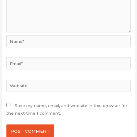
Name*
Email*
Website
Save my name, email, and website in this browser for
the next time I comment.