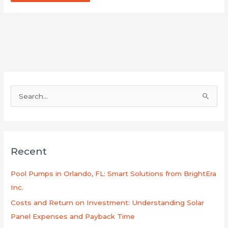
S
e
a
r
Recent
c
h
Pool Pumps in Orlando, FL: Smart Solutions from BrightEra
f
Inc.
o
Costs and Return on Investment: Understanding Solar
r
Panel Expenses and Payback Time
: