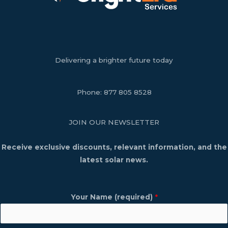
Delivering a brighter future today
Phone:
877 805 8528
JOIN OUR NEWSLETTER
Receive exclusive discounts, relevant information, and the
latest solar news.
Your Name (required)
*