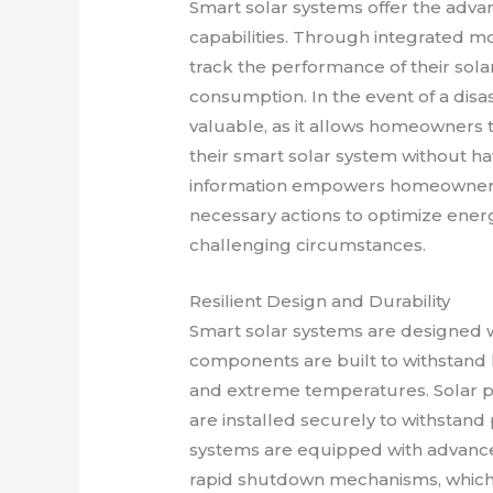
Smart solar systems offer the adva
capabilities. Through integrated 
track the performance of their sola
consumption. In the event of a dis
valuable, as it allows homeowners to
their smart solar system without havi
information empowers homeowners
necessary actions to optimize ene
challenging circumstances.
Resilient Design and Durability
Smart solar systems are designed wi
components are built to withstand 
and extreme temperatures. Solar p
are installed securely to withstand 
systems are equipped with advance
rapid shutdown mechanisms, which en