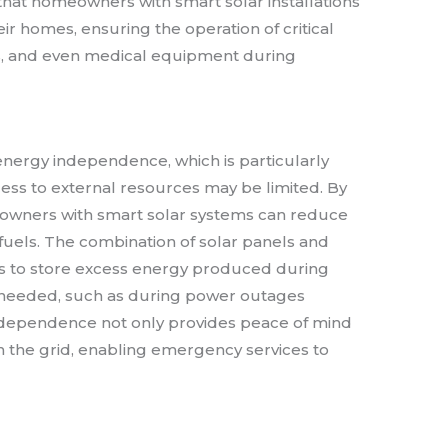
that homeowners with smart solar installations
ir homes, ensuring the operation of critical
s, and even medical equipment during
nergy independence, which is particularly
ess to external resources may be limited. By
meowners with smart solar systems can reduce
l fuels. The combination of solar panels and
 to store excess energy produced during
 needed, such as during power outages
independence not only provides peace of mind
on the grid, enabling emergency services to