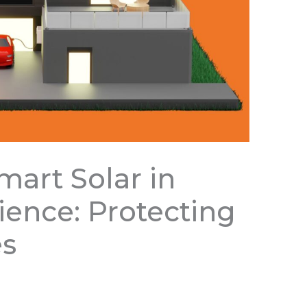
mart Solar in
lience: Protecting
es