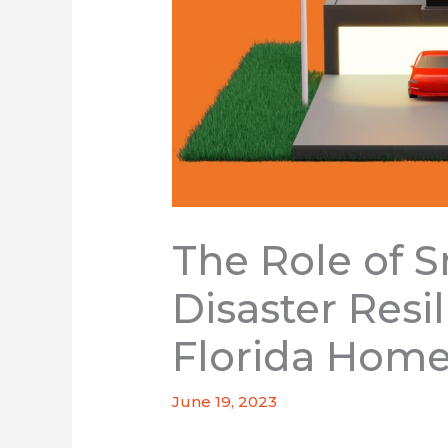
The Role of S
Disaster Resi
Florida Hom
June 19, 2023