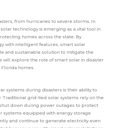
sasters, from hurricanes to severe storms. In
solar technology is emerging as a vital tool in
protecting homes across the state. By
 with intelligent features, smart solar
e and sustainable solution to mitigate the
we will explore the role of smart solar in disaster
d Florida homes.
r systems during disasters is their ability to
Traditional grid-tied solar systems rely on the
y shut down during power outages to protect
lar systems equipped with energy storage
tly and continue to generate electricity even