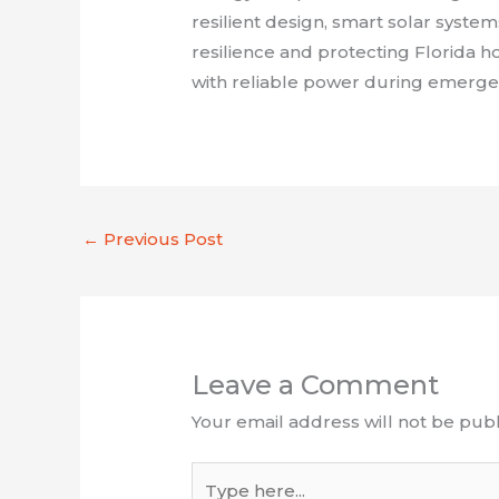
resilient design, smart solar system
resilience and protecting Florida
with reliable power during emergen
←
Previous Post
Leave a Comment
Your email address will not be publ
Type