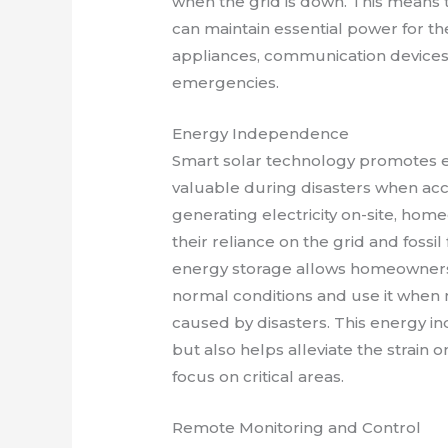
when the grid is down. This means 
can maintain essential power for the
appliances, communication device
emergencies.
Energy Independence
Smart solar technology promotes e
valuable during disasters when acc
generating electricity on-site, ho
their reliance on the grid and fossi
energy storage allows homeowners
normal conditions and use it when
caused by disasters. This energy 
but also helps alleviate the strain 
focus on critical areas.
Remote Monitoring and Control