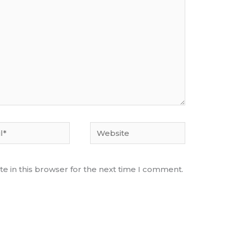
Website
e in this browser for the next time I comment.