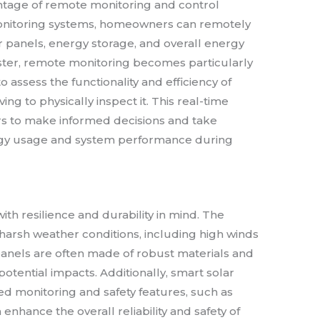
ntage of remote monitoring and control
monitoring systems, homeowners can remotely
r panels, energy storage, and overall energy
aster, remote monitoring becomes particularly
 assess the functionality and efficiency of
ng to physically inspect it. This real-time
 to make informed decisions and take
rgy usage and system performance during
th resilience and durability in mind. The
harsh weather conditions, including high winds
anels are often made of robust materials and
potential impacts. Additionally, smart solar
d monitoring and safety features, such as
hance the overall reliability and safety of