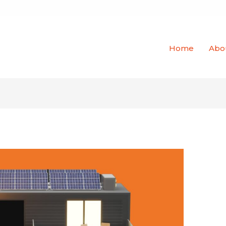
Home
Abo