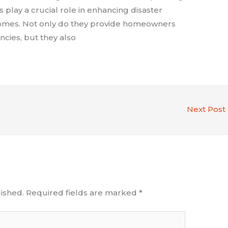
s play a crucial role in enhancing disaster
 homes. Not only do they provide homeowners
cies, but they also
Next Post
ished.
Required fields are marked
*