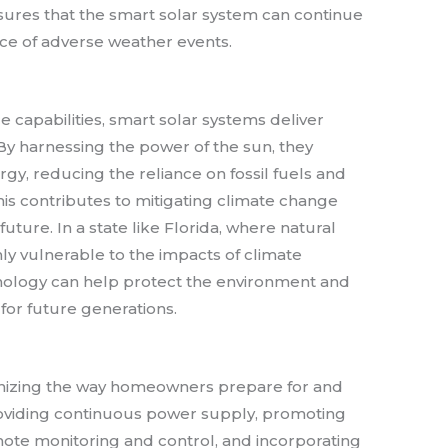
nsures that the smart solar system can continue
face of adverse weather events.
nce capabilities, smart solar systems deliver
 By harnessing the power of the sun, they
y, reducing the reliance on fossil fuels and
is contributes to mitigating climate change
ture. In a state like Florida, where natural
y vulnerable to the impacts of climate
nology can help protect the environment and
 for future generations.
ionizing the way homeowners prepare for and
roviding continuous power supply, promoting
ote monitoring and control, and incorporating