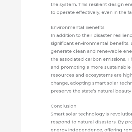
the system. This resilient design e
to operate effectively, even in the 
Environmental Benefits
In addition to their disaster resilie
significant environmental benefits.
generate clean and renewable energ
the associated carbon emissions. Th
and promoting a more sustainable fu
resources and ecosystems are highl
change, adopting smart solar tech
preserve the state’s natural beauty
Conclusion
Smart solar technology is revolut
respond to natural disasters. By p
energy independence, offering rem