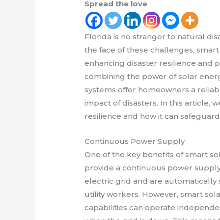
Spread the love
Florida is no stranger to natural di
the face of these challenges, smart 
enhancing disaster resilience and 
combining the power of solar energy
systems offer homeowners a reliabl
impact of disasters. In this article, 
resilience and how it can safeguar
Continuous Power Supply
One of the key benefits of smart sola
provide a continuous power supply. 
electric grid and are automaticall
utility workers. However, smart so
capabilities can operate independen