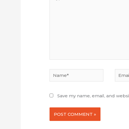
here...
Name*
Email*
Save my name, email, and websit