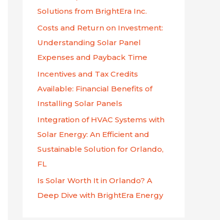
f
Solutions from BrightEra Inc.
o
Costs and Return on Investment:
r
Understanding Solar Panel
:
Expenses and Payback Time
Incentives and Tax Credits
Available: Financial Benefits of
Installing Solar Panels
Integration of HVAC Systems with
Solar Energy: An Efficient and
Sustainable Solution for Orlando,
FL
Is Solar Worth It in Orlando? A
Deep Dive with BrightEra Energy