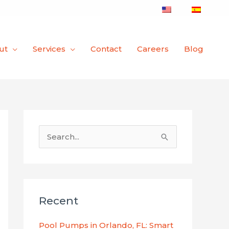
ut
Services
Contact
Careers
Blog
S
e
a
r
Recent
c
h
Pool Pumps in Orlando, FL: Smart