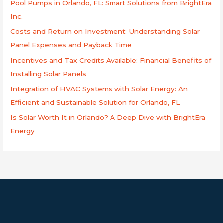
Pool Pumps in Orlando, FL: Smart Solutions from BrightEra
f
Inc.
o
Costs and Return on Investment: Understanding Solar
r
Panel Expenses and Payback Time
:
Incentives and Tax Credits Available: Financial Benefits of
Installing Solar Panels
Integration of HVAC Systems with Solar Energy: An
Efficient and Sustainable Solution for Orlando, FL
Is Solar Worth It in Orlando? A Deep Dive with BrightEra
Energy