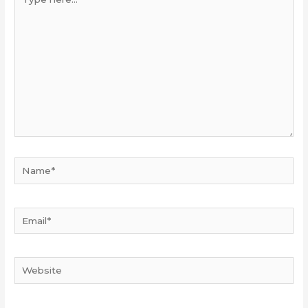
here...
Name*
Email*
Website