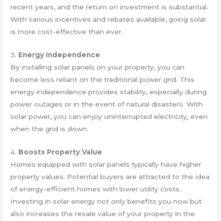
recent years, and the return on investment is substantial.
With various incentives and rebates available, going solar
is more cost-effective than ever.
3.
Energy Independence
By installing solar panels on your property, you can
become less reliant on the traditional power grid. This
energy independence provides stability, especially during
power outages or in the event of natural disasters. With
solar power, you can enjoy uninterrupted electricity, even
when the grid is down.
4.
Boosts Property Value
Homes equipped with solar panels typically have higher
property values. Potential buyers are attracted to the idea
of energy-efficient homes with lower utility costs.
Investing in solar energy not only benefits you now but
also increases the resale value of your property in the