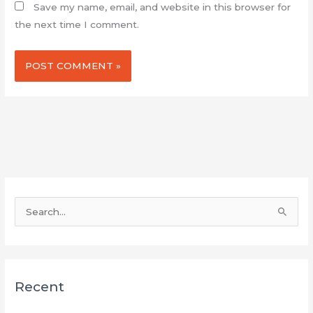
Save my name, email, and website in this browser for
the next time I comment.
S
e
a
r
Recent
c
h