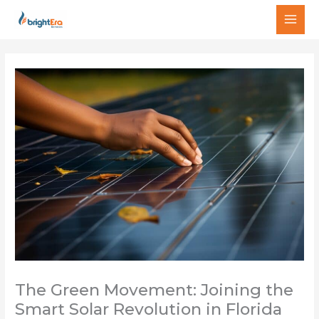
Skip
MAI
to
MEN
content
The Green Movement: Joining the
Smart Solar Revolution in Florida