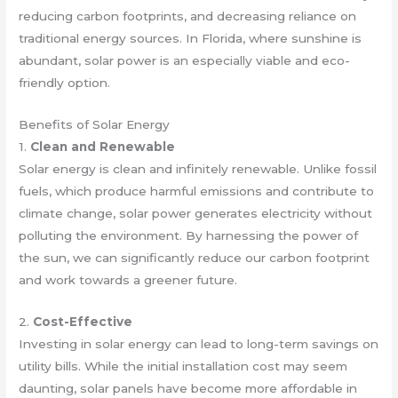
reducing carbon footprints, and decreasing reliance on
traditional energy sources. In Florida, where sunshine is
abundant, solar power is an especially viable and eco-
friendly option.
Benefits of Solar Energy
1.
Clean and Renewable
Solar energy is clean and infinitely renewable. Unlike fossil
fuels, which produce harmful emissions and contribute to
climate change, solar power generates electricity without
polluting the environment. By harnessing the power of
the sun, we can significantly reduce our carbon footprint
and work towards a greener future.
2.
Cost-Effective
Investing in solar energy can lead to long-term savings on
utility bills. While the initial installation cost may seem
daunting, solar panels have become more affordable in