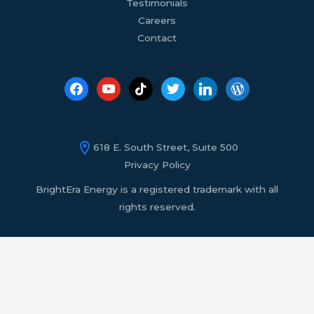
Testimonials
Careers
Contact
618 E. South Street, Suite 500
Privacy Policy
BrightEra Energy is a registered trademark with all
rights reserved.