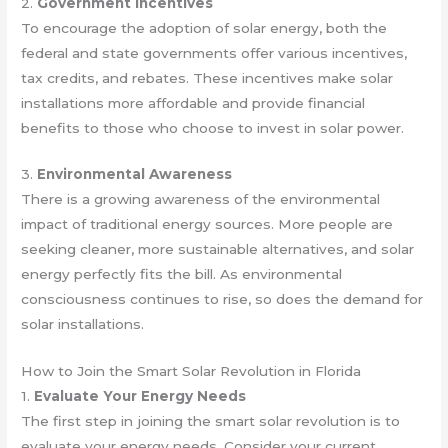
2.
Government Incentives
To encourage the adoption of solar energy, both the
federal and state governments offer various incentives,
tax credits, and rebates. These incentives make solar
installations more affordable and provide financial
benefits to those who choose to invest in solar power.
3.
Environmental Awareness
There is a growing awareness of the environmental
impact of traditional energy sources. More people are
seeking cleaner, more sustainable alternatives, and solar
energy perfectly fits the bill. As environmental
consciousness continues to rise, so does the demand for
solar installations.
How to Join the Smart Solar Revolution in Florida
1.
Evaluate Your Energy Needs
The first step in joining the smart solar revolution is to
evaluate your energy needs. Consider your current