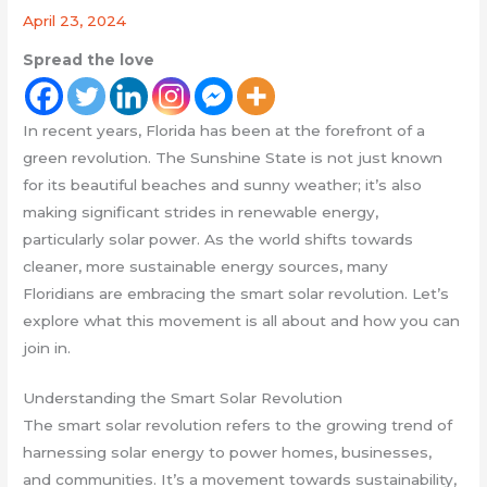
April 23, 2024
Spread the love
In recent years, Florida has been at the forefront of a
green revolution. The Sunshine State is not just known
for its beautiful beaches and sunny weather; it’s also
making significant strides in renewable energy,
particularly solar power. As the world shifts towards
cleaner, more sustainable energy sources, many
Floridians are embracing the smart solar revolution. Let’s
explore what this movement is all about and how you can
join in.
Understanding the Smart Solar Revolution
The smart solar revolution refers to the growing trend of
harnessing solar energy to power homes, businesses,
and communities. It’s a movement towards sustainability,