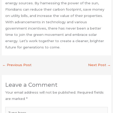
energy sources. By harnessing the power of the sun,
Floridians can reduce their carbon footprint, save money
on utility bills, and increase the value of their properties.
With advancements in technology and various
government incentives, there has never been a better
time to join the green movement and embrace solar
energy. Let’s work together to create a cleaner, brighter
future for generations to come.
←
Previous Post
Next Post
→
Leave a Comment
Your email address will not be published.
Required fields
are marked
*
Type