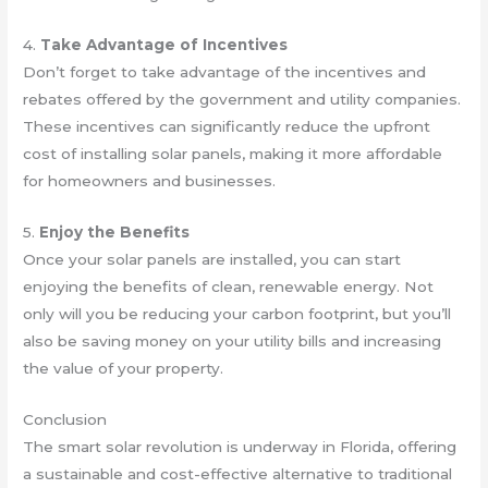
4.
Take Advantage of Incentives
Don’t forget to take advantage of the incentives and
rebates offered by the government and utility companies.
These incentives can significantly reduce the upfront
cost of installing solar panels, making it more affordable
for homeowners and businesses.
5.
Enjoy the Benefits
Once your solar panels are installed, you can start
enjoying the benefits of clean, renewable energy. Not
only will you be reducing your carbon footprint, but you’ll
also be saving money on your utility bills and increasing
the value of your property.
Conclusion
The smart solar revolution is underway in Florida, offering
a sustainable and cost-effective alternative to traditional