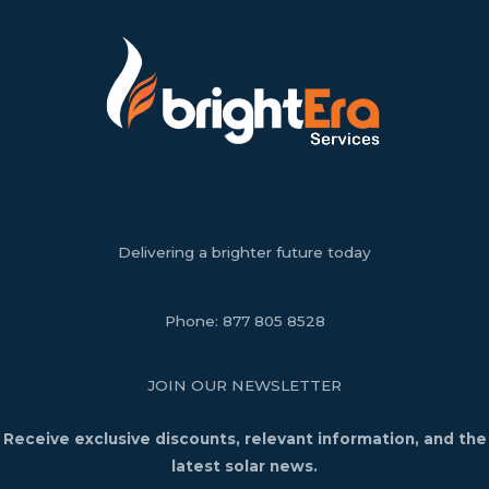
Delivering a brighter future today
Phone:
877 805 8528
JOIN OUR NEWSLETTER
Receive exclusive discounts, relevant information, and the
latest solar news.