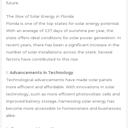
future.
The Rise of Solar Energy in Florida
Florida is one of the top states for solar energy potential.
With an average of 237 days of sunshine per year, the
state offers ideal conditions for solar power generation. In
recent years, there has been a significant increase in the
number of solar installations across the state. Several
factors have contributed to this rise:
1.
Advancements in Technology
Technological advancements have made solar panels
more efficient and affordable. With innovations in solar
technology, such as more efficient photovoltaic cells and
improved battery storage, harnessing solar energy has
become more accessible to homeowners and businesses
alike.