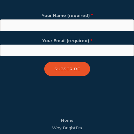
Your Name (required)
*
Your Email (required)
*
SUBSCRIBE
facebook
youtube
tiktok
twitter
linkedin
wordpress
Home
Why BrightEra