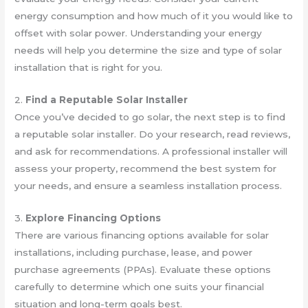
energy consumption and how much of it you would like to
offset with solar power. Understanding your energy
needs will help you determine the size and type of solar
installation that is right for you.
2.
Find a Reputable Solar Installer
Once you’ve decided to go solar, the next step is to find
a reputable solar installer. Do your research, read reviews,
and ask for recommendations. A professional installer will
assess your property, recommend the best system for
your needs, and ensure a seamless installation process.
3.
Explore Financing Options
There are various financing options available for solar
installations, including purchase, lease, and power
purchase agreements (PPAs). Evaluate these options
carefully to determine which one suits your financial
situation and long-term goals best.