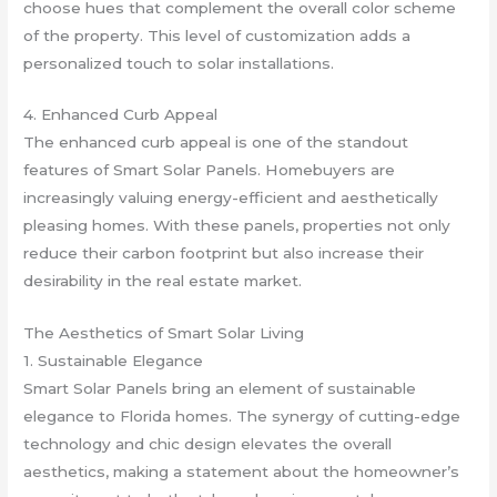
choose hues that complement the overall color scheme
of the property. This level of customization adds a
personalized touch to solar installations.
4. Enhanced Curb Appeal
The enhanced curb appeal is one of the standout
features of Smart Solar Panels. Homebuyers are
increasingly valuing energy-efficient and aesthetically
pleasing homes. With these panels, properties not only
reduce their carbon footprint but also increase their
desirability in the real estate market.
The Aesthetics of Smart Solar Living
1. Sustainable Elegance
Smart Solar Panels bring an element of sustainable
elegance to Florida homes. The synergy of cutting-edge
technology and chic design elevates the overall
aesthetics, making a statement about the homeowner’s