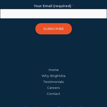
Your Email (required)
*
SUBSCRIBE
facebook
youtube
tiktok
twitter
linkedin
wordpress
Home
Why BrightEra
Testimonials
Careers
Contact