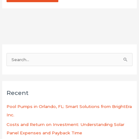
S
e
a
r
Recent
c
h
Pool Pumps in Orlando, FL: Smart Solutions from BrightEra
f
Inc.
o
Costs and Return on Investment: Understanding Solar
r
Panel Expenses and Payback Time
: