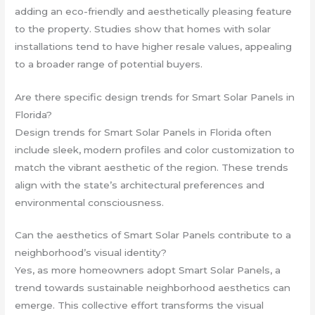
adding an eco-friendly and aesthetically pleasing feature
to the property. Studies show that homes with solar
installations tend to have higher resale values, appealing
to a broader range of potential buyers.
Are there specific design trends for Smart Solar Panels in
Florida?
Design trends for Smart Solar Panels in Florida often
include sleek, modern profiles and color customization to
match the vibrant aesthetic of the region. These trends
align with the state’s architectural preferences and
environmental consciousness.
Can the aesthetics of Smart Solar Panels contribute to a
neighborhood’s visual identity?
Yes, as more homeowners adopt Smart Solar Panels, a
trend towards sustainable neighborhood aesthetics can
emerge. This collective effort transforms the visual