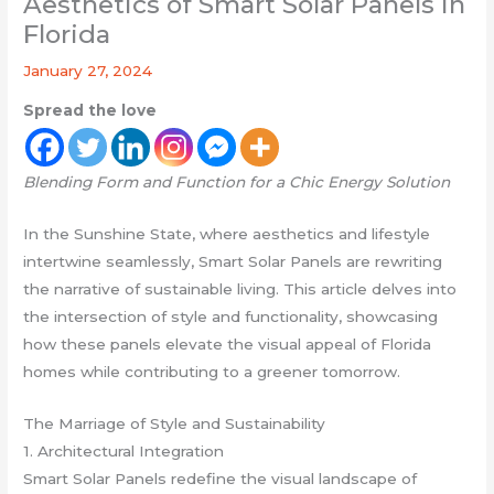
Aesthetics of Smart Solar Panels in
Florida
January 27, 2024
Spread the love
Blending Form and Function for a Chic Energy Solution
In the Sunshine State, where aesthetics and lifestyle
intertwine seamlessly, Smart Solar Panels are rewriting
the narrative of sustainable living. This article delves into
the intersection of style and functionality, showcasing
how these panels elevate the visual appeal of Florida
homes while contributing to a greener tomorrow.
The Marriage of Style and Sustainability
1. Architectural Integration
Smart Solar Panels redefine the visual landscape of