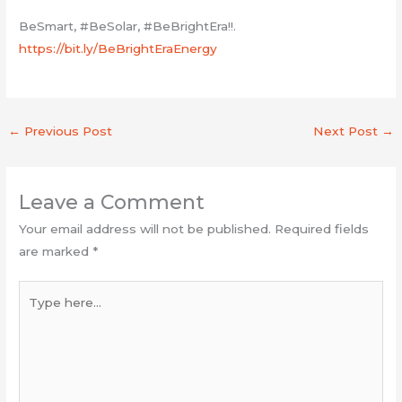
BeSmart, #BeSolar, #BeBrightEra!!.
https://bit.ly/BeBrightEraEnergy
←
Previous Post
Next Post
→
Leave a Comment
Your email address will not be published.
Required fields
are marked
*
Type
here...