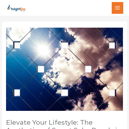
Skip
MAI
to
MEN
content
Elevate Your Lifestyle: The