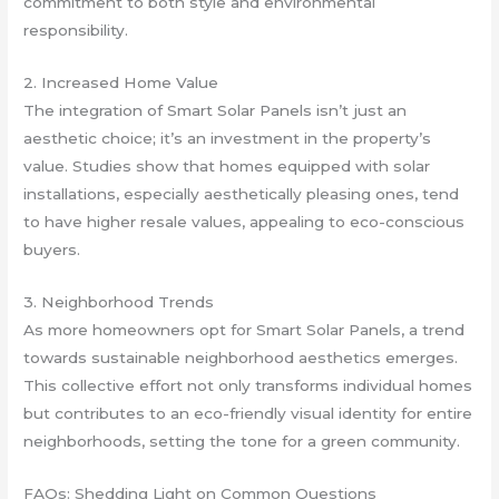
commitment to both style and environmental
responsibility.
2. Increased Home Value
The integration of Smart Solar Panels isn’t just an
aesthetic choice; it’s an investment in the property’s
value. Studies show that homes equipped with solar
installations, especially aesthetically pleasing ones, tend
to have higher resale values, appealing to eco-conscious
buyers.
3. Neighborhood Trends
As more homeowners opt for Smart Solar Panels, a trend
towards sustainable neighborhood aesthetics emerges.
This collective effort not only transforms individual homes
but contributes to an eco-friendly visual identity for entire
neighborhoods, setting the tone for a green community.
FAQs: Shedding Light on Common Questions