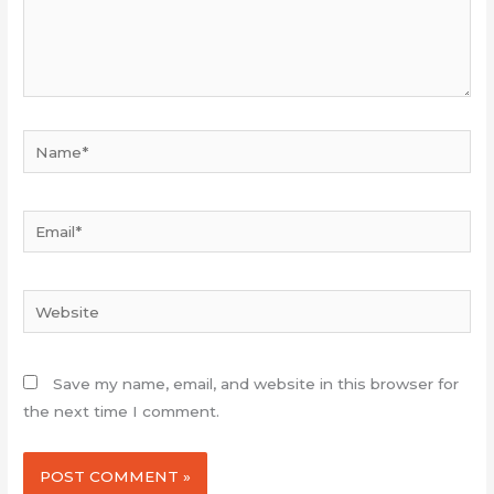
Name*
Email*
Website
Save my name, email, and website in this browser for
the next time I comment.