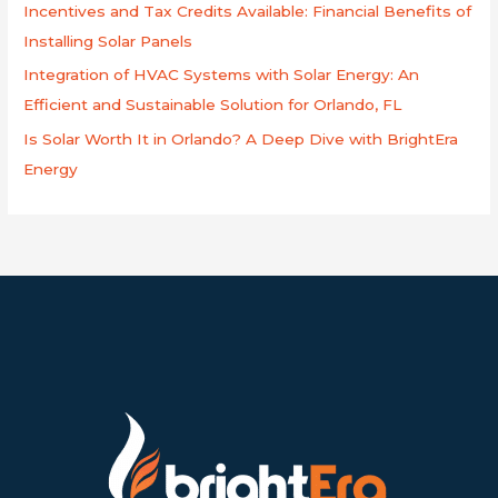
Incentives and Tax Credits Available: Financial Benefits of
Installing Solar Panels
Integration of HVAC Systems with Solar Energy: An
Efficient and Sustainable Solution for Orlando, FL
Is Solar Worth It in Orlando? A Deep Dive with BrightEra
Energy