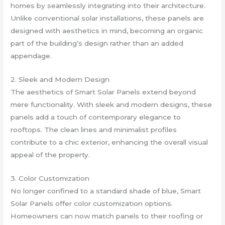
homes by seamlessly integrating into their architecture.
Unlike conventional solar installations, these panels are
designed with aesthetics in mind, becoming an organic
part of the building’s design rather than an added
appendage.
2. Sleek and Modern Design
The aesthetics of Smart Solar Panels extend beyond
mere functionality. With sleek and modern designs, these
panels add a touch of contemporary elegance to
rooftops. The clean lines and minimalist profiles
contribute to a chic exterior, enhancing the overall visual
appeal of the property.
3. Color Customization
No longer confined to a standard shade of blue, Smart
Solar Panels offer color customization options.
Homeowners can now match panels to their roofing or