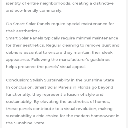
identity of entire neighborhoods, creating a distinctive
and eco-friendly community.
Do Smart Solar Panels require special maintenance for
their aesthetics?
Smart Solar Panels typically require minimal maintenance
for their aesthetics. Regular cleaning to remove dust and
debris is essential to ensure they maintain their sleek
appearance. Following the manufacturer’s guidelines
helps preserve the panels’ visual appeal.
Conclusion: Stylish Sustainability in the Sunshine State
In conclusion, Smart Solar Panels in Florida go beyond
functionality; they represent a fusion of style and
sustainability. By elevating the aesthetics of homes,
these panels contribute to a visual revolution, making
sustainability a chic choice for the modern homeowner in
the Sunshine State.