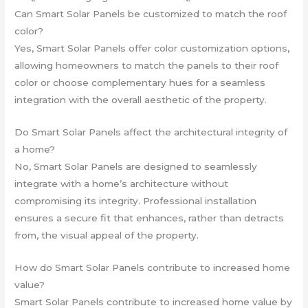
Can Smart Solar Panels be customized to match the roof
color?
Yes, Smart Solar Panels offer color customization options,
allowing homeowners to match the panels to their roof
color or choose complementary hues for a seamless
integration with the overall aesthetic of the property.
Do Smart Solar Panels affect the architectural integrity of
a home?
No, Smart Solar Panels are designed to seamlessly
integrate with a home’s architecture without
compromising its integrity. Professional installation
ensures a secure fit that enhances, rather than detracts
from, the visual appeal of the property.
How do Smart Solar Panels contribute to increased home
value?
Smart Solar Panels contribute to increased home value by