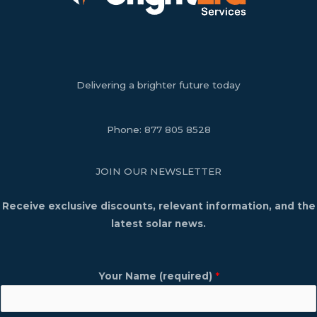
Delivering a brighter future today
Phone:
877 805 8528
JOIN OUR NEWSLETTER
Receive exclusive discounts, relevant information, and the
latest solar news.
Your Name (required)
*