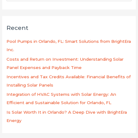
e
a
r
Recent
c
h
Pool Pumps in Orlando, FL: Smart Solutions from BrightEra
f
Inc.
o
Costs and Return on Investment: Understanding Solar
r
Panel Expenses and Payback Time
:
Incentives and Tax Credits Available: Financial Benefits of
Installing Solar Panels
Integration of HVAC Systems with Solar Energy: An
Efficient and Sustainable Solution for Orlando, FL
Is Solar Worth It in Orlando? A Deep Dive with BrightEra
Energy