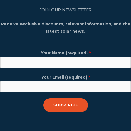
JOIN OUR NEWSLETTER
Receive exclusive discounts, relevant information, and the
latest solar news.
Your Name (required)
*
Your Email (required)
*
SUBSCRIBE