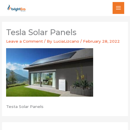
Skip
MAI
to
MEN
content
Tesla Solar Panels
Leave a Comment
/ By
LuciaLizcano
/
February 28, 2022
Testa Solar Panels