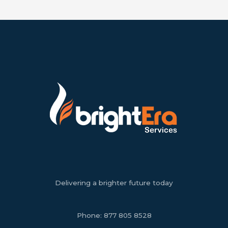
Delivering a brighter future today
Phone:
877 805 8528