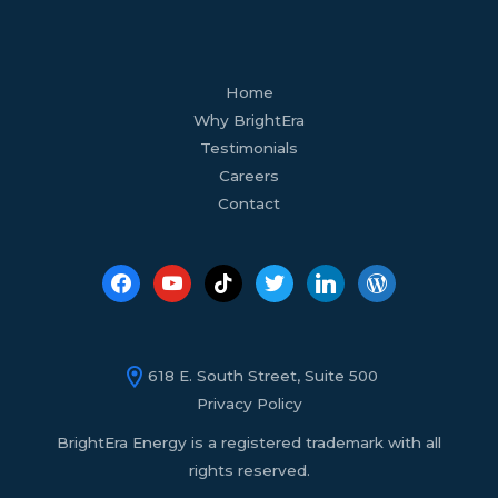
facebook
youtube
tiktok
twitter
linkedin
wordpress
Home
Why BrightEra
Testimonials
Careers
Contact
618 E. South Street, Suite 500
Privacy Policy
BrightEra Energy is a registered trademark with all
rights reserved.