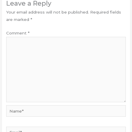
Leave a Reply
Your email address will not be published.
Required fields
are marked
*
Comment
*
Name*
Email*