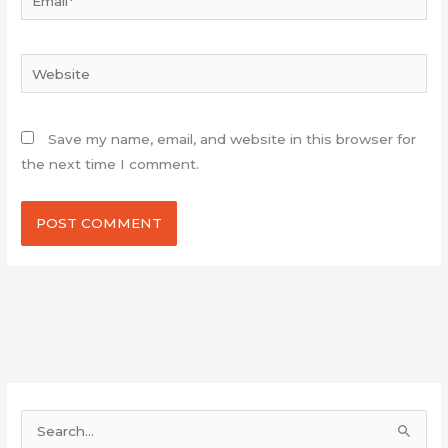
Website
Save my name, email, and website in this browser for
the next time I comment.
S