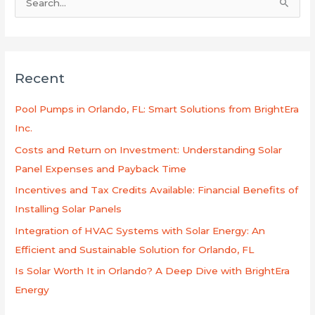
S
e
a
r
Recent
c
h
Pool Pumps in Orlando, FL: Smart Solutions from BrightEra
f
Inc.
o
Costs and Return on Investment: Understanding Solar
r
Panel Expenses and Payback Time
:
Incentives and Tax Credits Available: Financial Benefits of
Installing Solar Panels
Integration of HVAC Systems with Solar Energy: An
Efficient and Sustainable Solution for Orlando, FL
Is Solar Worth It in Orlando? A Deep Dive with BrightEra
Energy