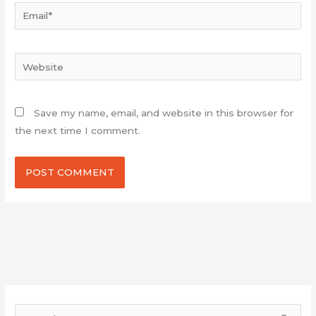
Email*
Website
Save my name, email, and website in this browser for
the next time I comment.