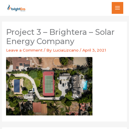
Skip
MAI
to
MEN
content
Project 3 – Brightera – Solar
Energy Company
Leave a Comment
/ By
LuciaLizcano
/
April 3, 2021