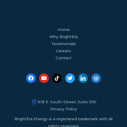
facebook
youtube
tiktok
twitter
linkedin
wordpress
Home
Why BrightEra
Testimonials
Careers
Contact
618 E. South Street, Suite 500
Privacy Policy
BrightEra Energy is a registered trademark with all
rights reserved.