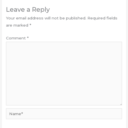
Leave a Reply
Your email address will not be published.
Required fields
are marked
*
Comment
*
Name*