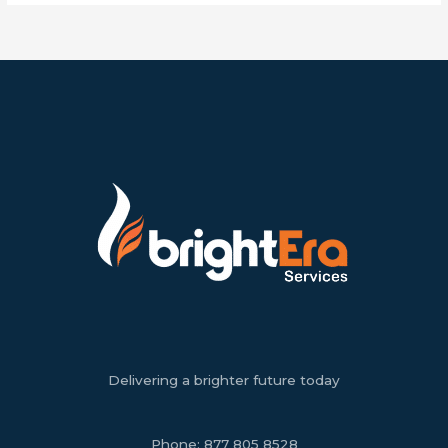
Delivering a brighter future today
Phone:
877 805 8528