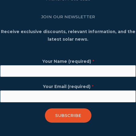
JOIN OUR NEWSLETTER
Receive exclusive discounts, relevant information, and the
latest solar news.
Your Name (required)
*
Your Email (required)
*
SUBSCRIBE