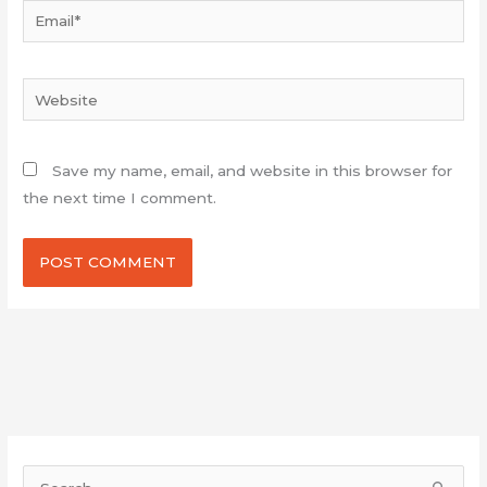
Email*
Website
Save my name, email, and website in this browser for
the next time I comment.