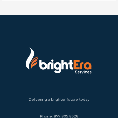
Delivering a brighter future today
Phone:
877 805 8528