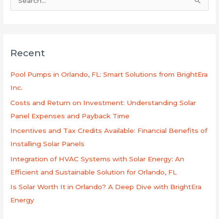
S
e
a
r
Recent
c
h
Pool Pumps in Orlando, FL: Smart Solutions from BrightEra
f
Inc.
o
Costs and Return on Investment: Understanding Solar
r
Panel Expenses and Payback Time
:
Incentives and Tax Credits Available: Financial Benefits of
Installing Solar Panels
Integration of HVAC Systems with Solar Energy: An
Efficient and Sustainable Solution for Orlando, FL
Is Solar Worth It in Orlando? A Deep Dive with BrightEra
Energy