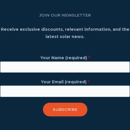
JOIN OUR NEWSLETTER
Receive exclusive discounts, relevant information, and the
latest solar news.
Your Name (required)
*
Your Email (required)
*
SUBSCRIBE