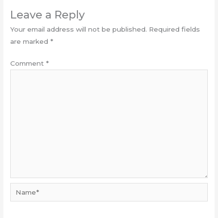
Leave a Reply
Your email address will not be published.
Required fields
are marked
*
Comment
*
Name*