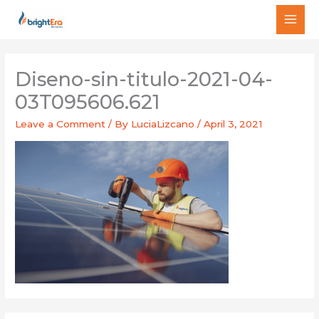
Skip
MAI
to
MEN
content
Diseno-sin-titulo-2021-04-
03T095606.621
Leave a Comment
/ By
LuciaLizcano
/
April 3, 2021