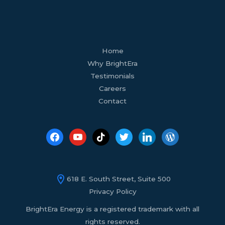
facebook
youtube
tiktok
twitter
linkedin
wordpress
Home
Why BrightEra
Testimonials
Careers
Contact
618 E. South Street, Suite 500
Privacy Policy
BrightEra Energy is a registered trademark with all
rights reserved.