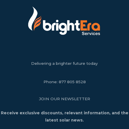
Delivering a brighter future today
Phone:
877 805 8528
JOIN OUR NEWSLETTER
Receive exclusive discounts, relevant information, and the
latest solar news.