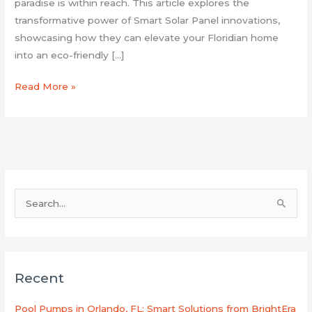
paradise is within reach. This article explores the
transformative power of Smart Solar Panel innovations,
showcasing how they can elevate your Floridian home
into an eco-friendly […]
Read More »
S
e
a
r
Recent
c
h
Pool Pumps in Orlando, FL: Smart Solutions from BrightEra