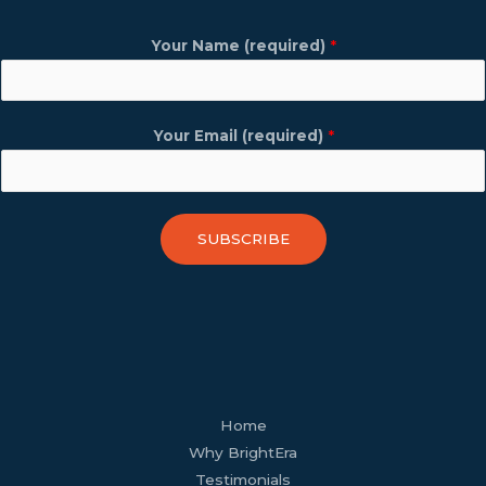
Your Name (required)
*
Your Email (required)
*
SUBSCRIBE
facebook
youtube
tiktok
twitter
linkedin
wordpress
Home
Why BrightEra
Testimonials