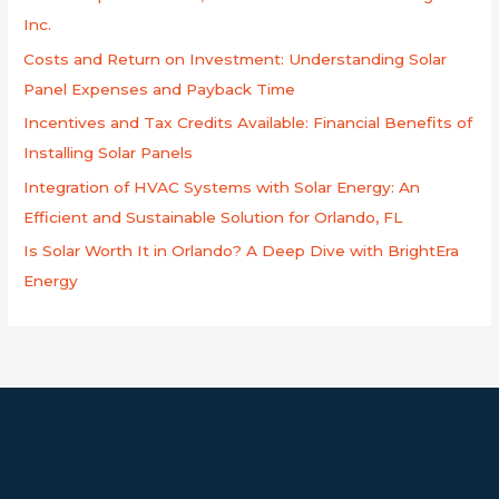
f
Inc.
o
Costs and Return on Investment: Understanding Solar
r
Panel Expenses and Payback Time
:
Incentives and Tax Credits Available: Financial Benefits of
Installing Solar Panels
Integration of HVAC Systems with Solar Energy: An
Efficient and Sustainable Solution for Orlando, FL
Is Solar Worth It in Orlando? A Deep Dive with BrightEra
Energy