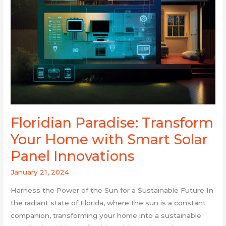
Panel
Innovations
Floridian Paradise: Transform
Your Home with Smart Solar
Panel Innovations
January 21, 2024
Harness the Power of the Sun for a Sustainable Future In
the radiant state of Florida, where the sun is a constant
companion, transforming your home into a sustainable