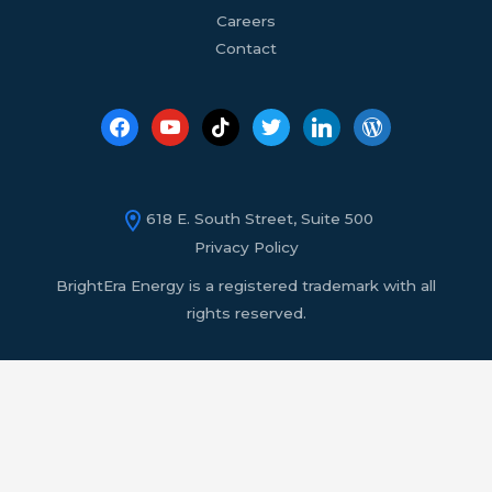
Careers
Contact
618 E. South Street, Suite 500
Privacy Policy
BrightEra Energy is a registered trademark with all
rights reserved.