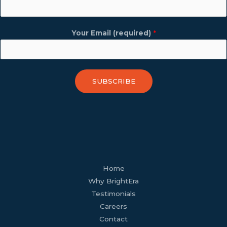
Your Email (required)
*
SUBSCRIBE
facebook
youtube
tiktok
twitter
linkedin
wordpress
Home
Why BrightEra
Testimonials
Careers
Contact