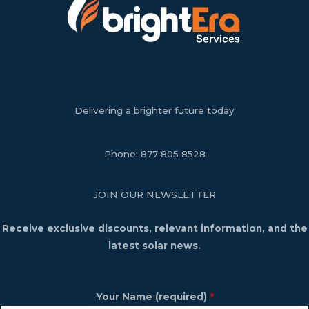
Delivering a brighter future today
Phone:
877 805 8528
JOIN OUR NEWSLETTER
Receive exclusive discounts, relevant information, and the
latest solar news.
Your Name (required)
*