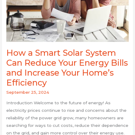
Can
Reduce
Your
Energy
Bills
and
Increase
How a Smart Solar System
Your
Can Reduce Your Energy Bills
Home’s
Efficiency
and Increase Your Home’s
Efficiency
September 25, 2024
Introduction Welcome to the future of energy! As
electricity prices continue to rise and concerns about the
reliability of the power grid grow, many homeowners are
searching for ways to cut costs, reduce their dependence
on the grid, and gain more control over their energy use.