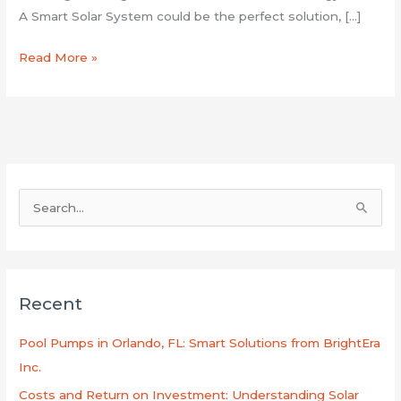
A Smart Solar System could be the perfect solution, […]
Read More »
S
e
a
r
Recent
c
h
Pool Pumps in Orlando, FL: Smart Solutions from BrightEra
f
Inc.
o
Costs and Return on Investment: Understanding Solar