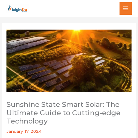
Skip
MAI
to
MEN
content
Sunshine State Smart Solar: The
Ultimate Guide to Cutting-edge
Technology
January 17, 2024