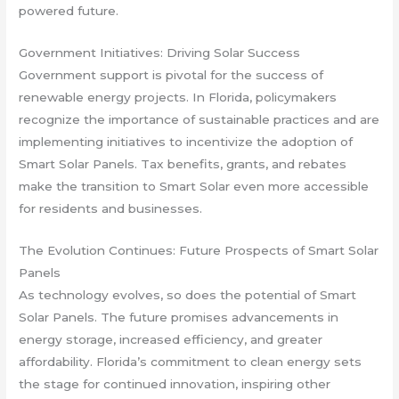
powered future.
Government Initiatives: Driving Solar Success
Government support is pivotal for the success of
renewable energy projects. In Florida, policymakers
recognize the importance of sustainable practices and are
implementing initiatives to incentivize the adoption of
Smart Solar Panels. Tax benefits, grants, and rebates
make the transition to Smart Solar even more accessible
for residents and businesses.
The Evolution Continues: Future Prospects of Smart Solar
Panels
As technology evolves, so does the potential of Smart
Solar Panels. The future promises advancements in
energy storage, increased efficiency, and greater
affordability. Florida’s commitment to clean energy sets
the stage for continued innovation, inspiring other