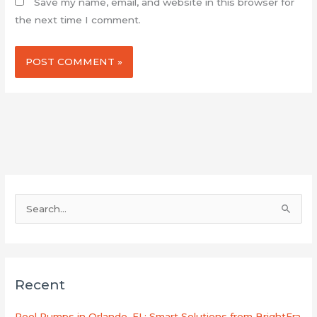
Save my name, email, and website in this browser for
the next time I comment.
S
e
a
r
Recent
c
h
Pool Pumps in Orlando, FL: Smart Solutions from BrightEra