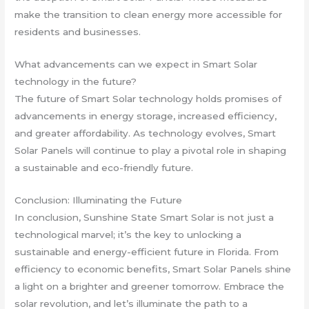
make the transition to clean energy more accessible for
residents and businesses.
What advancements can we expect in Smart Solar
technology in the future?
The future of Smart Solar technology holds promises of
advancements in energy storage, increased efficiency,
and greater affordability. As technology evolves, Smart
Solar Panels will continue to play a pivotal role in shaping
a sustainable and eco-friendly future.
Conclusion: Illuminating the Future
In conclusion, Sunshine State Smart Solar is not just a
technological marvel; it’s the key to unlocking a
sustainable and energy-efficient future in Florida. From
efficiency to economic benefits, Smart Solar Panels shine
a light on a brighter and greener tomorrow. Embrace the
solar revolution, and let’s illuminate the path to a