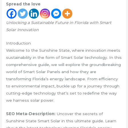
Spread the love
Unlocking a Sustainable Future in Florida with Smart
Solar Innovation
Introduction
Welcome to the Sunshine State, where innovation meets
sustainability in the form of Smart Solar technology. In this
comprehensive guide, we will explore the groundbreaking
world of Smart Solar Panels and how they are
transforming Florida’s energy landscape. From efficiency
to environmental impact, buckle up for a journey through
cutting-edge technology that’s set to redefine the way
we harness solar power.
SEO Meta-Description:
Uncover the secrets of
Sunshine State Smart Solar in this ultimate guide. Learn
about the latest technology shaping Florida’s energy