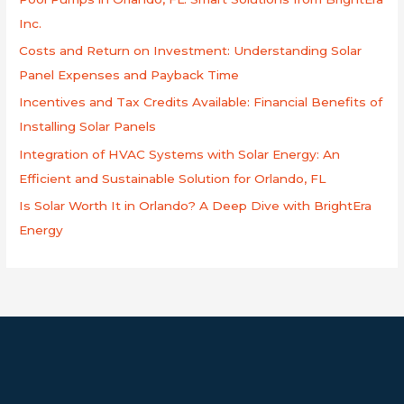
f
Inc.
o
Costs and Return on Investment: Understanding Solar
r
Panel Expenses and Payback Time
:
Incentives and Tax Credits Available: Financial Benefits of
Installing Solar Panels
Integration of HVAC Systems with Solar Energy: An
Efficient and Sustainable Solution for Orlando, FL
Is Solar Worth It in Orlando? A Deep Dive with BrightEra
Energy