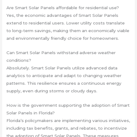
Are Smart Solar Panels affordable for residential use?
Yes, the economic advantages of Smart Solar Panels
extend to residential users. Lower utility costs translate
to long-term savings, making them an economically viable
and environmentally friendly choice for homeowners.
Can Smart Solar Panels withstand adverse weather
conditions?
Absolutely. Smart Solar Panels utilize advanced data
analytics to anticipate and adapt to changing weather
patterns. This resilience ensures a continuous energy
supply, even during storms or cloudy days.
How is the government supporting the adoption of Smart
Solar Panels in Florida?
Florida’s policymakers are implementing various initiatives,
including tax benefits, grants, and rebates, to incentivize
the adoption of Smart Solar Panels. These measures