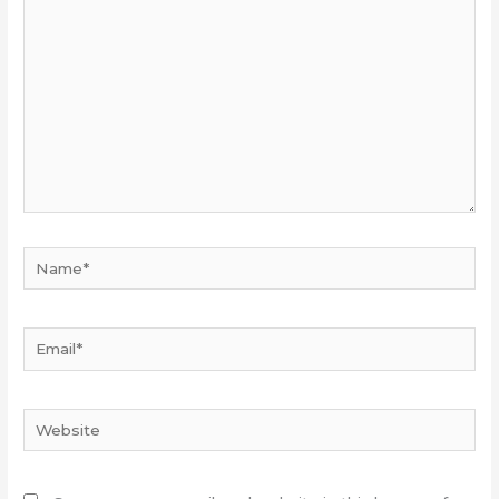
here...
Name*
Email*
Website