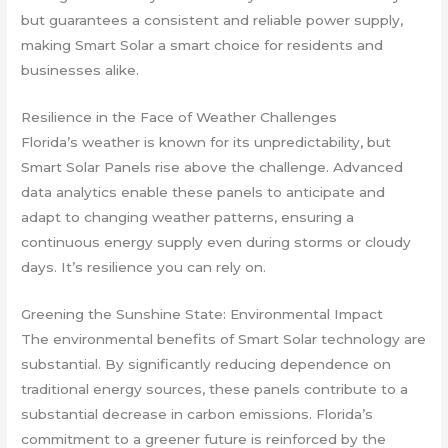
but guarantees a consistent and reliable power supply,
making Smart Solar a smart choice for residents and
businesses alike.
Resilience in the Face of Weather Challenges
Florida’s weather is known for its unpredictability, but
Smart Solar Panels rise above the challenge. Advanced
data analytics enable these panels to anticipate and
adapt to changing weather patterns, ensuring a
continuous energy supply even during storms or cloudy
days. It’s resilience you can rely on.
Greening the Sunshine State: Environmental Impact
The environmental benefits of Smart Solar technology are
substantial. By significantly reducing dependence on
traditional energy sources, these panels contribute to a
substantial decrease in carbon emissions. Florida’s
commitment to a greener future is reinforced by the