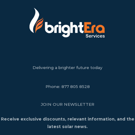
Delivering a brighter future today
Phone:
877 805 8528
JOIN OUR NEWSLETTER
Receive exclusive discounts, relevant information, and the
latest solar news.