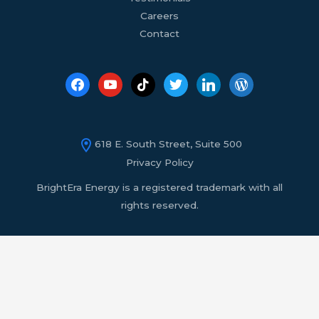
Careers
Contact
618 E. South Street, Suite 500
Privacy Policy
BrightEra Energy is a registered trademark with all
rights reserved.