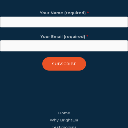
Your Name (required)
*
Your Email (required)
*
SUBSCRIBE
facebook
youtube
tiktok
twitter
linkedin
wordpress
Home
Why BrightEra
Testimonials