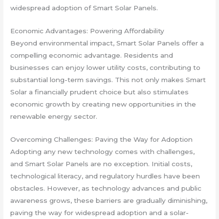
widespread adoption of Smart Solar Panels.
Economic Advantages: Powering Affordability
Beyond environmental impact, Smart Solar Panels offer a
compelling economic advantage. Residents and
businesses can enjoy lower utility costs, contributing to
substantial long-term savings. This not only makes Smart
Solar a financially prudent choice but also stimulates
economic growth by creating new opportunities in the
renewable energy sector.
Overcoming Challenges: Paving the Way for Adoption
Adopting any new technology comes with challenges,
and Smart Solar Panels are no exception. Initial costs,
technological literacy, and regulatory hurdles have been
obstacles. However, as technology advances and public
awareness grows, these barriers are gradually diminishing,
paving the way for widespread adoption and a solar-