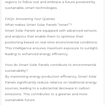
regions to follow suit and embrace a future powered by
sustainable, smart technologies.
FAQs: Answering Your Queries
What makes Smart Solar Panels “smart”?
Smart Solar Panels are equipped with advanced sensors
and analytics that enable them to optimize their
positioning based on real-time environmental conditions.
This intelligence ensures maximum exposure to sunlight,
leading to enhanced energy efficiency.
How do Smart Solar Panels contribute to environmental
sustainability?
By maximizing energy production efficiency, Smart Solar
Panels significantly reduce reliance on traditional energy
sources, leading to a substantial decrease in carbon
emissions. This contributes to a greener and more
sustainable future.