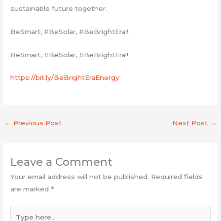
sustainable future together.
BeSmart, #BeSolar, #BeBrightEra!!.
BeSmart, #BeSolar, #BeBrightEra!!.
https://bit.ly/BeBrightEraEnergy
←
Previous Post
Next Post
→
Leave a Comment
Your email address will not be published.
Required fields
are marked
*
Type