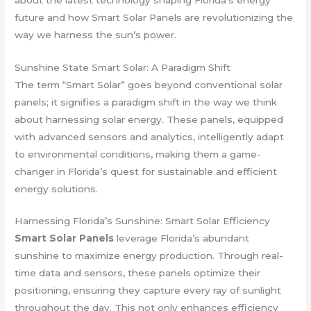
future and how Smart Solar Panels are revolutionizing the
way we harness the sun’s power.
Sunshine State Smart Solar: A Paradigm Shift
The term “Smart Solar” goes beyond conventional solar
panels; it signifies a paradigm shift in the way we think
about harnessing solar energy. These panels, equipped
with advanced sensors and analytics, intelligently adapt
to environmental conditions, making them a game-
changer in Florida’s quest for sustainable and efficient
energy solutions.
Harnessing Florida’s Sunshine: Smart Solar Efficiency
Smart Solar Panels
leverage Florida’s abundant
sunshine to maximize energy production. Through real-
time data and sensors, these panels optimize their
positioning, ensuring they capture every ray of sunlight
throughout the day. This not only enhances efficiency