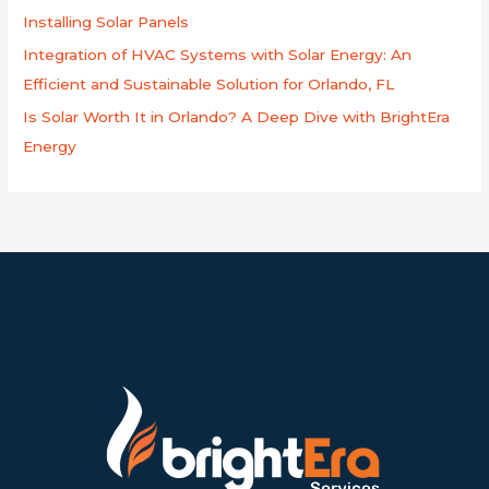
Installing Solar Panels
Integration of HVAC Systems with Solar Energy: An
Efficient and Sustainable Solution for Orlando, FL
Is Solar Worth It in Orlando? A Deep Dive with BrightEra
Energy