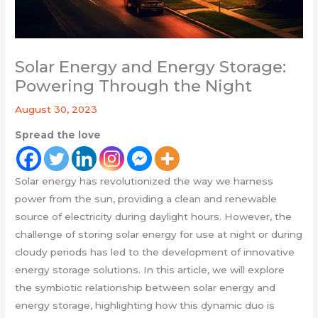
Solar Energy and Energy Storage:
Powering Through the Night
August 30, 2023
Spread the love
Solar energy has revolutionized the way we harness
power from the sun, providing a clean and renewable
source of electricity during daylight hours. However, the
challenge of storing solar energy for use at night or during
cloudy periods has led to the development of innovative
energy storage solutions. In this article, we will explore
the symbiotic relationship between solar energy and
energy storage, highlighting how this dynamic duo is