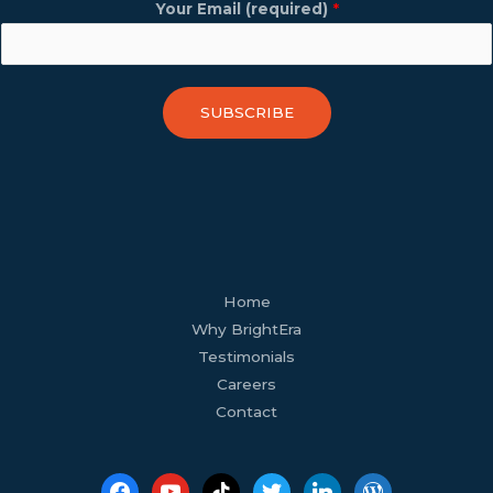
Your Email (required)
*
SUBSCRIBE
facebook
youtube
tiktok
twitter
linkedin
wordpress
Home
Why BrightEra
Testimonials
Careers
Contact