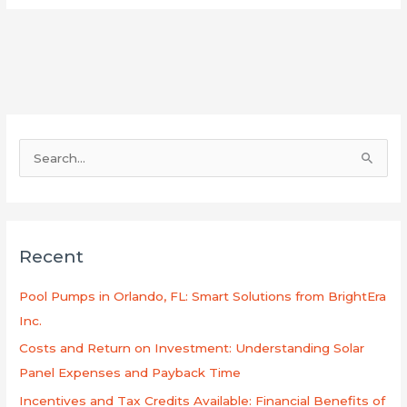
S
e
a
r
Recent
c
h
Pool Pumps in Orlando, FL: Smart Solutions from BrightEra
f
Inc.
o
Costs and Return on Investment: Understanding Solar
r
Panel Expenses and Payback Time
:
Incentives and Tax Credits Available: Financial Benefits of