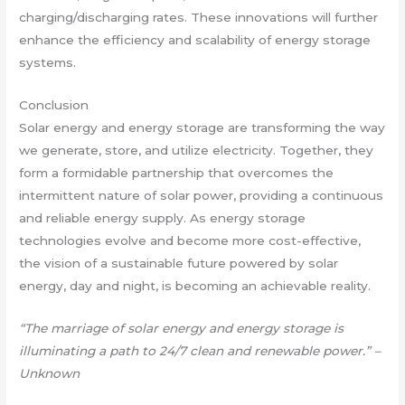
charging/discharging rates. These innovations will further
enhance the efficiency and scalability of energy storage
systems.
Conclusion
Solar energy and energy storage are transforming the way
we generate, store, and utilize electricity. Together, they
form a formidable partnership that overcomes the
intermittent nature of solar power, providing a continuous
and reliable energy supply. As energy storage
technologies evolve and become more cost-effective,
the vision of a sustainable future powered by solar
energy, day and night, is becoming an achievable reality.
“The marriage of solar energy and energy storage is
illuminating a path to 24/7 clean and renewable power.” –
Unknown