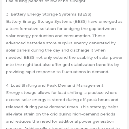
use during periods of low or no sunlight.
3. Battery Energy Storage Systems (BESS)
Battery Energy Storage Systems (BESS) have emerged as
a transformative solution for bridging the gap between
solar energy production and consumption. These
advanced batteries store surplus energy generated by
solar panels during the day and discharge it when
needed. BESS not only extend the usability of solar power
into the night but also offer grid stabilization benefits by
providing rapid response to fluctuations in demand.
4. Load Shifting and Peak Demand Management
Energy storage allows for load shifting, a practice where
excess solar energy is stored during off-peak hours and
released during peak demand times. This strategy helps
alleviate strain on the grid during high-demand periods
and reduces the need for additional power generation
sources. Additionally, stored solar energy can be used to