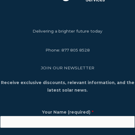
Delivering a brighter future today
Phone:
877 805 8528
JOIN OUR NEWSLETTER
Receive exclusive discounts, relevant information, and the
latest solar news.
Your Name (required)
*