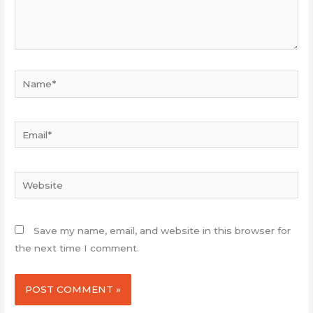
Name*
Email*
Website
Save my name, email, and website in this browser for
the next time I comment.