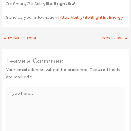
Be Smart, Be Solar,
Be BrightEra
!!.
Send us your information
https://bit.ly/BeBrightEraEnergy
←
Previous Post
Next Post
→
Leave a Comment
Your email address will not be published.
Required fields
are marked
*
Type
here...