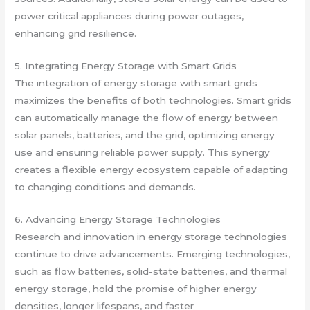
power critical appliances during power outages,
enhancing grid resilience.
5. Integrating Energy Storage with Smart Grids
The integration of energy storage with smart grids
maximizes the benefits of both technologies. Smart grids
can automatically manage the flow of energy between
solar panels, batteries, and the grid, optimizing energy
use and ensuring reliable power supply. This synergy
creates a flexible energy ecosystem capable of adapting
to changing conditions and demands.
6. Advancing Energy Storage Technologies
Research and innovation in energy storage technologies
continue to drive advancements. Emerging technologies,
such as flow batteries, solid-state batteries, and thermal
energy storage, hold the promise of higher energy
densities, longer lifespans, and faster