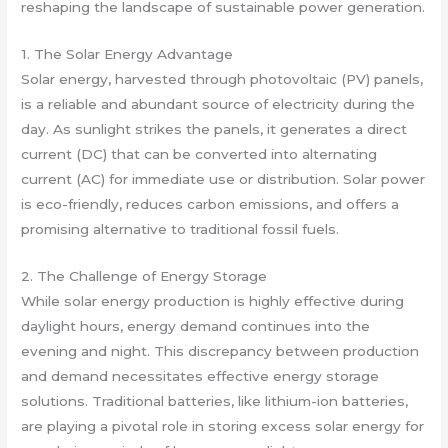
reshaping the landscape of sustainable power generation.
1. The Solar Energy Advantage
Solar energy, harvested through photovoltaic (PV) panels,
is a reliable and abundant source of electricity during the
day. As sunlight strikes the panels, it generates a direct
current (DC) that can be converted into alternating
current (AC) for immediate use or distribution. Solar power
is eco-friendly, reduces carbon emissions, and offers a
promising alternative to traditional fossil fuels.
2. The Challenge of Energy Storage
While solar energy production is highly effective during
daylight hours, energy demand continues into the
evening and night. This discrepancy between production
and demand necessitates effective energy storage
solutions. Traditional batteries, like lithium-ion batteries,
are playing a pivotal role in storing excess solar energy for