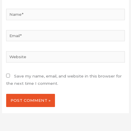
Name*
Email*
Website
Save my name, email, and website in this browser for
the next time I comment.