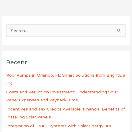
S
e
a
r
Recent
c
h
Pool Pumps in Orlando, FL: Smart Solutions from BrightEra
f
Inc.
o
Costs and Return on Investment: Understanding Solar
r
Panel Expenses and Payback Time
:
Incentives and Tax Credits Available: Financial Benefits of
Installing Solar Panels
Integration of HVAC Systems with Solar Energy: An