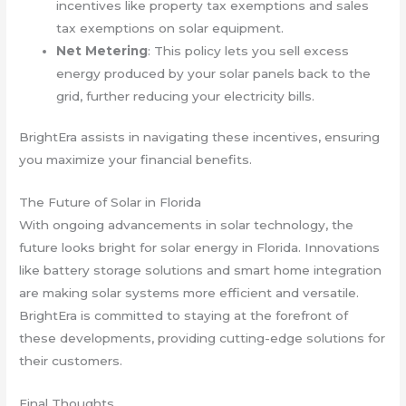
incentives like property tax exemptions and sales
tax exemptions on solar equipment.
Net Metering
: This policy lets you sell excess
energy produced by your solar panels back to the
grid, further reducing your electricity bills.
BrightEra assists in navigating these incentives, ensuring
you maximize your financial benefits.
The Future of Solar in Florida
With ongoing advancements in solar technology, the
future looks bright for solar energy in Florida. Innovations
like battery storage solutions and smart home integration
are making solar systems more efficient and versatile.
BrightEra is committed to staying at the forefront of
these developments, providing cutting-edge solutions for
their customers.
Final Thoughts