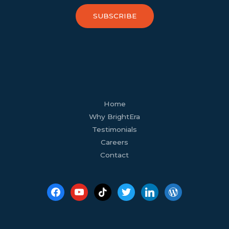
SUBSCRIBE
facebook
youtube
tiktok
twitter
linkedin
wordpress
Home
Why BrightEra
Testimonials
Careers
Contact