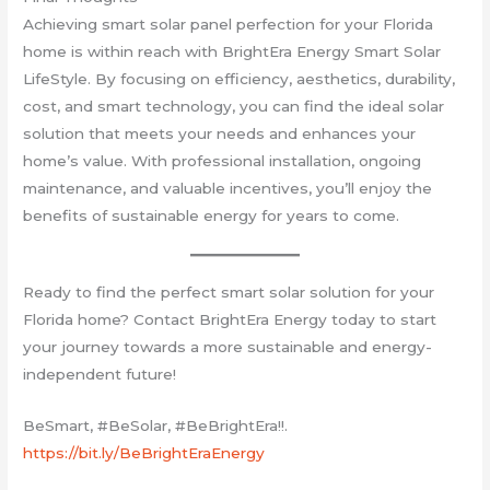
Achieving smart solar panel perfection for your Florida
home is within reach with BrightEra Energy Smart Solar
LifeStyle. By focusing on efficiency, aesthetics, durability,
cost, and smart technology, you can find the ideal solar
solution that meets your needs and enhances your
home’s value. With professional installation, ongoing
maintenance, and valuable incentives, you’ll enjoy the
benefits of sustainable energy for years to come.
Ready to find the perfect smart solar solution for your
Florida home? Contact BrightEra Energy today to start
your journey towards a more sustainable and energy-
independent future!
BeSmart, #BeSolar, #BeBrightEra!!.
https://bit.ly/BeBrightEraEnergy