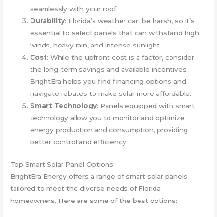
seamlessly with your roof.
Durability
: Florida’s weather can be harsh, so it’s
essential to select panels that can withstand high
winds, heavy rain, and intense sunlight.
Cost
: While the upfront cost is a factor, consider
the long-term savings and available incentives.
BrightEra helps you find financing options and
navigate rebates to make solar more affordable.
Smart Technology
: Panels equipped with smart
technology allow you to monitor and optimize
energy production and consumption, providing
better control and efficiency.
Top Smart Solar Panel Options
BrightEra Energy offers a range of smart solar panels
tailored to meet the diverse needs of Florida
homeowners. Here are some of the best options: