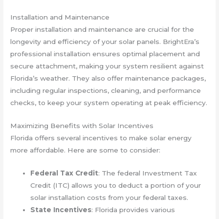
Installation and Maintenance
Proper installation and maintenance are crucial for the
longevity and efficiency of your solar panels. BrightEra’s
professional installation ensures optimal placement and
secure attachment, making your system resilient against
Florida’s weather. They also offer maintenance packages,
including regular inspections, cleaning, and performance
checks, to keep your system operating at peak efficiency.
Maximizing Benefits with Solar Incentives
Florida offers several incentives to make solar energy
more affordable. Here are some to consider:
Federal Tax Credit
: The federal Investment Tax
Credit (ITC) allows you to deduct a portion of your
solar installation costs from your federal taxes.
State Incentives
: Florida provides various