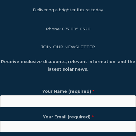
Delivering a brighter future today
Phone:
877 805 8528
JOIN OUR NEWSLETTER
Receive exclusive discounts, relevant information, and the
latest solar news.
Your Name (required)
*
Your Email (required)
*