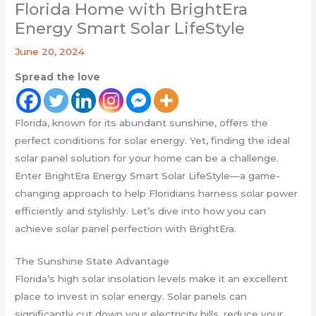
Florida Home with BrightEra
Energy Smart Solar LifeStyle
June 20, 2024
Spread the love
Florida, known for its abundant sunshine, offers the
perfect conditions for solar energy. Yet, finding the ideal
solar panel solution for your home can be a challenge.
Enter BrightEra Energy Smart Solar LifeStyle—a game-
changing approach to help Floridians harness solar power
efficiently and stylishly. Let’s dive into how you can
achieve solar panel perfection with BrightEra.
The Sunshine State Advantage
Florida’s high solar insolation levels make it an excellent
place to invest in solar energy. Solar panels can
significantly cut down your electricity bills, reduce your