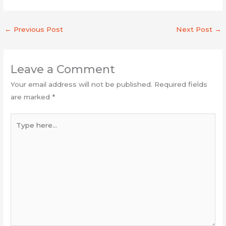
←
Previous Post
Next Post
→
Leave a Comment
Your email address will not be published.
Required fields
are marked
*
Type
here...