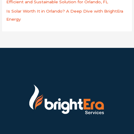
Efficient and Sustainable Solution for Orlando, FL
Is Solar Worth It in Orlando? A Deep Dive with BrightEra
Energy