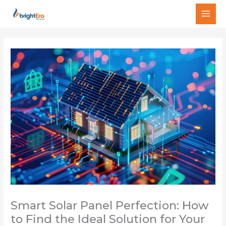
Skip
MAI
to
MEN
content
Smart Solar Panel Perfection: How
to Find the Ideal Solution for Your