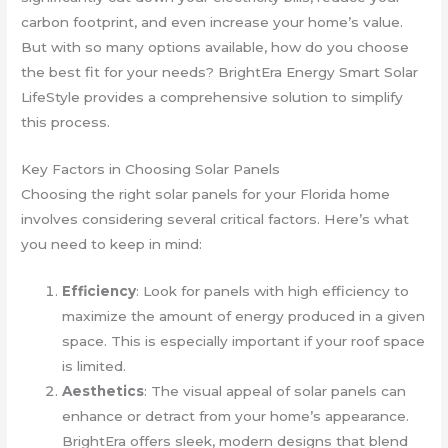
carbon footprint, and even increase your home’s value.
But with so many options available, how do you choose
the best fit for your needs? BrightEra Energy Smart Solar
LifeStyle provides a comprehensive solution to simplify
this process.
Key Factors in Choosing Solar Panels
Choosing the right solar panels for your Florida home
involves considering several critical factors. Here’s what
you need to keep in mind:
Efficiency
: Look for panels with high efficiency to
maximize the amount of energy produced in a given
space. This is especially important if your roof space
is limited.
Aesthetics
: The visual appeal of solar panels can
enhance or detract from your home’s appearance.
BrightEra offers sleek, modern designs that blend