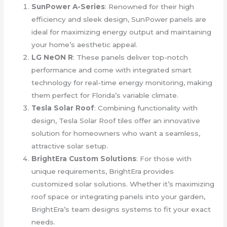
SunPower A-Series
: Renowned for their high
efficiency and sleek design, SunPower panels are
ideal for maximizing energy output and maintaining
your home’s aesthetic appeal.
LG NeON R
: These panels deliver top-notch
performance and come with integrated smart
technology for real-time energy monitoring, making
them perfect for Florida’s variable climate.
Tesla Solar Roof
: Combining functionality with
design, Tesla Solar Roof tiles offer an innovative
solution for homeowners who want a seamless,
attractive solar setup.
BrightEra Custom Solutions
: For those with
unique requirements, BrightEra provides
customized solar solutions. Whether it’s maximizing
roof space or integrating panels into your garden,
BrightEra’s team designs systems to fit your exact
needs.