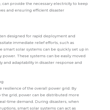
 can provide the necessary electricity to keep
ives and ensuring efficient disaster
ften designed for rapid deployment and
ssitate immediate relief efforts, such as
e smart solar systems can be quickly set up in
ry power. These systems can be easily moved
lity and adaptability in disaster response and
ng
resilience of the overall power grid. By
o the grid, power can be distributed more
real-time demand. During disasters, when
ruptions, smart solar systems can act as