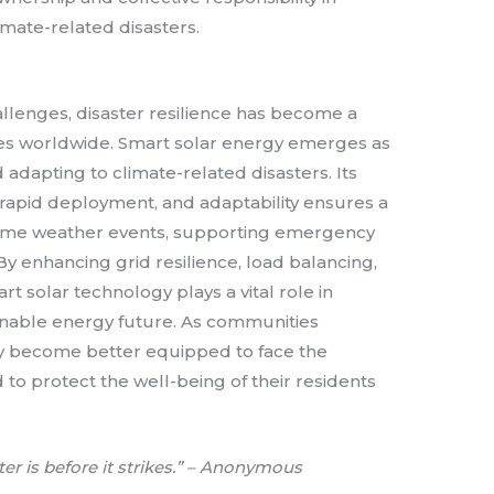
mate-related disasters.
hallenges, disaster resilience has become a
s worldwide. Smart solar energy emerges as
 adapting to climate-related disasters. Its
rapid deployment, and adaptability ensures a
reme weather events, supporting emergency
 By enhancing grid resilience, load balancing,
t solar technology plays a vital role in
ainable energy future. As communities
ey become better equipped to face the
 to protect the well-being of their residents
ter is before it strikes.” – Anonymous