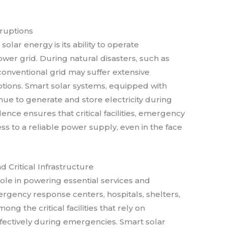
ruptions
solar energy is its ability to operate
wer grid. During natural disasters, such as
e conventional grid may suffer extensive
ions. Smart solar systems, equipped with
nue to generate and store electricity during
nce ensures that critical facilities, emergency
s to a reliable power supply, even in the face
 Critical Infrastructure
role in powering essential services and
ergency response centers, hospitals, shelters,
ong the critical facilities that rely on
fectively during emergencies. Smart solar