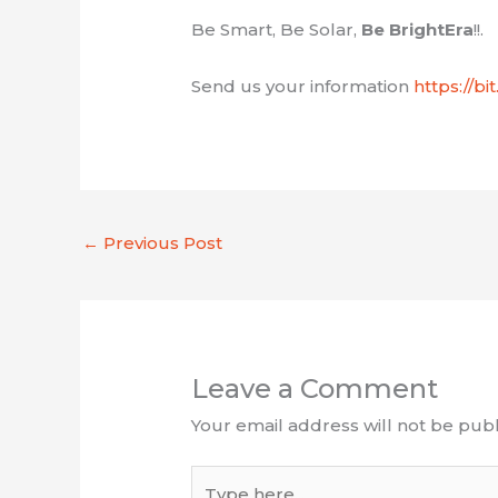
Be Smart, Be Solar,
Be BrightEra
!!.
Send us your information
https://b
←
Previous Post
Leave a Comment
Your email address will not be publ
Type