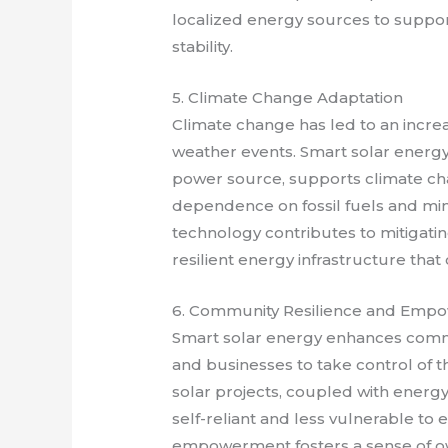
localized energy sources to suppor
stability.
5. Climate Change Adaptation
Climate change has led to an increa
weather events. Smart solar energy,
power source, supports climate cha
dependence on fossil fuels and min
technology contributes to mitigati
resilient energy infrastructure tha
6. Community Resilience and Emp
Smart solar energy enhances comm
and businesses to take control of
solar projects, coupled with ener
self-reliant and less vulnerable to 
empowerment fosters a sense of own