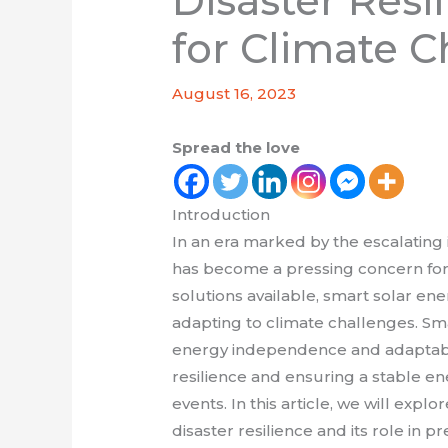
Disaster Resi
for Climate C
August 16, 2023
Spread the love
Introduction
In an era marked by the escalating 
has become a pressing concern fo
solutions available, smart solar en
adapting to climate challenges. Smar
energy independence and adaptabilit
resilience and ensuring a stable e
events. In this article, we will expl
disaster resilience and its role in 