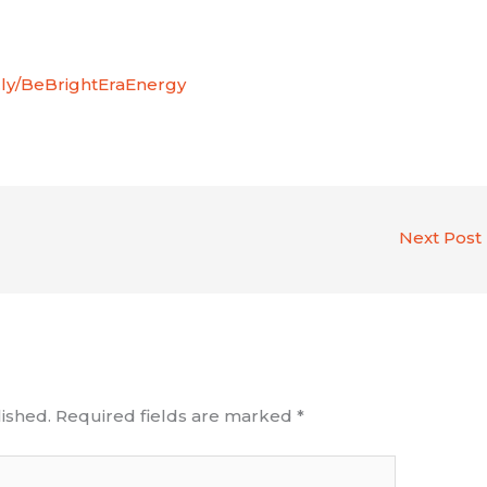
it.ly/BeBrightEraEnergy
Next Post
ished.
Required fields are marked
*