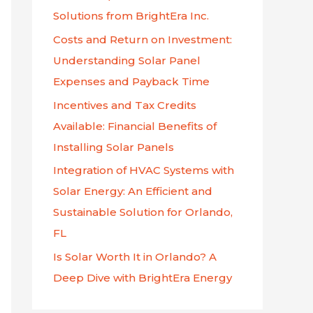
f
Solutions from BrightEra Inc.
o
Costs and Return on Investment:
r
Understanding Solar Panel
:
Expenses and Payback Time
Incentives and Tax Credits
Available: Financial Benefits of
Installing Solar Panels
Integration of HVAC Systems with
Solar Energy: An Efficient and
Sustainable Solution for Orlando,
FL
Is Solar Worth It in Orlando? A
Deep Dive with BrightEra Energy