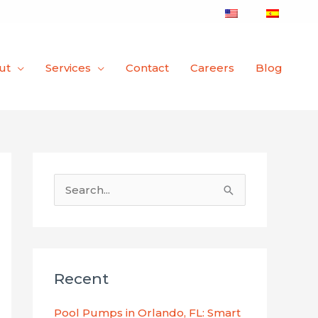
ut
Services
Contact
Careers
Blog
S
e
a
r
Recent
c
h
Pool Pumps in Orlando, FL: Smart