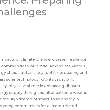
lience: Preparing
hallenges
impacts of climate change, disaster resilience
r communities worldwide. Among the various
ergy stands out as a key tool for preparing and
t solar technology, with its capacity for
y, plays a vital role in enhancing disaster
nergy supply during and after extreme weather
ore the significance of smart solar energy in
preparing communities for climate-related