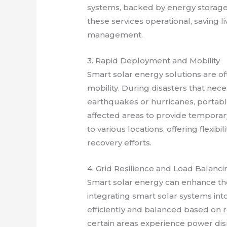
systems, backed by energy storage,
these services operational, saving l
management.
3. Rapid Deployment and Mobility
Smart solar energy solutions are o
mobility. During disasters that nece
earthquakes or hurricanes, portabl
affected areas to provide tempora
to various locations, offering flexibi
recovery efforts.
4. Grid Resilience and Load Balanci
Smart solar energy can enhance the 
integrating smart solar systems int
efficiently and balanced based on 
certain areas experience power dis