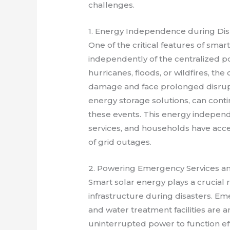
challenges.
1. Energy Independence during Dis
One of the critical features of smart 
independently of the centralized po
hurricanes, floods, or wildfires, th
damage and face prolonged disrupt
energy storage solutions, can conti
these events. This energy independe
services, and households have acces
of grid outages.
2. Powering Emergency Services and
Smart solar energy plays a crucial 
infrastructure during disasters. Em
and water treatment facilities are am
uninterrupted power to function ef