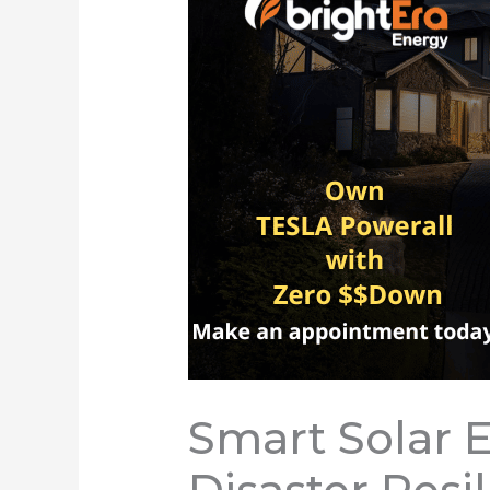
Smart Solar 