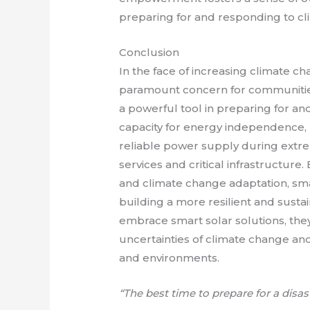
preparing for and responding to cli
Conclusion
In the face of increasing climate c
paramount concern for communitie
a powerful tool in preparing for and
capacity for energy independence, 
reliable power supply during ext
services and critical infrastructure.
and climate change adaptation, smar
building a more resilient and sust
embrace smart solar solutions, th
uncertainties of climate change and
and environments.
“The best time to prepare for a disas