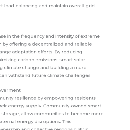
t load balancing and maintain overall grid
se in the frequency and intensity of extreme
 by offering a decentralized and reliable
nge adaptation efforts. By reducing
imizing carbon emissions, smart solar
ng climate change and building a more
t can withstand future climate challenges.
owerment
unity resilience by empowering residents
 their energy supply. Community-owned smart
gy storage, allow communities to become more
external energy disruptions. This
ership and collective responsibility in