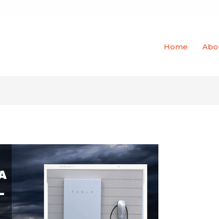
Home
Abo