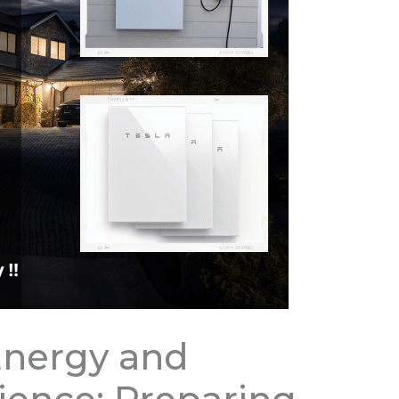
Energy and