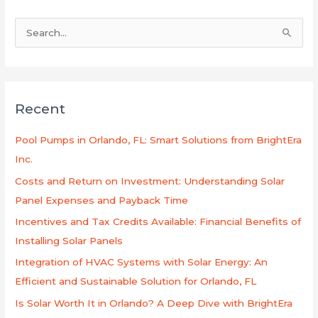
S
e
a
r
Recent
c
h
Pool Pumps in Orlando, FL: Smart Solutions from BrightEra
f
Inc.
o
Costs and Return on Investment: Understanding Solar
r
Panel Expenses and Payback Time
:
Incentives and Tax Credits Available: Financial Benefits of
Installing Solar Panels
Integration of HVAC Systems with Solar Energy: An
Efficient and Sustainable Solution for Orlando, FL
Is Solar Worth It in Orlando? A Deep Dive with BrightEra