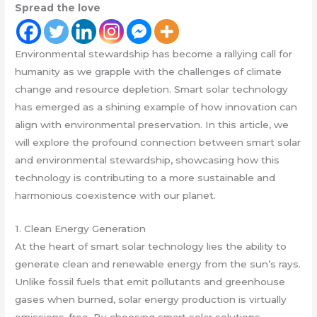
Spread the love
Environmental stewardship has become a rallying call for
humanity as we grapple with the challenges of climate
change and resource depletion. Smart solar technology
has emerged as a shining example of how innovation can
align with environmental preservation. In this article, we
will explore the profound connection between smart solar
and environmental stewardship, showcasing how this
technology is contributing to a more sustainable and
harmonious coexistence with our planet.
1. Clean Energy Generation
At the heart of smart solar technology lies the ability to
generate clean and renewable energy from the sun’s rays.
Unlike fossil fuels that emit pollutants and greenhouse
gases when burned, solar energy production is virtually