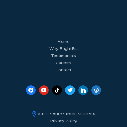
facebook
youtube
tiktok
twitter
linkedin
wordpress
Home
Why BrightEra
Testimonials
Careers
Contact
618 E. South Street, Suite 500
Privacy Policy