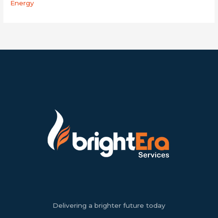
Energy
Delivering a brighter future today