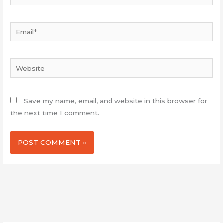
Email*
Website
Save my name, email, and website in this browser for
the next time I comment.