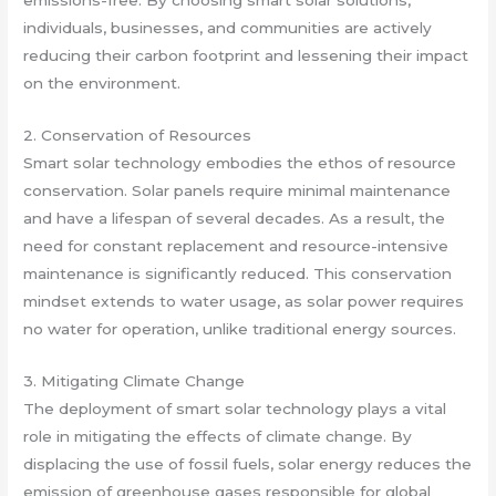
emissions-free. By choosing smart solar solutions,
individuals, businesses, and communities are actively
reducing their carbon footprint and lessening their impact
on the environment.
2. Conservation of Resources
Smart solar technology embodies the ethos of resource
conservation. Solar panels require minimal maintenance
and have a lifespan of several decades. As a result, the
need for constant replacement and resource-intensive
maintenance is significantly reduced. This conservation
mindset extends to water usage, as solar power requires
no water for operation, unlike traditional energy sources.
3. Mitigating Climate Change
The deployment of smart solar technology plays a vital
role in mitigating the effects of climate change. By
displacing the use of fossil fuels, solar energy reduces the
emission of greenhouse gases responsible for global