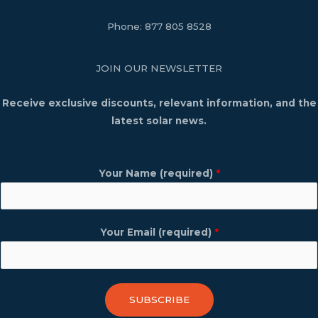
Phone:
877 805 8528
JOIN OUR NEWSLETTER
Receive exclusive discounts, relevant information, and the
latest solar news.
Your Name (required)
*
Your Email (required)
*
SUBSCRIBE