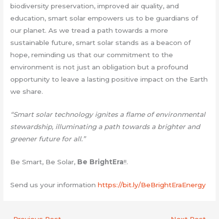
biodiversity preservation, improved air quality, and
education, smart solar empowers us to be guardians of
our planet. As we tread a path towards a more
sustainable future, smart solar stands as a beacon of
hope, reminding us that our commitment to the
environment is not just an obligation but a profound
opportunity to leave a lasting positive impact on the Earth
we share.
“Smart solar technology ignites a flame of environmental
stewardship, illuminating a path towards a brighter and
greener future for all.”
Be Smart, Be Solar,
Be BrightEra
!!.
Send us your information
https://bit.ly/BeBrightEraEnergy
←
Previous Post
Next Post
→