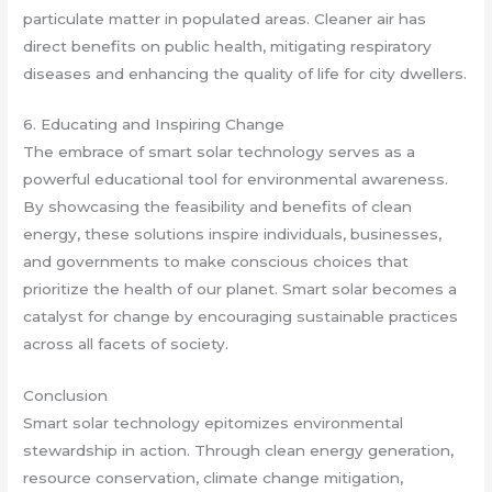
particulate matter in populated areas. Cleaner air has
direct benefits on public health, mitigating respiratory
diseases and enhancing the quality of life for city dwellers.
6. Educating and Inspiring Change
The embrace of smart solar technology serves as a
powerful educational tool for environmental awareness.
By showcasing the feasibility and benefits of clean
energy, these solutions inspire individuals, businesses,
and governments to make conscious choices that
prioritize the health of our planet. Smart solar becomes a
catalyst for change by encouraging sustainable practices
across all facets of society.
Conclusion
Smart solar technology epitomizes environmental
stewardship in action. Through clean energy generation,
resource conservation, climate change mitigation,