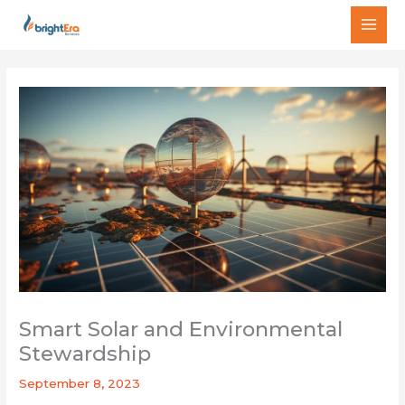
Skip
MAI
to
MEN
content
Smart Solar and Environmental
Stewardship
September 8, 2023