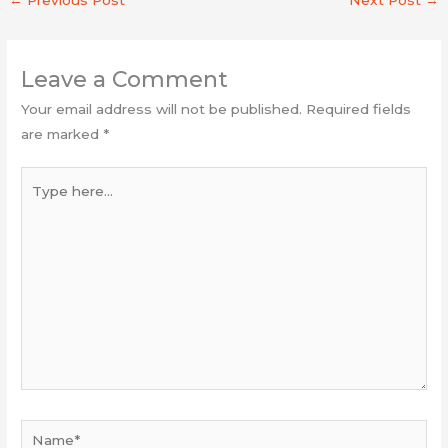
Leave a Comment
Your email address will not be published.
Required fields
are marked
*
Type
here...
Name*