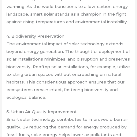
warming. As the world transitions to a low-carbon energy
landscape, smart solar stands as a champion in the fight
against rising temperatures and environmental instability.
4. Biodiversity Preservation
The environmental impact of solar technology extends
beyond energy generation. The thoughtful deployment of
solar installations minimizes land disruption and preserves
biodiversity. Rooftop solar installations, for example, utilize
existing urban spaces without encroaching on natural
habitats. This conscientious approach ensures that our
ecosystems remain intact, fostering biodiversity and
ecological balance.
5. Urban Air Quality Improvement
Smart solar technology contributes to improved urban air
quality. By reducing the demand for energy produced by
fossil fuels, solar energy helps lower air pollutants and