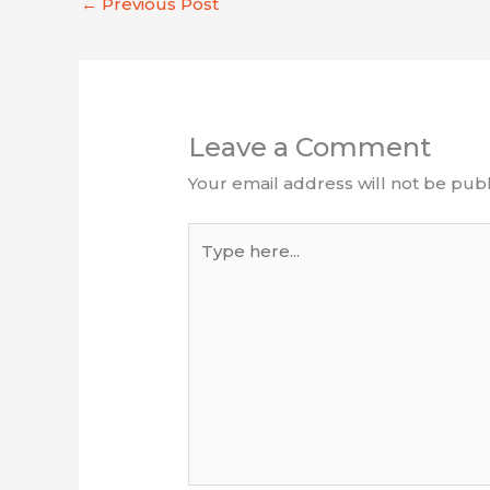
←
Previous Post
Leave a Comment
Your email address will not be publ
Type
here...