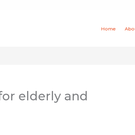
Home
Abo
or elderly and