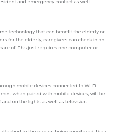
e resident and emergency contact as well.
ome technology that can benefit the elderly or
ors for the elderly, caregivers can check in on
are of. This just requires one computer or
through mobile devices connected to Wi-Fi
mes, when paired with mobile devices, will be
f and on the lights as well as television.
 attached to the person being monitored, they