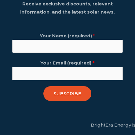
Receive exclusive discounts, relevant
information, and the latest solar news.
Your Name (required)
*
Your Email (required)
*
SUBSCRIBE
BrightEra Energy is