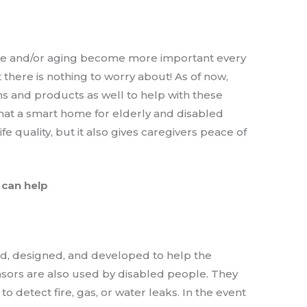
le and/or aging become more important every
 there is nothing to worry about! As of now,
 and products as well to help with these
hat a smart home for elderly and disabled
fe quality, but it also gives caregivers peace of
 can help
d, designed, and developed to help the
nsors are also used by disabled people. They
o detect fire, gas, or water leaks. In the event