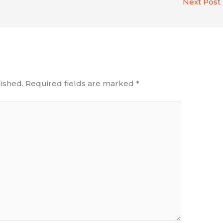
Next Post
ished.
Required fields are marked
*