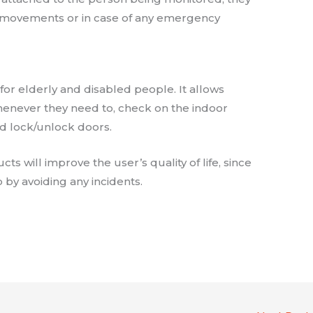
e movements or in case of any emergency
or elderly and disabled people. It allows
whenever they need to, check on the indoor
d lock/unlock doors.
s will improve the user’s quality of life, since
 by avoiding any incidents.