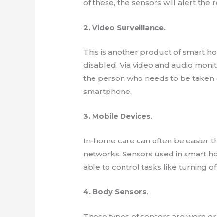
of these, the sensors will alert th
2. Video Surveillance.
This is another product of smart h
disabled. Via video and audio monit
the person who needs to be taken c
smartphone.
3. Mobile Devices
.
In-home care can often be easier 
networks. Sensors used in smart ho
able to control tasks like turning of
4. Body Sensors
.
These types of sensors are worn or