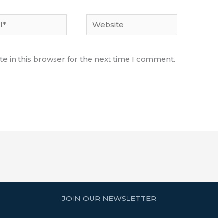
Website
e in this browser for the next time I comment.
JOIN OUR NEWSLETTER