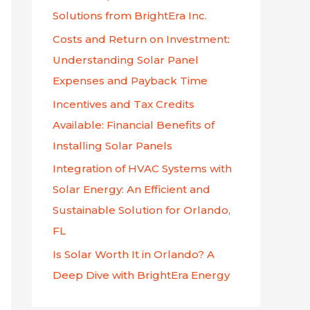
f
Solutions from BrightEra Inc.
o
Costs and Return on Investment:
r
Understanding Solar Panel
:
Expenses and Payback Time
Incentives and Tax Credits
Available: Financial Benefits of
Installing Solar Panels
Integration of HVAC Systems with
Solar Energy: An Efficient and
Sustainable Solution for Orlando,
FL
Is Solar Worth It in Orlando? A
Deep Dive with BrightEra Energy