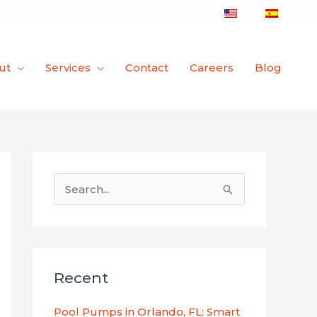
ut
Services
Contact
Careers
Blog
S
e
a
r
Recent
c
h
Pool Pumps in Orlando, FL: Smart