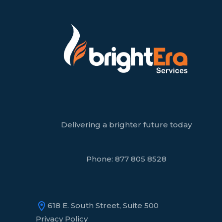
Delivering a brighter future today
Phone:
877 805 8528
618 E. South Street, Suite 500
Privacy Policy