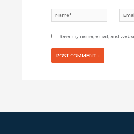
Name*
Email*
Save my name, email, and websit