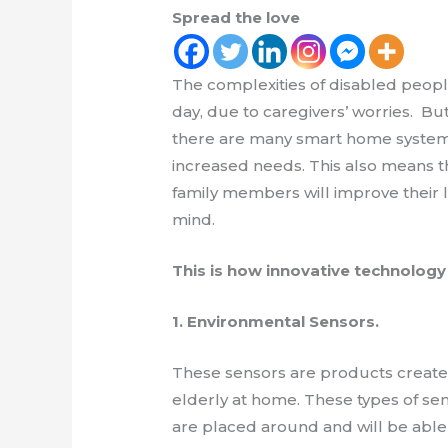
Spread the love
The complexities of disabled peop
day, due to caregivers’ worries. But
there are many smart home systems
increased needs. This also means t
family members will improve their li
mind.
This is how innovative technology
1. Environmental Sensors.
These sensors are products create
elderly at home. These types of se
are placed around and will be able t