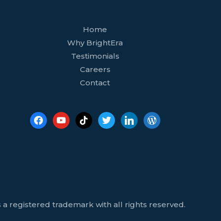
facebook
youtube
tiktok
twitter
linkedin
wordpress
Home
Why BrightEra
Testimonials
Careers
Contact
 a registered trademark with all rights reserved.