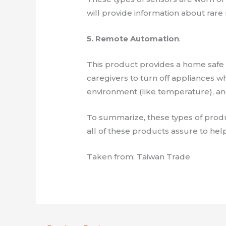
will provide information about rar
5. Remote Automation
.
This product provides a home safe f
caregivers to turn off appliances 
environment (like temperature), an
To summarize, these types of product
all of these products assure to help
Taken from: Taiwan Trade