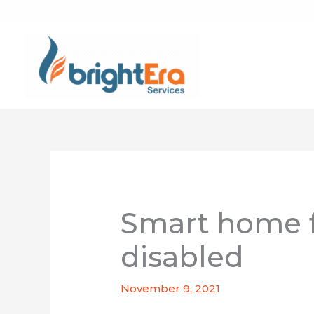
Skip
to
content
Smart home f
disabled
November 9, 2021