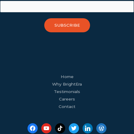
SUBSCRIBE
facebook
youtube
tiktok
twitter
linkedin
wordpress
Home
Why BrightEra
Testimonials
Careers
Contact