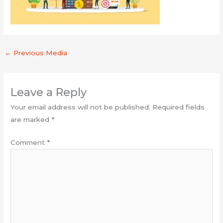
←
Previous Media
Leave a Reply
Your email address will not be published.
Required fields
are marked
*
Comment
*