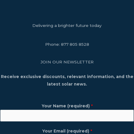
Delivering a brighter future today
Phone:
877 805 8528
JOIN OUR NEWSLETTER
Receive exclusive discounts, relevant information, and the
latest solar news.
Your Name (required)
*
Your Email (required)
*