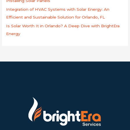
Installing Solar Panels
Integration of HVAC Systems with Solar Energy: An
Efficient and Sustainable Solution for Orlando, FL
Is Solar Worth It in Orlando? A Deep Dive with BrightEra
Energy