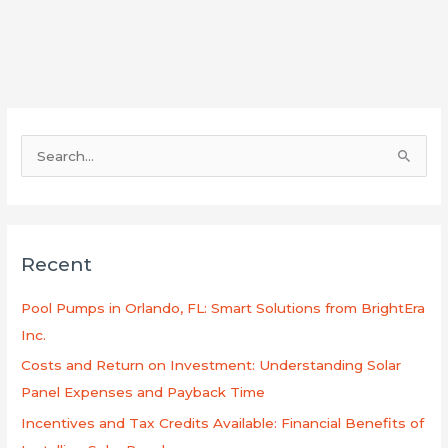
S
e
a
r
Recent
c
h
Pool Pumps in Orlando, FL: Smart Solutions from BrightEra
f
Inc.
o
Costs and Return on Investment: Understanding Solar
r
Panel Expenses and Payback Time
:
Incentives and Tax Credits Available: Financial Benefits of