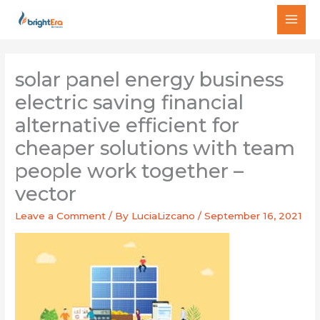
Skip
MAI
to
MEN
content
solar panel energy business
electric saving financial
alternative efficient for
cheaper solutions with team
people work together –
vector
Leave a Comment
/ By
LuciaLizcano
/
September 16, 2021