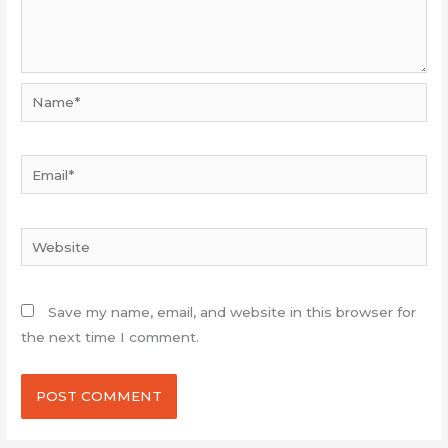
Name*
Email*
Website
Save my name, email, and website in this browser for
the next time I comment.