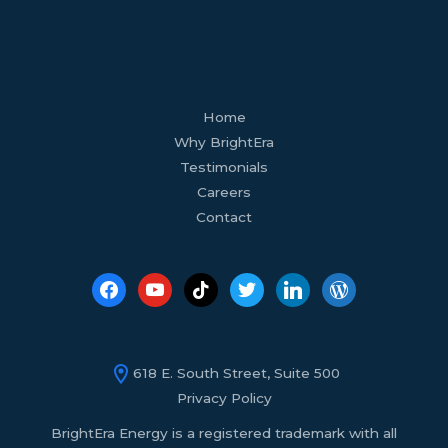
facebook
youtube
tiktok
twitter
linkedin
wordpress
Home
Why BrightEra
Testimonials
Careers
Contact
618 E. South Street, Suite 500
Privacy Policy
BrightEra Energy is a registered trademark with all