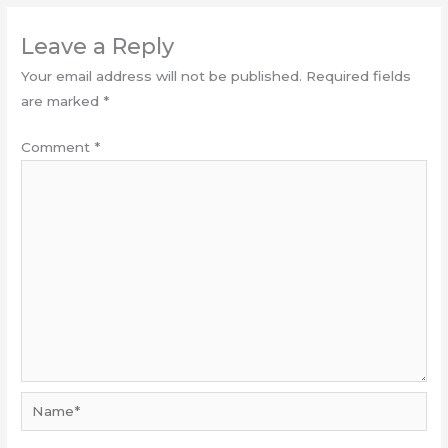
Leave a Reply
Your email address will not be published.
Required fields
are marked
*
Comment
*
Name*