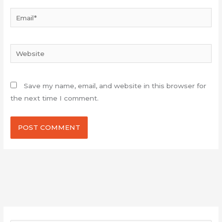
Email*
Website
Save my name, email, and website in this browser for
the next time I comment.