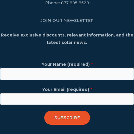
Phone:
877 805 8528
JOIN OUR NEWSLETTER
Receive exclusive discounts, relevant information, and the
latest solar news.
Your Name (required)
*
Your Email (required)
*
SUBSCRIBE