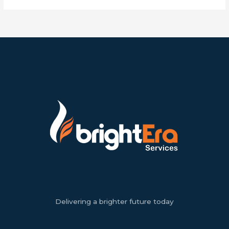
Delivering a brighter future today