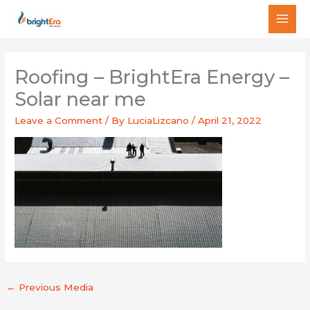
Skip
MAI
to
MEN
content
Roofing – BrightEra Energy –
Solar near me
Leave a Comment
/ By
LuciaLizcano
/
April 21, 2022
←
Previous Media