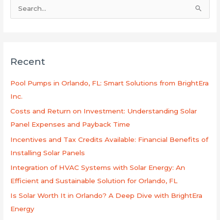
S
e
a
r
Recent
c
h
Pool Pumps in Orlando, FL: Smart Solutions from BrightEra
f
Inc.
o
Costs and Return on Investment: Understanding Solar
r
Panel Expenses and Payback Time
:
Incentives and Tax Credits Available: Financial Benefits of
Installing Solar Panels
Integration of HVAC Systems with Solar Energy: An
Efficient and Sustainable Solution for Orlando, FL
Is Solar Worth It in Orlando? A Deep Dive with BrightEra
Energy