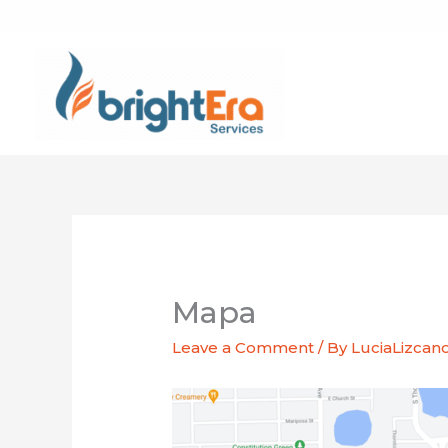
Skip
to
content
Mapa
Leave a Comment
/ By
LuciaLizcan