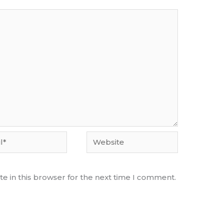
Website
e in this browser for the next time I comment.