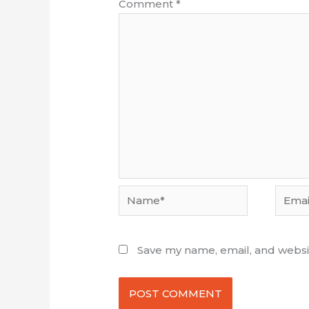
Comment
*
Name*
Email*
Save my name, email, and websit