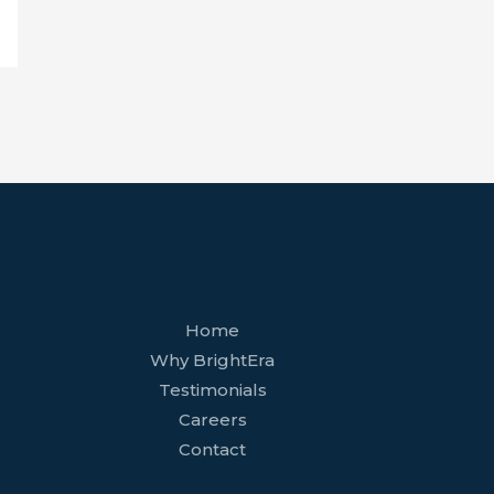
facebook
youtube
tiktok
twitter
linkedin
wordpress
Home
Why BrightEra
Testimonials
Careers
Contact