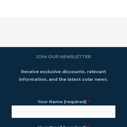
JOIN OUR NEWSLETTER
Receive exclusive discounts, relevant
information, and the latest solar news.
Your Name (required)
*