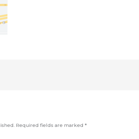
ished.
Required fields are marked
*