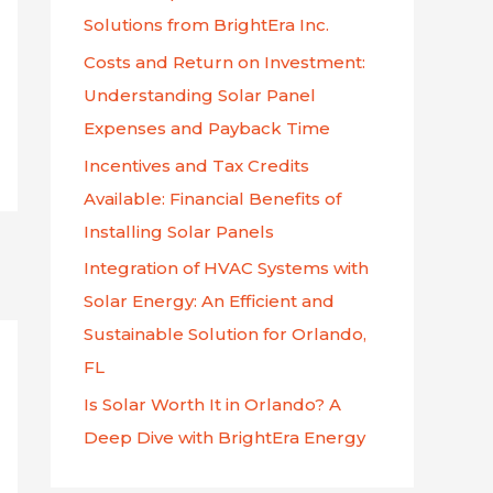
f
Solutions from BrightEra Inc.
o
Costs and Return on Investment:
r
Understanding Solar Panel
:
Expenses and Payback Time
Incentives and Tax Credits
Available: Financial Benefits of
Installing Solar Panels
Integration of HVAC Systems with
Solar Energy: An Efficient and
Sustainable Solution for Orlando,
FL
Is Solar Worth It in Orlando? A
Deep Dive with BrightEra Energy