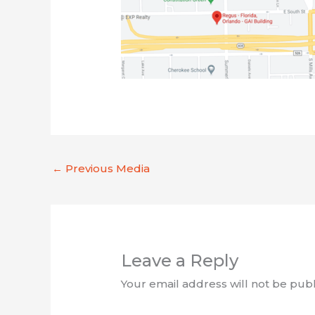
←
Previous Media
Leave a Reply
Your email address will not be publ