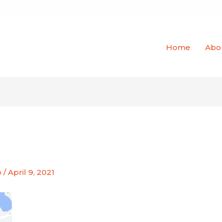
Home
Abo
o
/
April 9, 2021