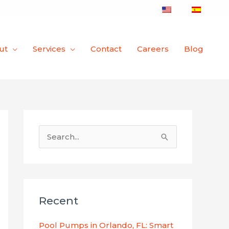
ut
Services
Contact
Careers
Blog
S
e
a
r
Recent
c
h
Pool Pumps in Orlando, FL: Smart