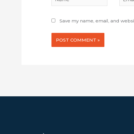
Save my name, email, and websit