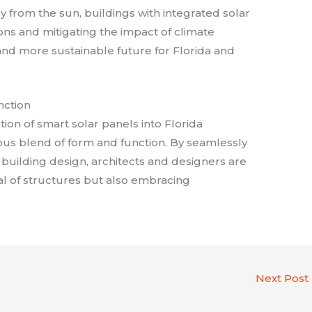
 from the sun, buildings with integrated solar
ns and mitigating the impact of climate
and more sustainable future for Florida and
nction
ation of smart solar panels into Florida
us blend of form and function. By seamlessly
 building design, architects and designers are
al of structures but also embracing
Next Post