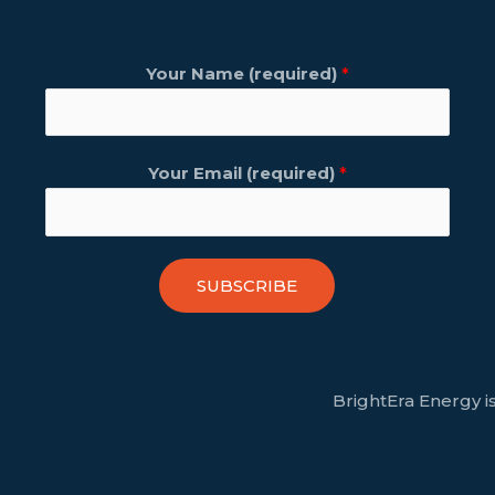
Your Name (required)
*
Your Email (required)
*
SUBSCRIBE
BrightEra Energy is