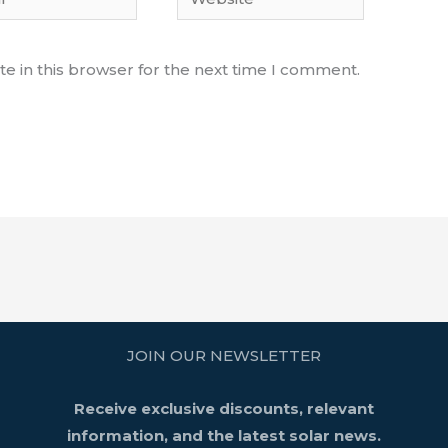
e in this browser for the next time I comment.
JOIN OUR NEWSLETTER
Receive exclusive discounts, relevant
information, and the latest solar news.