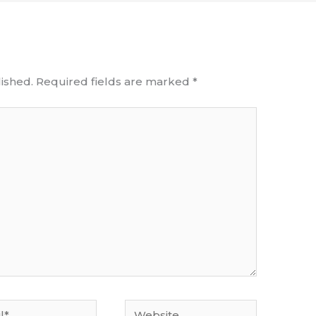
ished.
Required fields are marked
*
Website