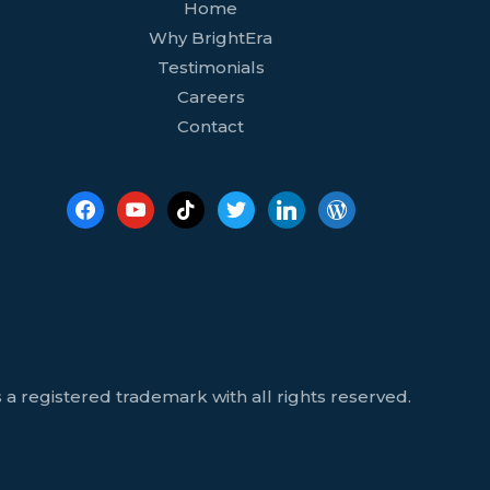
facebook
youtube
tiktok
twitter
linkedin
wordpress
Home
Why BrightEra
Testimonials
Careers
Contact
 a registered trademark with all rights reserved.