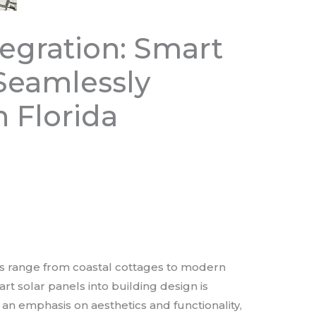
tegration: Smart
 Seamlessly
 Florida
les range from coastal cottages to modern
rt solar panels into building design is
 an emphasis on aesthetics and functionality,