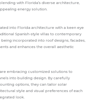
lending with Florida’s diverse architecture,
 appealing energy solution.
ated into Florida architecture with a keen eye
itional Spanish-style villas to contemporary
e being incorporated into roof designs, facades,
ents and enhances the overall aesthetic
a are embracing customized solutions to
nels into building design. By carefully
ounting options, they can tailor solar
chitectural style and visual preferences of each
tegrated look.