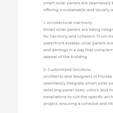
smart solar panels are seamlessly b
offering a sustainable and visually
1. Architectural Harmony
Smart solar panels are being integr
for harmony and cohesion. From trad
waterfront estates, solar panels ar
and awnings in a way that complem
appeal of the building.
2. Customized Solutions
Architects and designers in Florid
seamlessly integrate smart solar pa
selecting panel sizes, colors, and m
installations to suit the specific ar
project, ensuring a cohesive and in