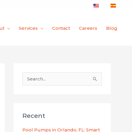
ut
Services
Contact
Careers
Blog
S
e
a
r
Recent
c
h
Pool Pumps in Orlando, FL: Smart