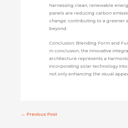
harnessing clean, renewable energy
panels are reducing carbon emissio
change, contributing to a greener 
beyond.
Conclusion: Blending Form and Fu
In conclusion, the innovative integr
architecture represents a harmonio
incorporating solar technology into
not only enhancing the visual appe
←
Previous Post