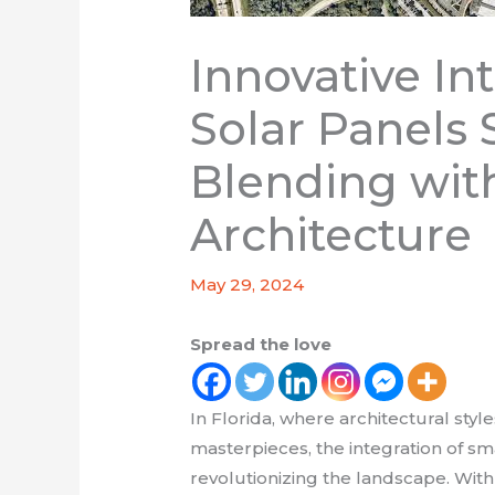
Innovative In
Solar Panels
Blending with
Architecture
May 29, 2024
Spread the love
In Florida, where architectural sty
masterpieces, the integration of sma
revolutionizing the landscape. With