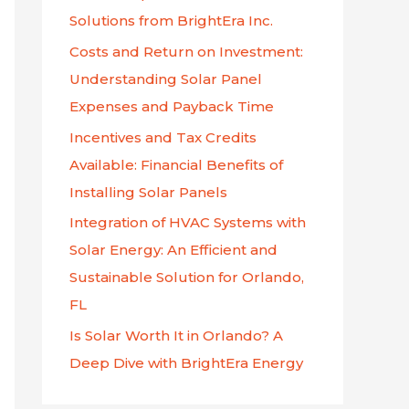
f
Solutions from BrightEra Inc.
o
Costs and Return on Investment:
r
Understanding Solar Panel
:
Expenses and Payback Time
Incentives and Tax Credits
Available: Financial Benefits of
Installing Solar Panels
Integration of HVAC Systems with
Solar Energy: An Efficient and
Sustainable Solution for Orlando,
FL
Is Solar Worth It in Orlando? A
Deep Dive with BrightEra Energy