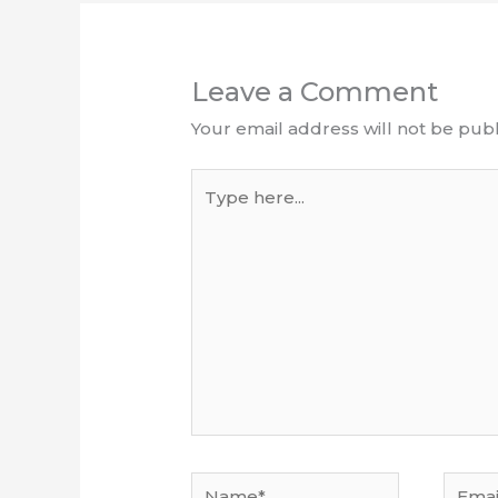
Leave a Comment
Your email address will not be publ
Type
here...
Name*
Email*