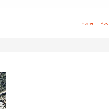
Home
Abo