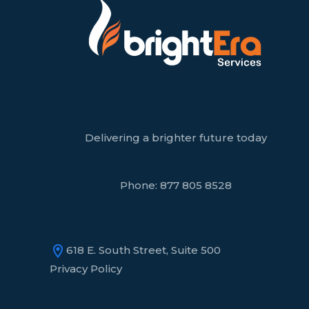
Delivering a brighter future today
Phone:
877 805 8528
618 E. South Street, Suite 500
Privacy Policy