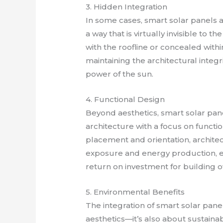
3. Hidden Integration
In some cases, smart solar panels a
a way that is virtually invisible to 
with the roofline or concealed withi
maintaining the architectural integri
power of the sun.
4. Functional Design
Beyond aesthetics, smart solar pane
architecture with a focus on functi
placement and orientation, archite
exposure and energy production, en
return on investment for building 
5. Environmental Benefits
The integration of smart solar panel
aesthetics—it’s also about sustaina