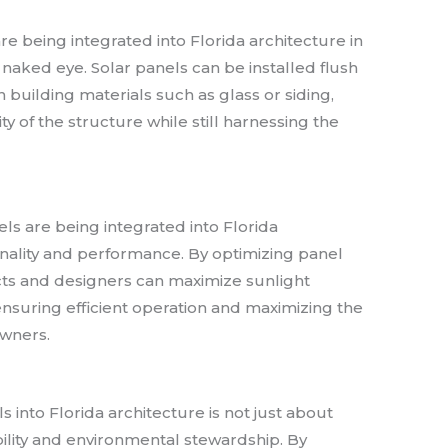
re being integrated into Florida architecture in
the naked eye. Solar panels can be installed flush
n building materials such as glass or siding,
ty of the structure while still harnessing the
ls are being integrated into Florida
onality and performance. By optimizing panel
cts and designers can maximize sunlight
suring efficient operation and maximizing the
owners.
s into Florida architecture is not just about
bility and environmental stewardship. By