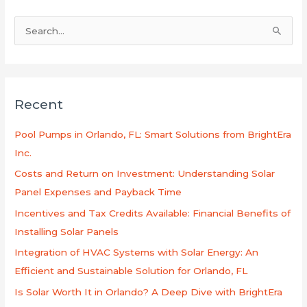
S
e
a
r
Recent
c
h
Pool Pumps in Orlando, FL: Smart Solutions from BrightEra
f
Inc.
o
Costs and Return on Investment: Understanding Solar
r
Panel Expenses and Payback Time
:
Incentives and Tax Credits Available: Financial Benefits of
Installing Solar Panels
Integration of HVAC Systems with Solar Energy: An
Efficient and Sustainable Solution for Orlando, FL
Is Solar Worth It in Orlando? A Deep Dive with BrightEra