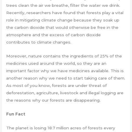
trees clean the air we breathe, filter the water we drink.
Recently, researchers have found that forests play a vital
role in mitigating climate change because they soak up
the carbon dioxide that would otherwise be free in the
atmosphere and the excess of carbon dioxide
contributes to climate changes.
Moreover, nature contains the ingredients of 25% of the
medicines used around the world, so they are an
important factor why we have medicines available. This is
another reason why we need to start taking care of them.
As most of you know, forests are under threat of
deforestation, agriculture, livestock and illegal logging are
the reasons why our forests are disappearing.
Fun Fact
The planet is losing 18.7 million acres of forests every