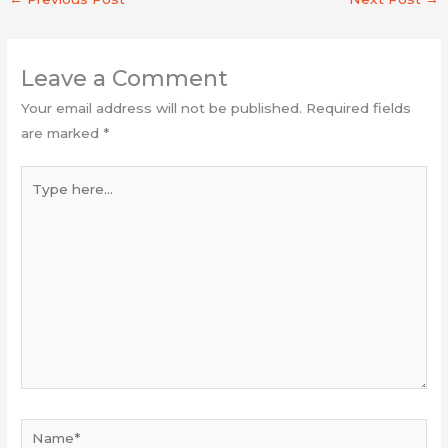
Leave a Comment
Your email address will not be published.
Required fields
are marked
*
Type
here...
Name*