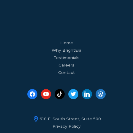
facebook
youtube
tiktok
twitter
linkedin
wordpress
Home
Why BrightEra
Testimonials
Careers
Contact
618 E. South Street, Suite 500
Privacy Policy