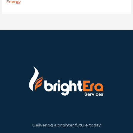
Energy
Delivering a brighter future today