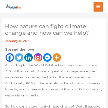
Skip
MAI
to
MEN
content
How nature can fight climate
change and how can we help?
January 6, 2022
Spread the love
According to the World Wildlife Fund, woodland covers
31% of the planet. This is a great advantage since the
more trees we have, the better the environment is.
Additionally, 80% of the animals in the whole world live in
forests, which means that most of the world’s biodiversity
depends on forests.
So, how can nature fight climate change? Well…Basically,