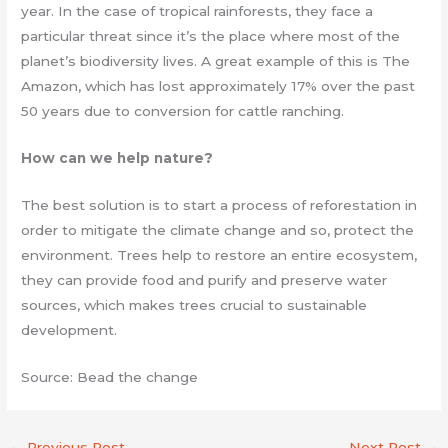
year. In the case of tropical rainforests, they face a
particular threat since it’s the place where most of the
planet’s biodiversity lives. A great example of this is The
Amazon, which has lost approximately 17% over the past
50 years due to conversion for cattle ranching.
How can we help nature?
The best solution is to start a process of reforestation in
order to mitigate the climate change and so, protect the
environment. Trees help to restore an entire ecosystem,
they can provide food and purify and preserve water
sources, which makes trees crucial to sustainable
development.
Source: Bead the change
←
Previous Post
Next Post
→