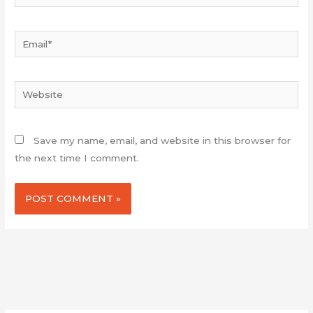
Email*
Website
Save my name, email, and website in this browser for
the next time I comment.