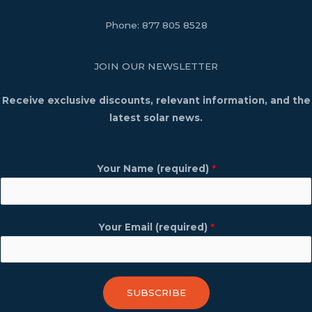
Phone:
877 805 8528
JOIN OUR NEWSLETTER
Receive exclusive discounts, relevant information, and the
latest solar news.
Your Name (required)
*
Your Email (required)
*
SUBSCRIBE