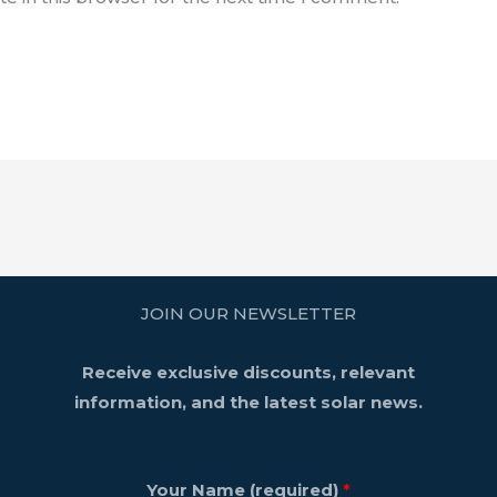
JOIN OUR NEWSLETTER
Receive exclusive discounts, relevant
information, and the latest solar news.
Your Name (required)
*