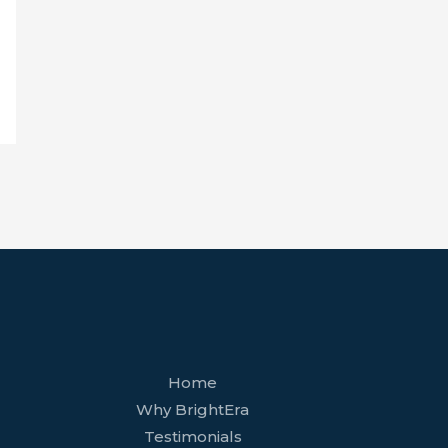
facebook
youtube
tiktok
twitter
linkedin
wordpress
Home
Why BrightEra
Testimonials