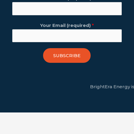
Your Email (required)
*
SUBSCRIBE
BrightEra Energy is