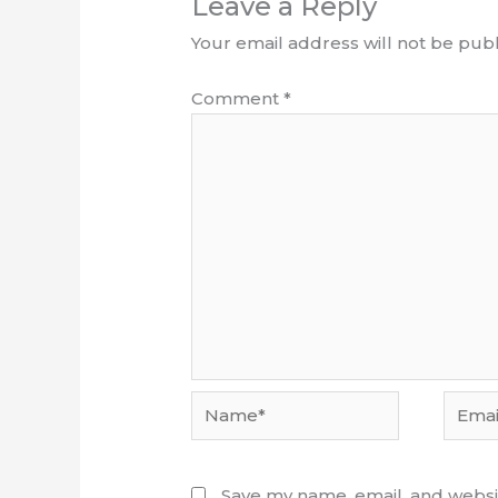
Leave a Reply
Your email address will not be publ
Comment
*
Name*
Email*
Save my name, email, and websit