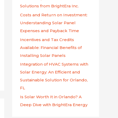
f
Solutions from BrightEra Inc.
o
Costs and Return on Investment:
r
Understanding Solar Panel
:
Expenses and Payback Time
Incentives and Tax Credits
Available: Financial Benefits of
Installing Solar Panels
Integration of HVAC Systems with
Solar Energy: An Efficient and
Sustainable Solution for Orlando,
FL
Is Solar Worth It in Orlando? A
Deep Dive with BrightEra Energy