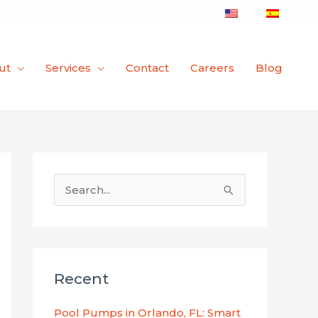
ut
Services
Contact
Careers
Blog
S
e
a
r
Recent
c
h
Pool Pumps in Orlando, FL: Smart