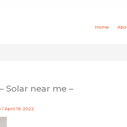
Home
Abo
– Solar near me –
o
/
April 19, 2022