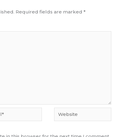
ished.
Required fields are marked
*
Website
e in this browser for the next time I comment.