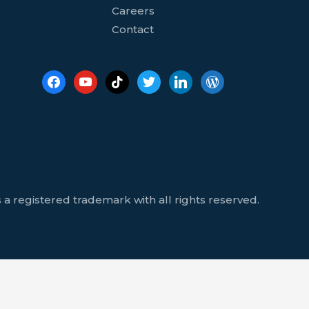
Careers
Contact
 a registered trademark with all rights reserved.