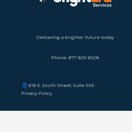
Delivering a brighter future today
Phone:
877 805 8528
618 E. South Street, Suite 500
Privacy Policy