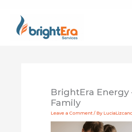
Skip
to
content
BrightEra Energy 
Family
Leave a Comment
/ By
LuciaLizcan