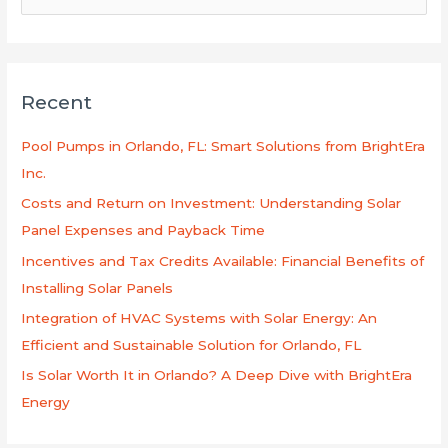
e
a
r
Recent
c
h
Pool Pumps in Orlando, FL: Smart Solutions from BrightEra
f
Inc.
o
Costs and Return on Investment: Understanding Solar
r
Panel Expenses and Payback Time
:
Incentives and Tax Credits Available: Financial Benefits of
Installing Solar Panels
Integration of HVAC Systems with Solar Energy: An
Efficient and Sustainable Solution for Orlando, FL
Is Solar Worth It in Orlando? A Deep Dive with BrightEra
Energy