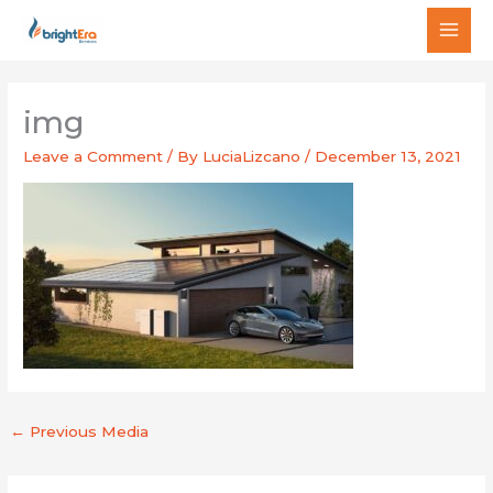
Skip
MAI
to
MEN
content
img
Leave a Comment
/ By
LuciaLizcano
/
December 13, 2021
←
Previous Media