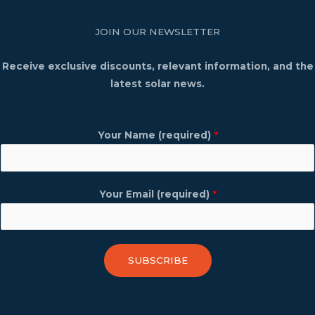
JOIN OUR NEWSLETTER
Receive exclusive discounts, relevant information, and the
latest solar news.
Your Name (required)
*
Your Email (required)
*
SUBSCRIBE