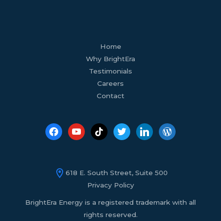
facebook
youtube
tiktok
twitter
linkedin
wordpress
Home
Why BrightEra
Testimonials
Careers
Contact
618 E. South Street, Suite 500
Privacy Policy
BrightEra Energy is a registered trademark with all
rights reserved.