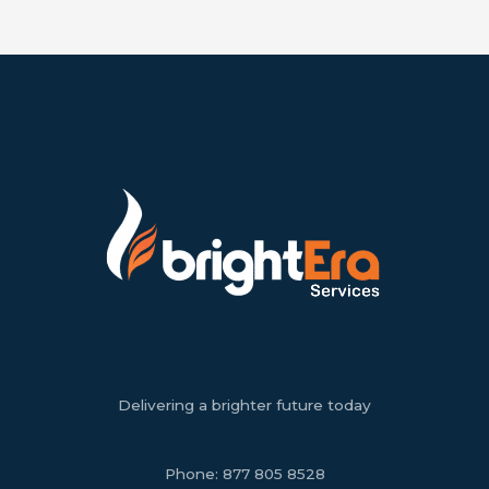
Delivering a brighter future today
Phone:
877 805 8528