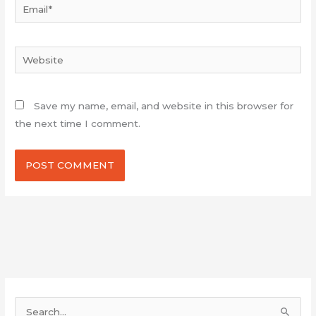
Email*
Website
Save my name, email, and website in this browser for
the next time I comment.
S