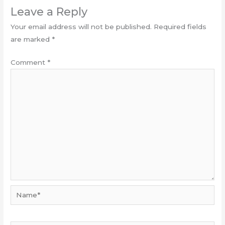
Leave a Reply
Your email address will not be published.
Required fields
are marked
*
Comment
*
Name*