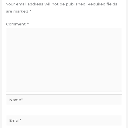
Your email address will not be published.
Required fields
are marked
*
Comment
*
Name*
Email*