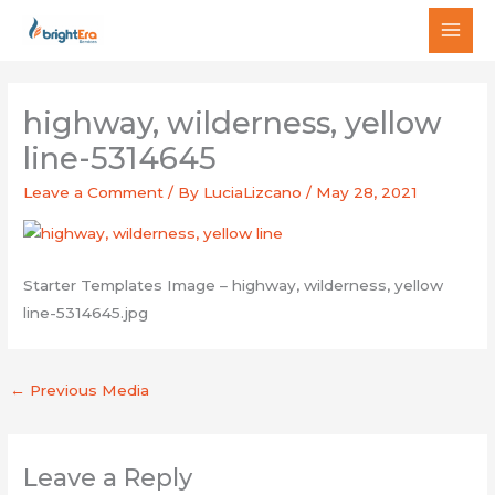
Skip
MAI
to
MEN
content
highway, wilderness, yellow
line-5314645
Leave a Comment
/ By
LuciaLizcano
/
May 28, 2021
Starter Templates Image – highway, wilderness, yellow
line-5314645.jpg
←
Previous Media
Leave a Reply