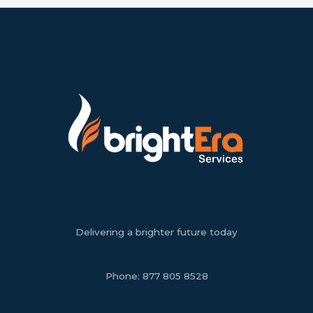
Delivering a brighter future today
Phone:
877 805 8528