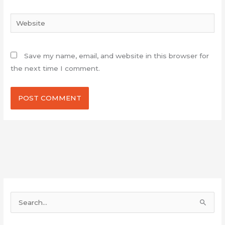
Website
Save my name, email, and website in this browser for
the next time I comment.
S
e