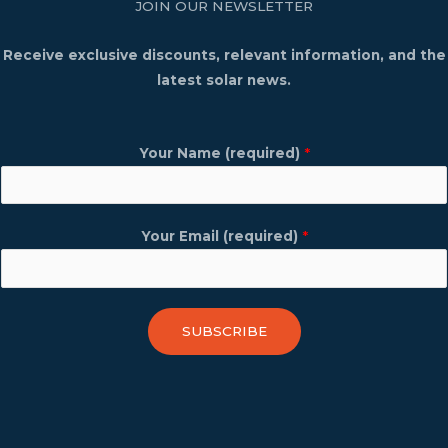
JOIN OUR NEWSLETTER
Receive exclusive discounts, relevant information, and the
latest solar news.
Your Name (required)
*
Your Email (required)
*
SUBSCRIBE