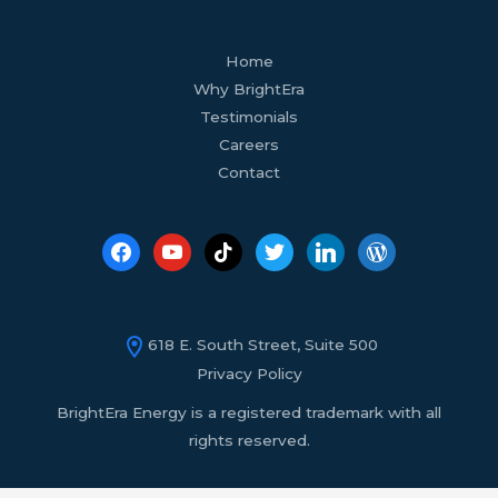
facebook
youtube
tiktok
twitter
linkedin
wordpress
Home
Why BrightEra
Testimonials
Careers
Contact
618 E. South Street, Suite 500
Privacy Policy
BrightEra Energy is a registered trademark with all
rights reserved.