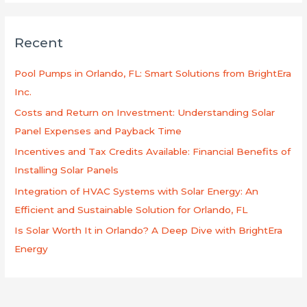
a
r
Recent
c
h
Pool Pumps in Orlando, FL: Smart Solutions from BrightEra
f
Inc.
o
Costs and Return on Investment: Understanding Solar
r
Panel Expenses and Payback Time
:
Incentives and Tax Credits Available: Financial Benefits of
Installing Solar Panels
Integration of HVAC Systems with Solar Energy: An
Efficient and Sustainable Solution for Orlando, FL
Is Solar Worth It in Orlando? A Deep Dive with BrightEra
Energy